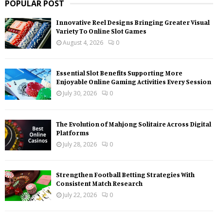
POPULAR POST
Innovative Reel Designs Bringing Greater Visual
Variety To Online Slot Games
August 4, 2026
0
Essential Slot Benefits Supporting More
Enjoyable Online Gaming Activities Every Session
July 30, 2026
0
The Evolution of Mahjong Solitaire Across Digital
Platforms
July 28, 2026
0
Strengthen Football Betting Strategies With
Consistent Match Research
July 22, 2026
0