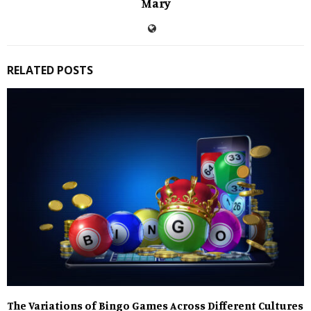
Mary
RELATED POSTS
The Variations of Bingo Games Across Different Cultures