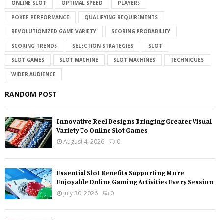
ONLINE SLOT
OPTIMAL SPEED
PLAYERS
POKER PERFORMANCE
QUALIFYING REQUIREMENTS
REVOLUTIONIZED GAME VARIETY
SCORING PROBABILITY
SCORING TRENDS
SELECTION STRATEGIES
SLOT
SLOT GAMES
SLOT MACHINE
SLOT MACHINES
TECHNIQUES
WIDER AUDIENCE
RANDOM POST
Innovative Reel Designs Bringing Greater Visual
Variety To Online Slot Games
August 4, 2026
0
Essential Slot Benefits Supporting More
Enjoyable Online Gaming Activities Every Session
July 30, 2026
0