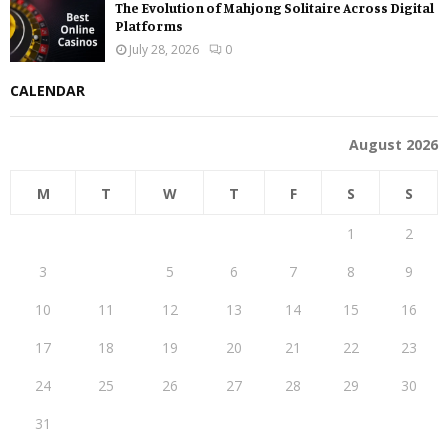
The Evolution of Mahjong Solitaire Across Digital
Platforms
July 28, 2026
0
CALENDAR
August 2026
M
T
W
T
F
S
S
1
2
3
4
5
6
7
8
9
10
11
12
13
14
15
16
17
18
19
20
21
22
23
24
25
26
27
28
29
30
31