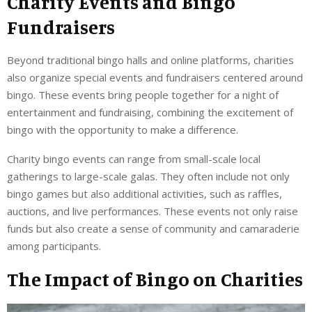
Charity Events and Bingo
Fundraisers
Beyond traditional bingo halls and online platforms, charities
also organize special events and fundraisers centered around
bingo. These events bring people together for a night of
entertainment and fundraising, combining the excitement of
bingo with the opportunity to make a difference.
Charity bingo events can range from small-scale local
gatherings to large-scale galas. They often include not only
bingo games but also additional activities, such as raffles,
auctions, and live performances. These events not only raise
funds but also create a sense of community and camaraderie
among participants.
The Impact of Bingo on Charities