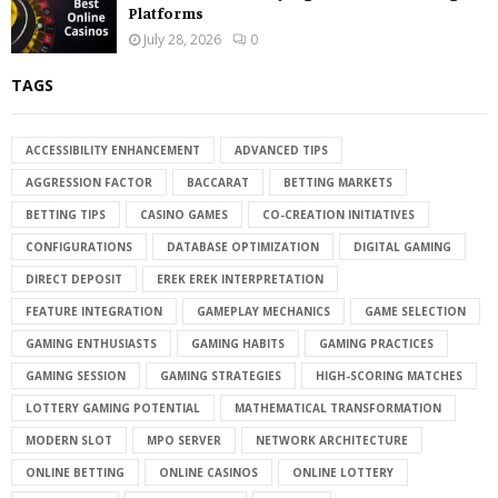
Platforms
July 28, 2026
0
TAGS
ACCESSIBILITY ENHANCEMENT
ADVANCED TIPS
AGGRESSION FACTOR
BACCARAT
BETTING MARKETS
BETTING TIPS
CASINO GAMES
CO-CREATION INITIATIVES
CONFIGURATIONS
DATABASE OPTIMIZATION
DIGITAL GAMING
DIRECT DEPOSIT
EREK EREK INTERPRETATION
FEATURE INTEGRATION
GAMEPLAY MECHANICS
GAME SELECTION
GAMING ENTHUSIASTS
GAMING HABITS
GAMING PRACTICES
GAMING SESSION
GAMING STRATEGIES
HIGH-SCORING MATCHES
LOTTERY GAMING POTENTIAL
MATHEMATICAL TRANSFORMATION
MODERN SLOT
MPO SERVER
NETWORK ARCHITECTURE
ONLINE BETTING
ONLINE CASINOS
ONLINE LOTTERY