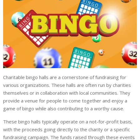
Charitable bingo halls are a cornerstone of fundraising for
various organizations. These halls are often run by charities
themselves or in collaboration with local communities. They
provide a venue for people to come together and enjoy a
game of bingo while also contributing to a worthy cause.
These bingo halls typically operate on a not-for-profit basis,
with the proceeds going directly to the charity or a specific
fundraising campaign. The funds raised through these events