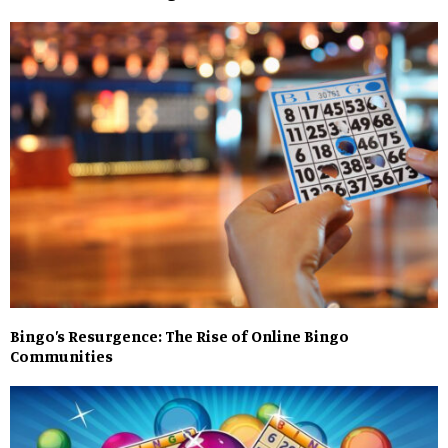
Bingo’s Resurgence: The Rise of Online Bingo
Communities