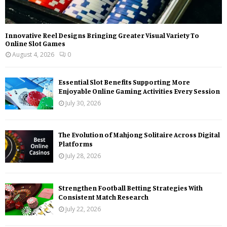
Innovative Reel Designs Bringing Greater Visual Variety To
Online Slot Games
August 4, 2026
0
Essential Slot Benefits Supporting More
Enjoyable Online Gaming Activities Every Session
July 30, 2026
The Evolution of Mahjong Solitaire Across Digital
Platforms
July 28, 2026
Strengthen Football Betting Strategies With
Consistent Match Research
July 22, 2026