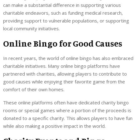
can make a substantial difference in supporting various
charitable endeavors, such as funding medical research,
providing support to vulnerable populations, or supporting
local community initiatives.
Online Bingo for Good Causes
In recent years, the world of online bingo has also embraced
charitable initiatives. Many online bingo platforms have
partnered with charities, allowing players to contribute to
good causes while enjoying their favorite game from the
comfort of their own homes.
These online platforms often have dedicated charity bingo
rooms or special games where a portion of the proceeds is
donated to a specific charity. This allows players to have fun
while also making a positive impact in the world.