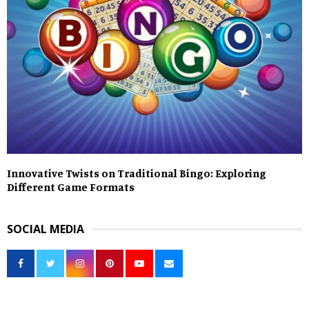
Innovative Twists on Traditional Bingo: Exploring
Different Game Formats
SOCIAL MEDIA