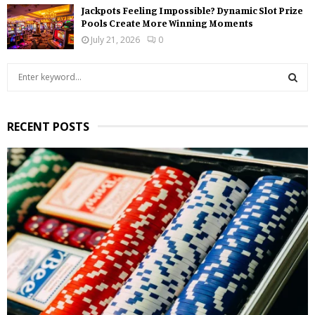
Jackpots Feeling Impossible? Dynamic Slot Prize
Pools Create More Winning Moments
July 21, 2026
0
S
e
a
S
r
RECENT POSTS
c
E
h
f
A
o
r
R
:
C
H