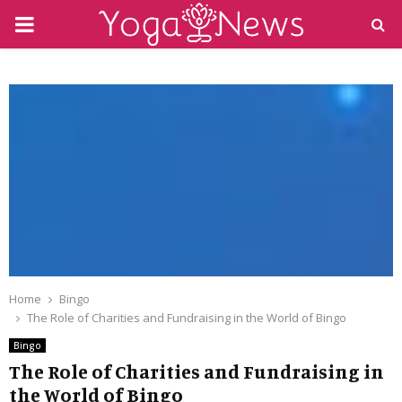
PRIMARY
MENU
Home
Bingo
The Role of Charities and Fundraising in the World of Bingo
Bingo
The Role of Charities and Fundraising in
the World of Bingo