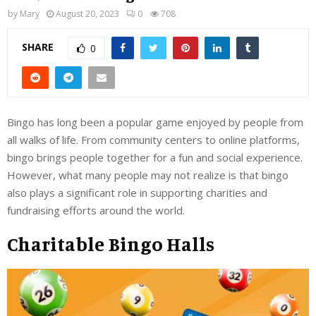
by
Mary
August 20, 2023
0
708
SHARE
0
Bingo has long been a popular game enjoyed by people from
all walks of life. From community centers to online platforms,
bingo brings people together for a fun and social experience.
However, what many people may not realize is that bingo
also plays a significant role in supporting charities and
fundraising efforts around the world.
Charitable Bingo Halls