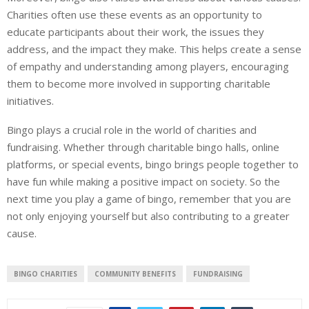
Charities often use these events as an opportunity to
educate participants about their work, the issues they
address, and the impact they make. This helps create a sense
of empathy and understanding among players, encouraging
them to become more involved in supporting charitable
initiatives.
Bingo plays a crucial role in the world of charities and
fundraising. Whether through charitable bingo halls, online
platforms, or special events, bingo brings people together to
have fun while making a positive impact on society. So the
next time you play a game of bingo, remember that you are
not only enjoying yourself but also contributing to a greater
cause.
BINGO CHARITIES
COMMUNITY BENEFITS
FUNDRAISING