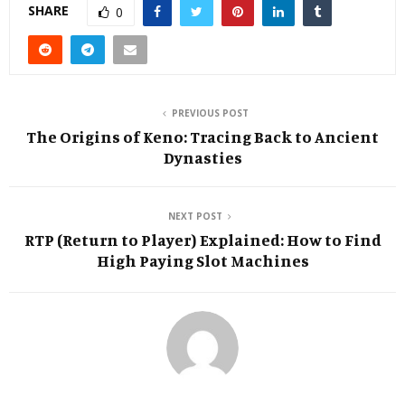
SHARE
0
PREVIOUS POST
The Origins of Keno: Tracing Back to Ancient
Dynasties
NEXT POST
RTP (Return to Player) Explained: How to Find
High Paying Slot Machines