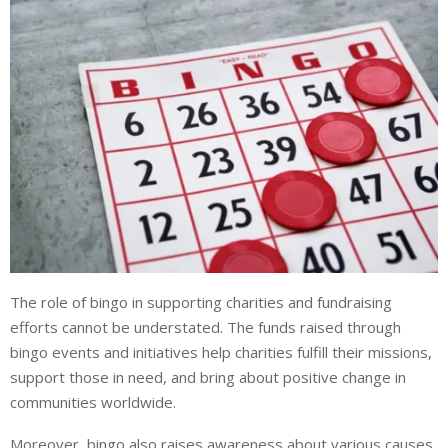
The role of bingo in supporting charities and fundraising
efforts cannot be understated. The funds raised through
bingo events and initiatives help charities fulfill their missions,
support those in need, and bring about positive change in
communities worldwide.
Moreover, bingo also raises awareness about various causes.