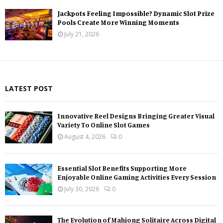
Jackpots Feeling Impossible? Dynamic Slot Prize
Pools Create More Winning Moments
July 21, 2026
LATEST POST
Innovative Reel Designs Bringing Greater Visual
Variety To Online Slot Games
August 4, 2026
0
Essential Slot Benefits Supporting More
Enjoyable Online Gaming Activities Every Session
July 30, 2026
0
The Evolution of Mahjong Solitaire Across Digital