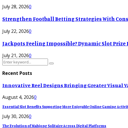
July 28, 2026
0
Strengthen Football Betting Strategies With Con
July 22, 2026
0
Jackpots Feeling Impossible? Dynamic Slot Priz
July 21, 2026
0
Search
Search
for:
Recent Posts
Innovative Reel Designs Bringing Greater Visual V
August 4, 2026
0
Essential Slot Benefits Supporting More Enjoyable Online Gaming Activi
July 30, 2026
0
The Evolution of Mahjong Solitaire Across Digital Platforms