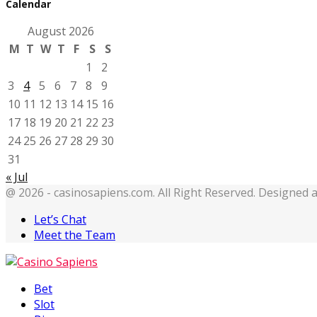
Calendar
August 2026
M
T
W
T
F
S
S
1
2
3
4
5
6
7
8
9
10
11
12
13
14
15
16
17
18
19
20
21
22
23
24
25
26
27
28
29
30
31
« Jul
@ 2026 - casinosapiens.com. All Right Reserved. Designed
Let’s Chat
Meet the Team
Facebook
Twitter
Instagram
Pinterest
Tumblr
Youtube
Bet
Slot