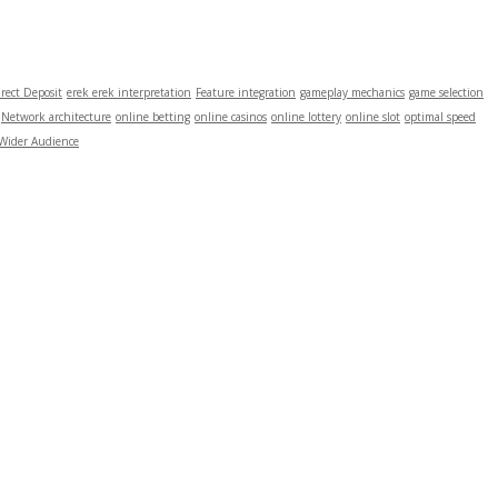
rect Deposit
erek erek interpretation
Feature integration
gameplay mechanics
game selection
Network architecture
online betting
online casinos
online lottery
online slot
optimal speed
Wider Audience