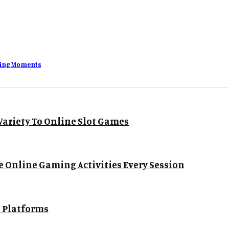
nning Moments
Variety To Online Slot Games
e Online Gaming Activities Every Session
l Platforms