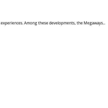
r experiences. Among these developments, the Megaways...