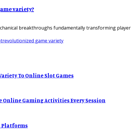
game variety?
 mechanical breakthroughs fundamentally transforming playe
ot
revolutionized game variety
Variety To Online Slot Games
e Online Gaming Activities Every Session
l Platforms