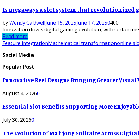
Is megaways a slot system that revolutionized 
by
Wendy Caldwell
June 15, 2025
June 17, 2025
0
400
Innovation drives digital gaming evolution, with certain
Read more
Feature integration
Mathematical transformation
online sl
Social Media
Popular Post
Innovative Reel Designs Bringing Greater Visual 
August 4, 2026
0
Essential Slot Benefits Supporting More Enjoyabl
July 30, 2026
0
The Evolution of Mahjong Solitaire Across Digita