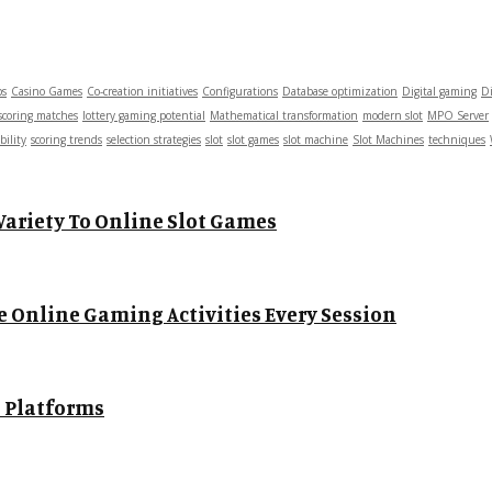
ps
Casino Games
Co-creation initiatives
Configurations
Database optimization
Digital gaming
Di
scoring matches
lottery gaming potential
Mathematical transformation
modern slot
MPO Server
bility
scoring trends
selection strategies
slot
slot games
slot machine
Slot Machines
techniques
Variety To Online Slot Games
e Online Gaming Activities Every Session
l Platforms