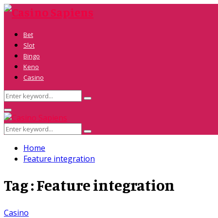
Bet
Slot
Bingo
Keno
Casino
Search
Search
for:
Facebook
Twitter
Instagram
Pinterest
Tumblr
Youtube
Primary
Menu
Search
Search
for:
Home
Feature integration
Tag : Feature integration
Casino