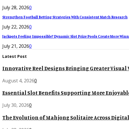
July 28, 2026
0
Strengthen Football Betting Strategies With Consistent Match Research
July 22, 2026
0
Jackpots Feeling Impossible? Dynamic Slot Prize Pools Create More Wi
July 21, 2026
0
Latest Post
Innovative Reel Designs Bringing Greater Visual 
August 4, 2026
0
Essential Slot Benefits Supporting More Enjoyabl
July 30, 2026
0
The Evolution of Mahjong Solitaire Across Digita