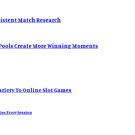
sistent Match Research
e Pools Create More Winning Moments
ariety To Online Slot Games
ties Every Session