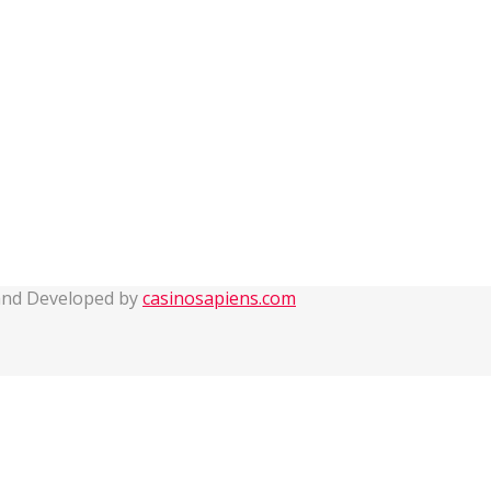
 and Developed by
casinosapiens.com