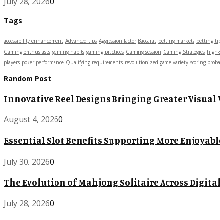
July 28, 2026
0
Tags
accessibility enhancement
Advanced tips
Aggression factor
Baccarat
betting markets
betting ti
Gaming enthusiasts
gaming habits
gaming practices
Gaming session
Gaming Strategies
high-
players
poker performance
Qualifying requirements
revolutionized game variety
scoring proba
Random Post
Innovative Reel Designs Bringing Greater Visual 
August 4, 2026
0
Essential Slot Benefits Supporting More Enjoyabl
July 30, 2026
0
The Evolution of Mahjong Solitaire Across Digita
July 28, 2026
0