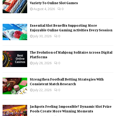
Variety To Online Slot Games
August 4, 2026
0
Essential Slot Benefits Supporting More
Enjoyable Online Gaming Activities Every Session
July 30, 2026
0
The Evolution of Mahjong Solitaire Across Digital
Platforms
July 28, 2026
0
Strengthen Football Betting Strategies With
Consistent Match Research
July 22, 2026
0
Jackpots Feeling Impossible? Dynamic Slot Prize
Pools Create More Winning Moments