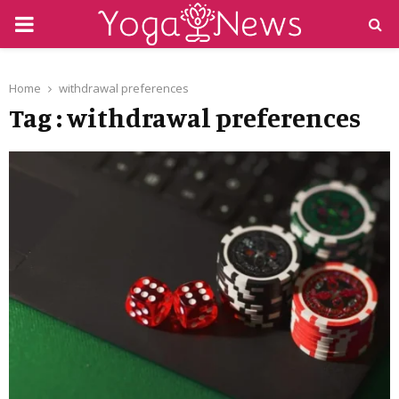
PRIMARY
MENU
Home
withdrawal preferences
Tag : withdrawal preferences