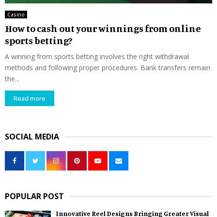
Casino
How to cash out your winnings from online
sports betting?
A winning from sports betting involves the right withdrawal
methods and following proper procedures. Bank transfers remain
the...
Read more
SOCIAL MEDIA
POPULAR POST
Innovative Reel Designs Bringing Greater Visual