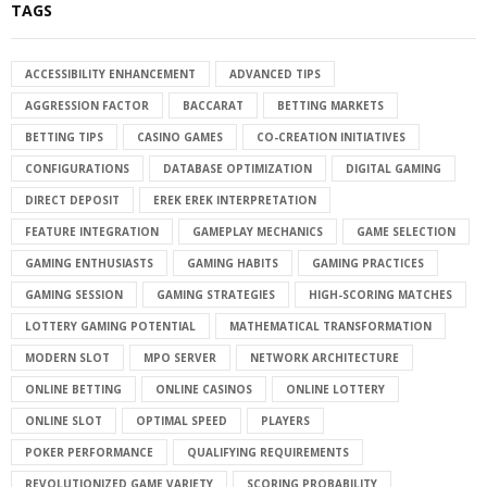
TAGS
ACCESSIBILITY ENHANCEMENT
ADVANCED TIPS
AGGRESSION FACTOR
BACCARAT
BETTING MARKETS
BETTING TIPS
CASINO GAMES
CO-CREATION INITIATIVES
CONFIGURATIONS
DATABASE OPTIMIZATION
DIGITAL GAMING
DIRECT DEPOSIT
EREK EREK INTERPRETATION
FEATURE INTEGRATION
GAMEPLAY MECHANICS
GAME SELECTION
GAMING ENTHUSIASTS
GAMING HABITS
GAMING PRACTICES
GAMING SESSION
GAMING STRATEGIES
HIGH-SCORING MATCHES
LOTTERY GAMING POTENTIAL
MATHEMATICAL TRANSFORMATION
MODERN SLOT
MPO SERVER
NETWORK ARCHITECTURE
ONLINE BETTING
ONLINE CASINOS
ONLINE LOTTERY
ONLINE SLOT
OPTIMAL SPEED
PLAYERS
POKER PERFORMANCE
QUALIFYING REQUIREMENTS
REVOLUTIONIZED GAME VARIETY
SCORING PROBABILITY