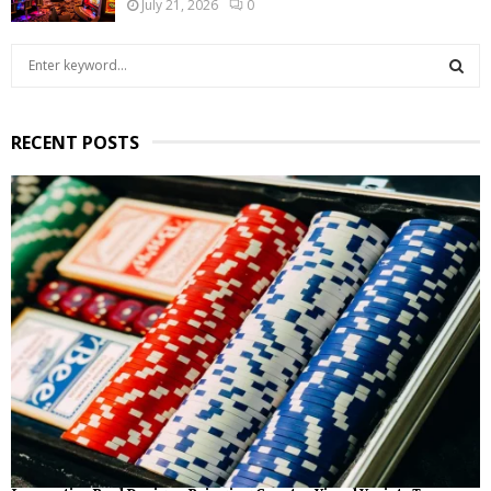
July 21, 2026
0
S
e
a
S
r
RECENT POSTS
c
E
h
f
A
o
r
R
:
C
H