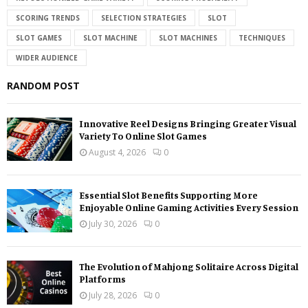
SCORING TRENDS
SELECTION STRATEGIES
SLOT
SLOT GAMES
SLOT MACHINE
SLOT MACHINES
TECHNIQUES
WIDER AUDIENCE
RANDOM POST
Innovative Reel Designs Bringing Greater Visual
Variety To Online Slot Games
August 4, 2026
0
Essential Slot Benefits Supporting More
Enjoyable Online Gaming Activities Every Session
July 30, 2026
0
The Evolution of Mahjong Solitaire Across Digital
Platforms
July 28, 2026
0