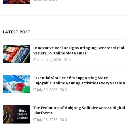
LATEST POST
Innovative Reel Designs Bringing Greater Visual
Variety To Online Slot Games
August 4, 2026
0
Essential Slot Benefits Supporting More
Enjoyable Online Gaming Activities Every Session
July 30, 2026
0
The Evolution of Mahjong Solitaire Across Digital
Platforms
July 28, 2026
0