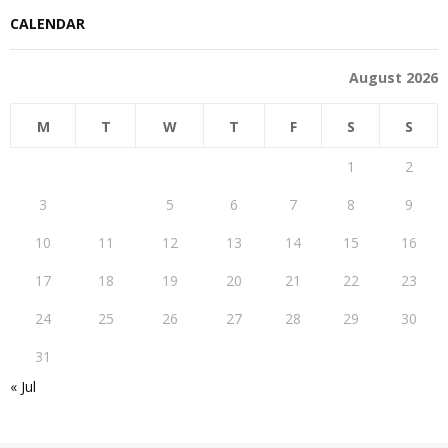
CALENDAR
August 2026
M
T
W
T
F
S
S
1
2
3
4
5
6
7
8
9
10
11
12
13
14
15
16
17
18
19
20
21
22
23
24
25
26
27
28
29
30
31
« Jul