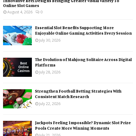
Innovative Reel Designs Bringing Greater Visual Variety To
Online Slot Games
August 4, 2026
0
Essential Slot Benefits Supporting More
Enjoyable Online Gaming Activities Every Session
July 30, 2026
The Evolution of Mahjong Solitaire Across Digital
Platforms
July 28, 2026
Strengthen Football Betting Strategies With
Consistent Match Research
July 22, 2026
Jackpots Feeling Impossible? Dynamic Slot Prize
Pools Create More Winning Moments
July 21, 2026