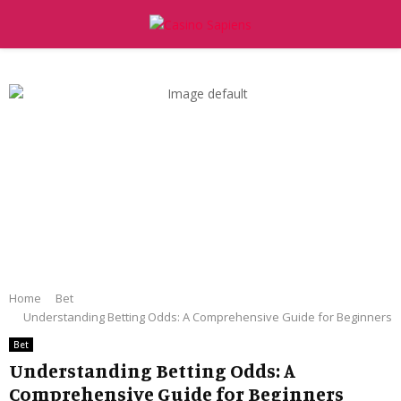
PRIMARY
MENU
Home
Bet
Understanding Betting Odds: A Comprehensive Guide for Beginners
Bet
Understanding Betting Odds: A
Comprehensive Guide for Beginners