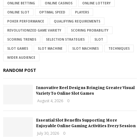
ONLINE BETTING
ONLINE CASINOS
ONLINE LOTTERY
ONLINE SLOT
OPTIMAL SPEED
PLAYERS
POKER PERFORMANCE
QUALIFYING REQUIREMENTS
REVOLUTIONIZED GAME VARIETY
SCORING PROBABILITY
SCORING TRENDS
SELECTION STRATEGIES
SLOT
SLOT GAMES
SLOT MACHINE
SLOT MACHINES
TECHNIQUES
WIDER AUDIENCE
RANDOM POST
Innovative Reel Designs Bringing Greater Visual
Variety To Online Slot Games
August 4, 2026
0
Essential Slot Benefits Supporting More
Enjoyable Online Gaming Activities Every Session
July 30, 2026
0