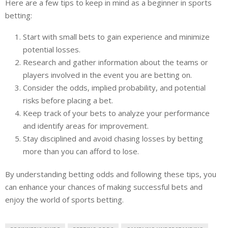
Here are a few tips to keep in mind as a beginner in sports
betting:
Start with small bets to gain experience and minimize
potential losses.
Research and gather information about the teams or
players involved in the event you are betting on.
Consider the odds, implied probability, and potential
risks before placing a bet.
Keep track of your bets to analyze your performance
and identify areas for improvement.
Stay disciplined and avoid chasing losses by betting
more than you can afford to lose.
By understanding betting odds and following these tips, you
can enhance your chances of making successful bets and
enjoy the world of sports betting.