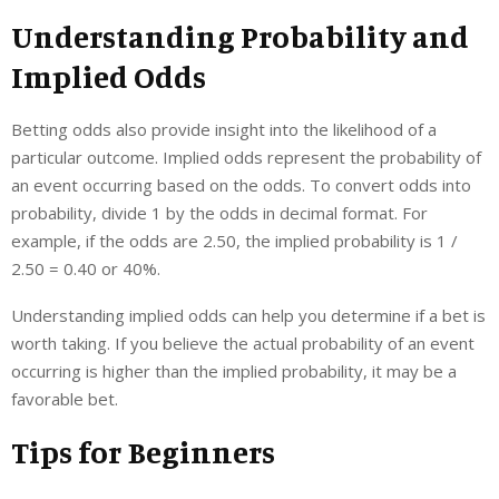
Understanding Probability and
Implied Odds
Betting odds also provide insight into the likelihood of a
particular outcome. Implied odds represent the probability of
an event occurring based on the odds. To convert odds into
probability, divide 1 by the odds in decimal format. For
example, if the odds are 2.50, the implied probability is 1 /
2.50 = 0.40 or 40%.
Understanding implied odds can help you determine if a bet is
worth taking. If you believe the actual probability of an event
occurring is higher than the implied probability, it may be a
favorable bet.
Tips for Beginners