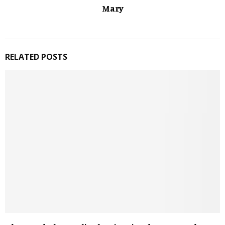
Mary
RELATED POSTS