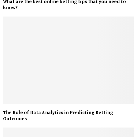
What are the best online betting tips that you need to
know?
The Role of Data Analytics in Predicting Betting
Outcomes