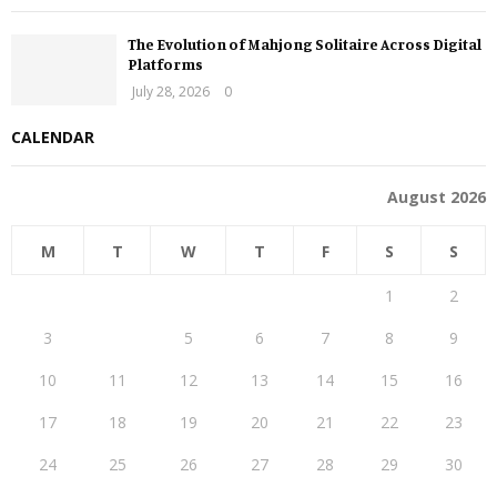
The Evolution of Mahjong Solitaire Across Digital
Platforms
July 28, 2026
0
CALENDAR
August 2026
M
T
W
T
F
S
S
1
2
3
4
5
6
7
8
9
10
11
12
13
14
15
16
17
18
19
20
21
22
23
24
25
26
27
28
29
30