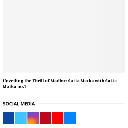
Unveiling the Thrill of Madhur Satta Matka with Satta
Matka no.1
SOCIAL MEDIA