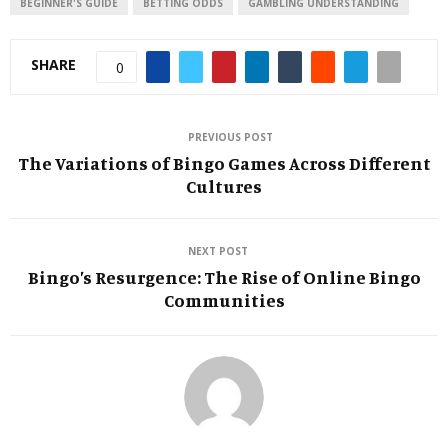
BEGINNER'S GUIDE
BETTING ODDS
GAMBLING UNDERSTANDING
SHARE
0
PREVIOUS POST
The Variations of Bingo Games Across Different
Cultures
NEXT POST
Bingo’s Resurgence: The Rise of Online Bingo
Communities