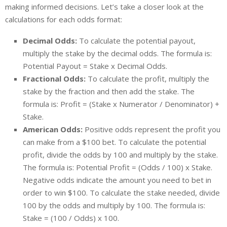
making informed decisions. Let’s take a closer look at the
calculations for each odds format:
Decimal Odds:
To calculate the potential payout,
multiply the stake by the decimal odds. The formula is:
Potential Payout = Stake x Decimal Odds.
Fractional Odds:
To calculate the profit, multiply the
stake by the fraction and then add the stake. The
formula is: Profit = (Stake x Numerator / Denominator) +
Stake.
American Odds:
Positive odds represent the profit you
can make from a $100 bet. To calculate the potential
profit, divide the odds by 100 and multiply by the stake.
The formula is: Potential Profit = (Odds / 100) x Stake.
Negative odds indicate the amount you need to bet in
order to win $100. To calculate the stake needed, divide
100 by the odds and multiply by 100. The formula is:
Stake = (100 / Odds) x 100.