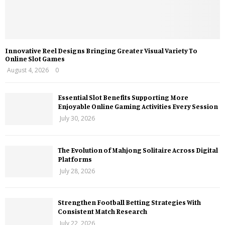
Innovative Reel Designs Bringing Greater Visual Variety To
Online Slot Games
August 4, 2026
0
Essential Slot Benefits Supporting More
Enjoyable Online Gaming Activities Every Session
July 30, 2026
The Evolution of Mahjong Solitaire Across Digital
Platforms
July 28, 2026
Strengthen Football Betting Strategies With
Consistent Match Research
July 22, 2026