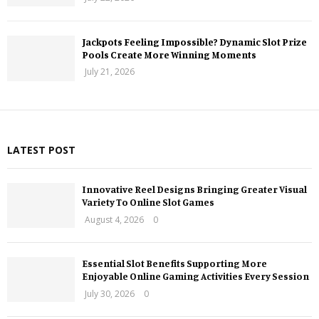
Jackpots Feeling Impossible? Dynamic Slot Prize
Pools Create More Winning Moments
July 21, 2026
LATEST POST
Innovative Reel Designs Bringing Greater Visual
Variety To Online Slot Games
August 4, 2026
0
Essential Slot Benefits Supporting More
Enjoyable Online Gaming Activities Every Session
July 30, 2026
0