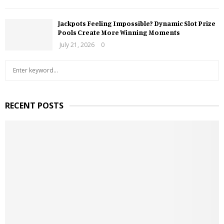
Jackpots Feeling Impossible? Dynamic Slot Prize
Pools Create More Winning Moments
July 21, 2026
0
S
S
e
a
E
r
RECENT POSTS
c
A
h
f
R
o
r
C
:
H