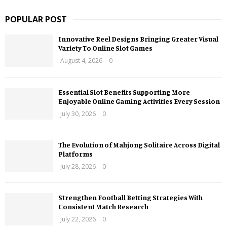
POPULAR POST
Innovative Reel Designs Bringing Greater Visual
Variety To Online Slot Games
August 4, 2026
0
Essential Slot Benefits Supporting More
Enjoyable Online Gaming Activities Every Session
July 30, 2026
0
The Evolution of Mahjong Solitaire Across Digital
Platforms
July 28, 2026
0
Strengthen Football Betting Strategies With
Consistent Match Research
July 22, 2026
0