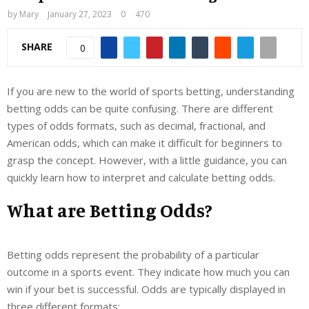
by
Mary
January 27, 2023
0
470
SHARE
0
If you are new to the world of sports betting, understanding
betting odds can be quite confusing. There are different
types of odds formats, such as decimal, fractional, and
American odds, which can make it difficult for beginners to
grasp the concept. However, with a little guidance, you can
quickly learn how to interpret and calculate betting odds.
What are Betting Odds?
Betting odds represent the probability of a particular
outcome in a sports event. They indicate how much you can
win if your bet is successful. Odds are typically displayed in
three different formats: