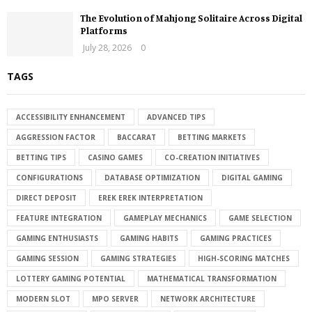
The Evolution of Mahjong Solitaire Across Digital
Platforms
July 28, 2026
0
TAGS
ACCESSIBILITY ENHANCEMENT
ADVANCED TIPS
AGGRESSION FACTOR
BACCARAT
BETTING MARKETS
BETTING TIPS
CASINO GAMES
CO-CREATION INITIATIVES
CONFIGURATIONS
DATABASE OPTIMIZATION
DIGITAL GAMING
DIRECT DEPOSIT
EREK EREK INTERPRETATION
FEATURE INTEGRATION
GAMEPLAY MECHANICS
GAME SELECTION
GAMING ENTHUSIASTS
GAMING HABITS
GAMING PRACTICES
GAMING SESSION
GAMING STRATEGIES
HIGH-SCORING MATCHES
LOTTERY GAMING POTENTIAL
MATHEMATICAL TRANSFORMATION
MODERN SLOT
MPO SERVER
NETWORK ARCHITECTURE