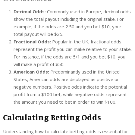
Decimal Odds:
Commonly used in Europe, decimal odds
show the total payout including the original stake. For
example, if the odds are 2.50 and you bet $10, your
total payout will be $25.
Fractional Odds:
Popular in the UK, fractional odds
represent the profit you can make relative to your stake.
For instance, if the odds are 5/1 and you bet $10, you
will make a profit of $50.
American Odds:
Predominantly used in the United
States, American odds are displayed as positive or
negative numbers. Positive odds indicate the potential
profit from a $100 bet, while negative odds represent
the amount you need to bet in order to win $100.
Calculating Betting Odds
Understanding how to calculate betting odds is essential for