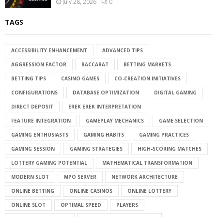
July 28, 2026
0
TAGS
ACCESSIBILITY ENHANCEMENT
ADVANCED TIPS
AGGRESSION FACTOR
BACCARAT
BETTING MARKETS
BETTING TIPS
CASINO GAMES
CO-CREATION INITIATIVES
CONFIGURATIONS
DATABASE OPTIMIZATION
DIGITAL GAMING
DIRECT DEPOSIT
EREK EREK INTERPRETATION
FEATURE INTEGRATION
GAMEPLAY MECHANICS
GAME SELECTION
GAMING ENTHUSIASTS
GAMING HABITS
GAMING PRACTICES
GAMING SESSION
GAMING STRATEGIES
HIGH-SCORING MATCHES
LOTTERY GAMING POTENTIAL
MATHEMATICAL TRANSFORMATION
MODERN SLOT
MPO SERVER
NETWORK ARCHITECTURE
ONLINE BETTING
ONLINE CASINOS
ONLINE LOTTERY
ONLINE SLOT
OPTIMAL SPEED
PLAYERS