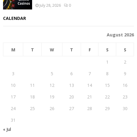
July 28, 2026
0
CALENDAR
August 2026
M
T
W
T
F
S
S
1
2
3
4
5
6
7
8
9
10
11
12
13
14
15
16
17
18
19
20
21
22
23
24
25
26
27
28
29
30
31
« Jul