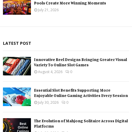
Pools Create More Winning Moments
July 21, 2026
LATEST POST
Innovative Reel Designs Bringing Greater Visual
Variety To Online Slot Games
August 4, 2026
0
Essential Slot Benefits Supporting More
Enjoyable Online Gaming Activities Every Session
July 30, 2026
0
The Evolution of Mahjong Solitaire Across Digital
Platforms