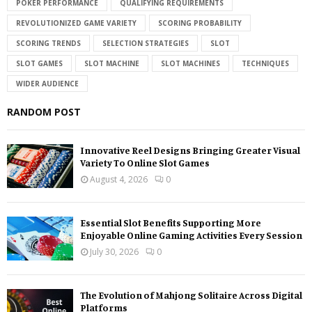
POKER PERFORMANCE
QUALIFYING REQUIREMENTS
REVOLUTIONIZED GAME VARIETY
SCORING PROBABILITY
SCORING TRENDS
SELECTION STRATEGIES
SLOT
SLOT GAMES
SLOT MACHINE
SLOT MACHINES
TECHNIQUES
WIDER AUDIENCE
RANDOM POST
Innovative Reel Designs Bringing Greater Visual
Variety To Online Slot Games
August 4, 2026
0
Essential Slot Benefits Supporting More
Enjoyable Online Gaming Activities Every Session
July 30, 2026
0
The Evolution of Mahjong Solitaire Across Digital
Platforms