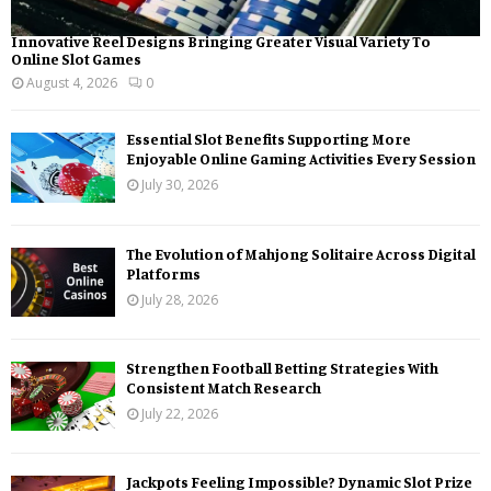
Innovative Reel Designs Bringing Greater Visual Variety To
Online Slot Games
August 4, 2026
0
Essential Slot Benefits Supporting More
Enjoyable Online Gaming Activities Every Session
July 30, 2026
The Evolution of Mahjong Solitaire Across Digital
Platforms
July 28, 2026
Strengthen Football Betting Strategies With
Consistent Match Research
July 22, 2026
Jackpots Feeling Impossible? Dynamic Slot Prize