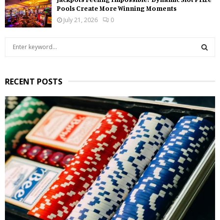
Pools Create More Winning Moments
July 21, 2026
0
S
e
a
S
r
RECENT POSTS
c
E
h
f
A
o
r
R
:
C
H