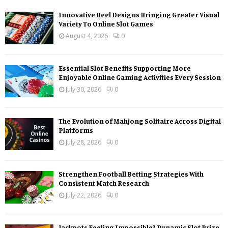
Innovative Reel Designs Bringing Greater Visual
Variety To Online Slot Games
August 4, 2026
0
Essential Slot Benefits Supporting More
Enjoyable Online Gaming Activities Every Session
July 30, 2026
0
The Evolution of Mahjong Solitaire Across Digital
Platforms
July 28, 2026
0
Strengthen Football Betting Strategies With
Consistent Match Research
July 22, 2026
0
Jackpots Feeling Impossible? Dynamic Slot Prize