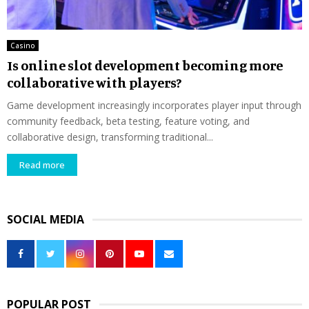
Casino
Is online slot development becoming more
collaborative with players?
Game development increasingly incorporates player input through
community feedback, beta testing, feature voting, and
collaborative design, transforming traditional...
Read more
SOCIAL MEDIA
POPULAR POST