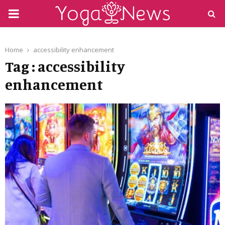
PRIMARY
MENU
Home
accessibility enhancement
Tag : accessibility
enhancement