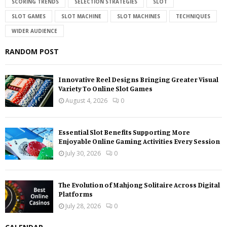
SCORING TRENDS
SELECTION STRATEGIES
SLOT
SLOT GAMES
SLOT MACHINE
SLOT MACHINES
TECHNIQUES
WIDER AUDIENCE
RANDOM POST
Innovative Reel Designs Bringing Greater Visual
Variety To Online Slot Games
August 4, 2026
0
Essential Slot Benefits Supporting More
Enjoyable Online Gaming Activities Every Session
July 30, 2026
0
The Evolution of Mahjong Solitaire Across Digital
Platforms
July 28, 2026
0