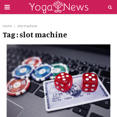
PRIMARY
MENU
Home
slot machine
Tag : slot machine