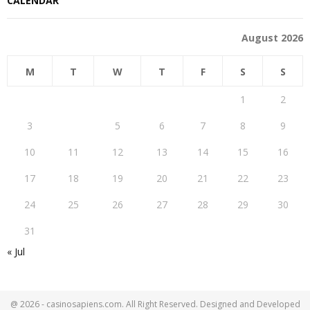
CALENDAR
August 2026
M
T
W
T
F
S
S
1
2
3
4
5
6
7
8
9
10
11
12
13
14
15
16
17
18
19
20
21
22
23
24
25
26
27
28
29
30
31
« Jul
@ 2026 - casinosapiens.com. All Right Reserved. Designed and Developed