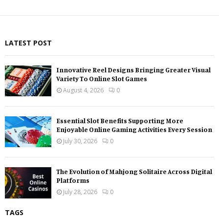
LATEST POST
Innovative Reel Designs Bringing Greater Visual
Variety To Online Slot Games
August 4, 2026
0
Essential Slot Benefits Supporting More
Enjoyable Online Gaming Activities Every Session
July 30, 2026
0
The Evolution of Mahjong Solitaire Across Digital
Platforms
July 28, 2026
0
TAGS