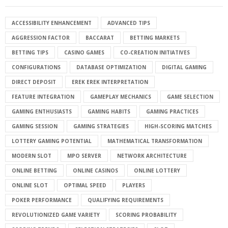
ACCESSIBILITY ENHANCEMENT
ADVANCED TIPS
AGGRESSION FACTOR
BACCARAT
BETTING MARKETS
BETTING TIPS
CASINO GAMES
CO-CREATION INITIATIVES
CONFIGURATIONS
DATABASE OPTIMIZATION
DIGITAL GAMING
DIRECT DEPOSIT
EREK EREK INTERPRETATION
FEATURE INTEGRATION
GAMEPLAY MECHANICS
GAME SELECTION
GAMING ENTHUSIASTS
GAMING HABITS
GAMING PRACTICES
GAMING SESSION
GAMING STRATEGIES
HIGH-SCORING MATCHES
LOTTERY GAMING POTENTIAL
MATHEMATICAL TRANSFORMATION
MODERN SLOT
MPO SERVER
NETWORK ARCHITECTURE
ONLINE BETTING
ONLINE CASINOS
ONLINE LOTTERY
ONLINE SLOT
OPTIMAL SPEED
PLAYERS
POKER PERFORMANCE
QUALIFYING REQUIREMENTS
REVOLUTIONIZED GAME VARIETY
SCORING PROBABILITY