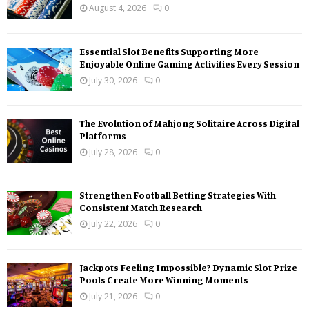
August 4, 2026
0
Essential Slot Benefits Supporting More
Enjoyable Online Gaming Activities Every Session
July 30, 2026
0
The Evolution of Mahjong Solitaire Across Digital
Platforms
July 28, 2026
0
Strengthen Football Betting Strategies With
Consistent Match Research
July 22, 2026
0
Jackpots Feeling Impossible? Dynamic Slot Prize
Pools Create More Winning Moments
July 21, 2026
0