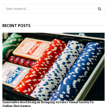
S
e
a
S
r
RECENT POSTS
c
E
h
f
A
o
r
R
:
C
H
Innovative Reel Designs Bringing Greater Visual Variety To
Online Slot Games