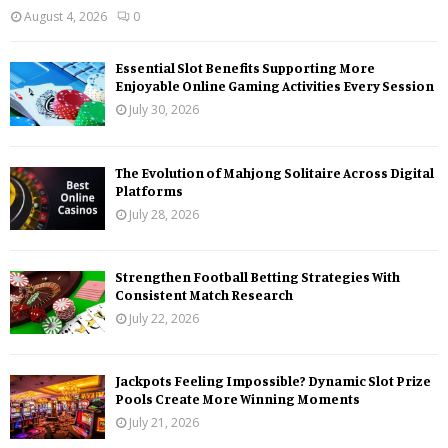
August 4, 2026
0
Essential Slot Benefits Supporting More
Enjoyable Online Gaming Activities Every Session
July 30, 2026
The Evolution of Mahjong Solitaire Across Digital
Platforms
July 28, 2026
Strengthen Football Betting Strategies With
Consistent Match Research
July 22, 2026
Jackpots Feeling Impossible? Dynamic Slot Prize
Pools Create More Winning Moments
July 21, 2026