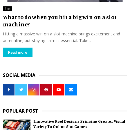
Slot
What to do when you hit a big win on a slot
machine?
Hitting a massive win on a slot machine brings excitement and
adrenaline, but staying calm is essential. Take...
Read more
SOCIAL MEDIA
POPULAR POST
Innovative Reel Designs Bringing Greater Visual
Variety To Online Slot Games