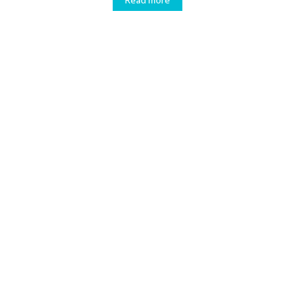
Read more