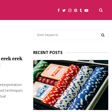
S
e
a
S
r
RECENT POSTS
c
E
 erek erek
h
g
f
A
o
r
R
:
interpretation
C
ted techniques
H
tual