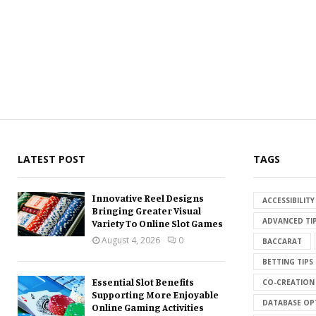
LATEST POST
TAGS
Innovative Reel Designs
ACCESSIBILIT
Bringing Greater Visual
ADVANCED TI
Variety To Online Slot Games
August 4, 2026
0
BACCARAT
BETTING TIPS
Essential Slot Benefits
CO-CREATION 
Supporting More Enjoyable
DATABASE OP
Online Gaming Activities