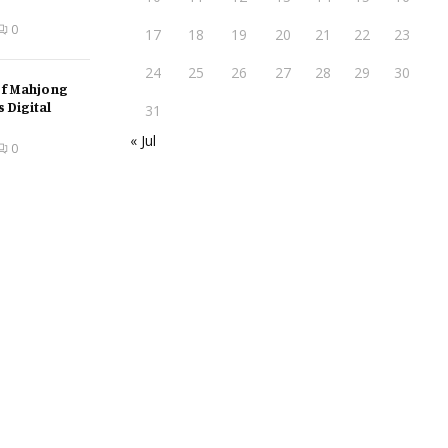
0
17
18
19
20
21
22
23
24
25
26
27
28
29
30
of Mahjong
s Digital
31
« Jul
0