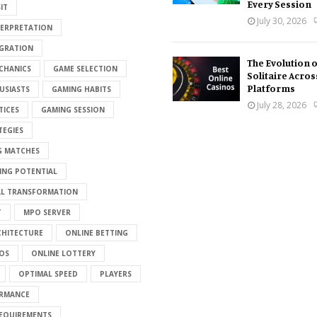
Every Session
IT
July 30, 2026
TERPRETATION
EGRATION
The Evolution 
CHANICS
GAME SELECTION
Solitaire Acros
Platforms
USIASTS
GAMING HABITS
July 28, 2026
TICES
GAMING SESSION
TEGIES
G MATCHES
ING POTENTIAL
L TRANSFORMATION
T
MPO SERVER
HITECTURE
ONLINE BETTING
OS
ONLINE LOTTERY
OPTIMAL SPEED
PLAYERS
RMANCE
REQUIREMENTS