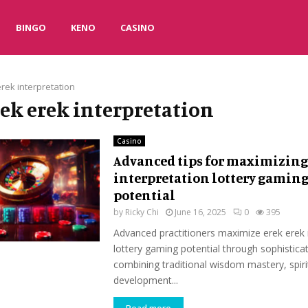
BINGO
KENO
CASINO
rek interpretation
erek erek interpretation
Casino
Advanced tips for maximizing
interpretation lottery gamin
potential
by
Ricky Chi
June 16, 2025
0
395
Advanced practitioners maximize erek erek 
lottery gaming potential through sophistica
combining traditional wisdom mastery, spiri
development...