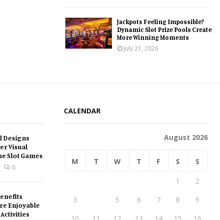
Jackpots Feeling Impossible?
Dynamic Slot Prize Pools Create
More Winning Moments
July 21, 2026
CALENDAR
August 2026
l Designs
er Visual
ine Slot Games
M
T
W
T
F
S
S
0
1
2
Benefits
3
4
5
6
7
8
9
re Enjoyable
Activities
10
11
12
13
14
15
16