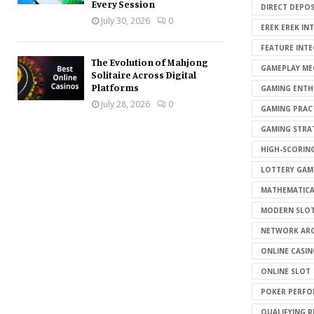
Every Session
DIRECT DEPOS
July 30, 2026
0
EREK EREK IN
FEATURE INT
The Evolution of Mahjong
GAMEPLAY ME
Solitaire Across Digital
Platforms
GAMING ENTH
July 28, 2026
0
GAMING PRAC
GAMING STRA
HIGH-SCORIN
LOTTERY GAM
MATHEMATICA
MODERN SLO
NETWORK ARC
ONLINE CASIN
ONLINE SLOT
POKER PERFO
QUALIFYING 