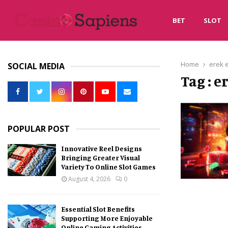
BET
SLOT
Home
erek e
SOCIAL MEDIA
Tag : 
POPULAR POST
Innovative Reel Designs
Bringing Greater Visual
Variety To Online Slot Games
August 4, 2026
0
Essential Slot Benefits
Supporting More Enjoyable
Online Gaming Activities