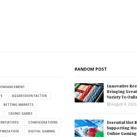
RANDOM POST
Innovative Ree
Y ENHANCEMENT
Bringing Great
PS
AGGRESSION FACTOR
Variety To Onl
August 4, 2026
BETTING MARKETS
CASINO GAMES
Essential Slot 
INITIATIVES
CONFIGURATIONS
Supporting Mo
TIMIZATION
DIGITAL GAMING
Online Gaming 