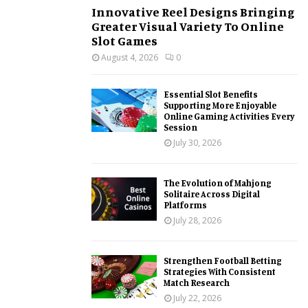
Innovative Reel Designs Bringing
Greater Visual Variety To Online
Slot Games
August 4, 2026
0
Essential Slot Benefits
Supporting More Enjoyable
Online Gaming Activities Every
Session
July 30, 2026
The Evolution of Mahjong
Solitaire Across Digital
Platforms
July 28, 2026
Strengthen Football Betting
Strategies With Consistent
Match Research
July 22, 2026