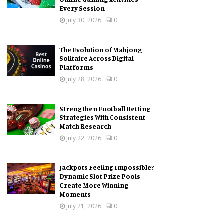
Every Session
July 30, 2026
0
The Evolution of Mahjong
Solitaire Across Digital
Platforms
July 28, 2026
0
Strengthen Football Betting
Strategies With Consistent
Match Research
July 22, 2026
0
Jackpots Feeling Impossible?
Dynamic Slot Prize Pools
Create More Winning
Moments
July 21, 2026
0