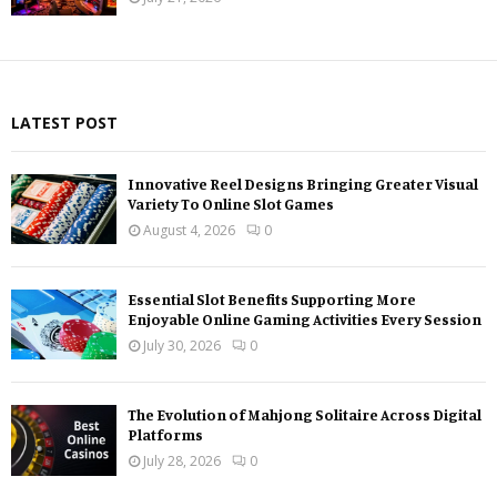
LATEST POST
Innovative Reel Designs Bringing Greater Visual
Variety To Online Slot Games
August 4, 2026
0
Essential Slot Benefits Supporting More
Enjoyable Online Gaming Activities Every Session
July 30, 2026
0
The Evolution of Mahjong Solitaire Across Digital
Platforms
July 28, 2026
0