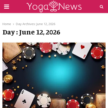
PRIMARY
MENU
Home
Day Archives: June 12, 2026
Day : June 12, 2026