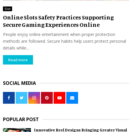
Slot
Online Slots Safety Practices Supporting
Secure Gaming Experiences Online
People enjoy online entertainment when proper protection
methods are followed. Secure habits help users protect personal
details while...
Read more
SOCIAL MEDIA
POPULAR POST
Innovative Reel Designs Bringing Greater Visual