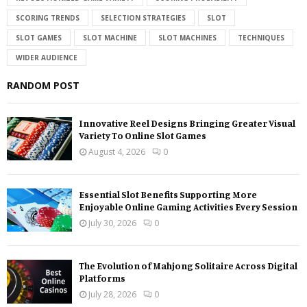
SCORING TRENDS
SELECTION STRATEGIES
SLOT
SLOT GAMES
SLOT MACHINE
SLOT MACHINES
TECHNIQUES
WIDER AUDIENCE
RANDOM POST
Innovative Reel Designs Bringing Greater Visual
Variety To Online Slot Games
August 4, 2026
0
Essential Slot Benefits Supporting More
Enjoyable Online Gaming Activities Every Session
July 30, 2026
0
The Evolution of Mahjong Solitaire Across Digital
Platforms
July 28, 2026
0