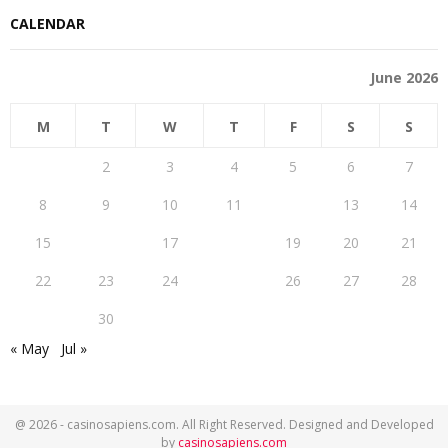
CALENDAR
June 2026
M
T
W
T
F
S
S
1
2
3
4
5
6
7
8
9
10
11
12
13
14
15
16
17
18
19
20
21
22
23
24
25
26
27
28
29
30
« May
Jul »
@ 2026 - casinosapiens.com. All Right Reserved. Designed and Developed
by
casinosapiens.com