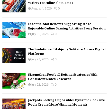
Variety To Online Slot Games
August 4, 2026
0
Essential Slot Benefits Supporting More
Enjoyable Online Gaming Activities Every Session
July 30, 2026
0
The Evolution of Mahjong Solitaire Across Digital
Platforms
July 28, 2026
0
Strengthen Football Betting Strategies With
Consistent Match Research
July 22, 2026
0
Jackpots Feeling Impossible? Dynamic Slot Prize
Pools Create More Winning Moments