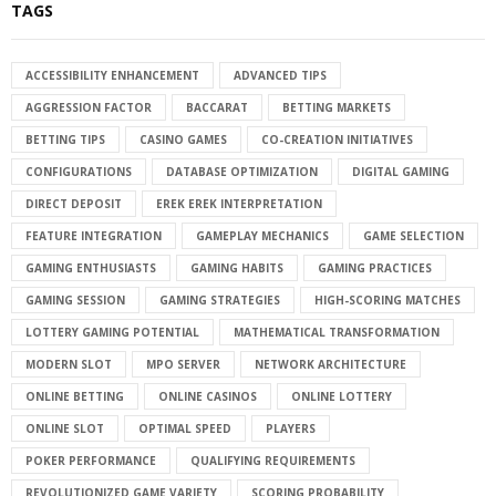
TAGS
ACCESSIBILITY ENHANCEMENT
ADVANCED TIPS
AGGRESSION FACTOR
BACCARAT
BETTING MARKETS
BETTING TIPS
CASINO GAMES
CO-CREATION INITIATIVES
CONFIGURATIONS
DATABASE OPTIMIZATION
DIGITAL GAMING
DIRECT DEPOSIT
EREK EREK INTERPRETATION
FEATURE INTEGRATION
GAMEPLAY MECHANICS
GAME SELECTION
GAMING ENTHUSIASTS
GAMING HABITS
GAMING PRACTICES
GAMING SESSION
GAMING STRATEGIES
HIGH-SCORING MATCHES
LOTTERY GAMING POTENTIAL
MATHEMATICAL TRANSFORMATION
MODERN SLOT
MPO SERVER
NETWORK ARCHITECTURE
ONLINE BETTING
ONLINE CASINOS
ONLINE LOTTERY
ONLINE SLOT
OPTIMAL SPEED
PLAYERS
POKER PERFORMANCE
QUALIFYING REQUIREMENTS
REVOLUTIONIZED GAME VARIETY
SCORING PROBABILITY