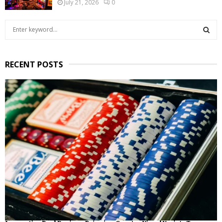
July 21, 2026
0
S
e
a
S
r
RECENT POSTS
c
E
h
f
A
o
r
R
:
C
H