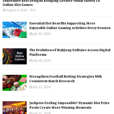
Innovative Reel Designs Bringing Greater Visual Variety To
Online Slot Games
August 4, 2026
0
Essential Slot Benefits Supporting More
Enjoyable Online Gaming Activities Every Session
July 30, 2026
The Evolution of Mahjong Solitaire Across Digital
Platforms
July 28, 2026
Strengthen Football Betting Strategies With
Consistent Match Research
July 22, 2026
Jackpots Feeling Impossible? Dynamic Slot Prize
Pools Create More Winning Moments
July 21, 2026