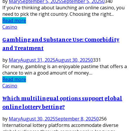
by
Mary
September 5, 2025
September 5, 2025
0
340
If you’re thinking about launching an online casino, you
need to pick the right country. Choosing the right...
Read more
Casino
Gambling and Substance Use: Comorbidity
and Treatment
by
Mary
August 31, 2025
August 30, 2025
0
331
For many, gambling is an enjoyable pastime that offers a
chance to win a good amount of money....
Read more
Casino
Which multilingual options support global
online lottery betting?
by
Mary
August 30, 2025
September 8, 2025
0
256
International lottery platforms accommodate diverse