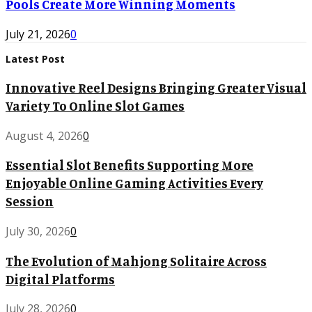
Pools Create More Winning Moments
July 21, 2026
0
Latest Post
Innovative Reel Designs Bringing Greater Visual
Variety To Online Slot Games
August 4, 2026
0
Essential Slot Benefits Supporting More
Enjoyable Online Gaming Activities Every
Session
July 30, 2026
0
The Evolution of Mahjong Solitaire Across
Digital Platforms
July 28, 2026
0