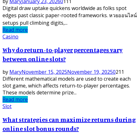
by
Mary
January 23, 2026
0
111
Digital draw uptake quickens worldwide as folks spot
edges past classic paper-rooted frameworks. หวยออนไลน์
setups pull climbing digits,...
Read more
Casino
Why do return-to-player percentages vary
between online slots?
by
Mary
November 15, 2025
November 19, 2025
0
211
Different mathematical models are used to create each
slot game, which affects return-to-player percentages.
These models determine prize...
Read more
Slot
What strategies can maximize returns during
online slot bonus rounds?