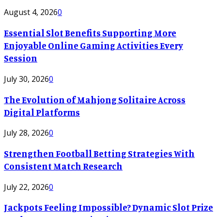
August 4, 2026
0
Essential Slot Benefits Supporting More
Enjoyable Online Gaming Activities Every
Session
July 30, 2026
0
The Evolution of Mahjong Solitaire Across
Digital Platforms
July 28, 2026
0
Strengthen Football Betting Strategies With
Consistent Match Research
July 22, 2026
0
Jackpots Feeling Impossible? Dynamic Slot Prize