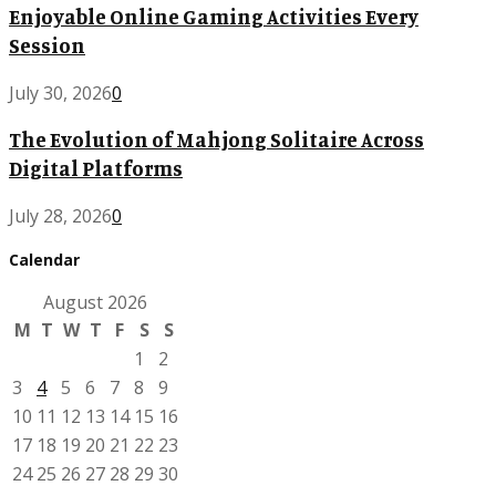
Enjoyable Online Gaming Activities Every
Session
July 30, 2026
0
The Evolution of Mahjong Solitaire Across
Digital Platforms
July 28, 2026
0
Calendar
August 2026
M
T
W
T
F
S
S
1
2
3
4
5
6
7
8
9
10
11
12
13
14
15
16
17
18
19
20
21
22
23
24
25
26
27
28
29
30