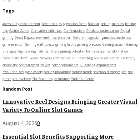
Tags
accessibility enhancement
Advanced tips
Aggression factor
Baccarat
betting markets
betting
tips
Casino Games
Co-creation initiatives
Configurations
Database optimization
Digital
gaming
Direct Deposit
erek erek interpretation
Feature integration
gameplay mechanics
game selection
Gaming enthusiasts
gaming habits
gaming practices
Gaming session
Gaming
Strategies
high-scoring matches
lottery gaming potential
Mathematical transformation
modern slot
MPO Server
Network architecture
online betting
online casinos
online lottery
online slot
optimal speed
players
poker performance
Qualifying requirements
revolutionized game variety
scoring probability
scoring trends
selection strategies
slot
slot
games
slot machine
Slot Machines
techniques
Wider Audience
Random Post
Innovative Reel Designs Bringing Greater Visual
Variety To Online Slot Games
August 4, 2026
0
Essential Slot Benefits Supporting More