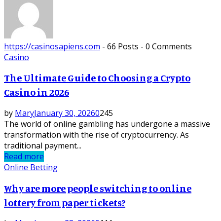
https://casinosapiens.com
-
66 Posts
-
0 Comments
Casino
The Ultimate Guide to Choosing a Crypto
Casino in 2026
by
Mary
January 30, 2026
0
245
The world of online gambling has undergone a massive
transformation with the rise of cryptocurrency. As
traditional payment...
Read more
Online Betting
Why are more people switching to online
lottery from paper tickets?