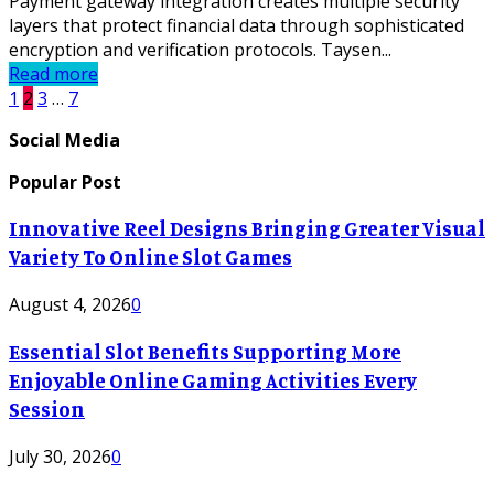
Payment gateway integration creates multiple security
layers that protect financial data through sophisticated
encryption and verification protocols. Taysen...
Read more
1
2
3
…
7
Posts
pagination
Social Media
Popular Post
Innovative Reel Designs Bringing Greater Visual
Variety To Online Slot Games
August 4, 2026
0
Essential Slot Benefits Supporting More
Enjoyable Online Gaming Activities Every
Session
July 30, 2026
0