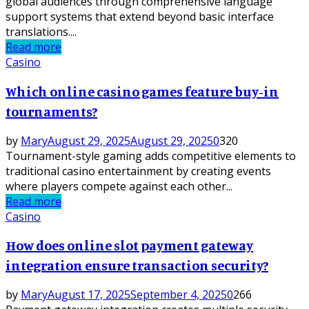
global audiences through comprehensive language
support systems that extend beyond basic interface
translations....
Read more
Casino
Which online casino games feature buy-in
tournaments?
by
Mary
August 29, 2025
August 29, 2025
0
320
Tournament-style gaming adds competitive elements to
traditional casino entertainment by creating events
where players compete against each other...
Read more
Casino
How does online slot payment gateway
integration ensure transaction security?
by
Mary
August 17, 2025
September 4, 2025
0
266