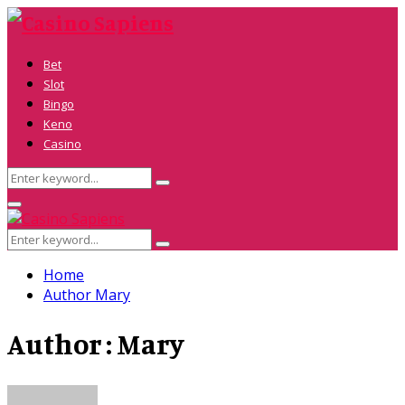
Bet
Slot
Bingo
Keno
Casino
Search
Search
for:
Facebook
Twitter
Instagram
Pinterest
Tumblr
Youtube
Primary
Menu
Search
Search
for:
Home
Author
Mary
Author :
Mary