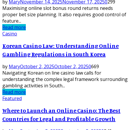
by
Mary
November 14, 2025
November 17, 2025
0
299
Maximising online slot bonus round returns needs
proper bet size planning. It also requires good control of
feature...
Read more
Casino
Korean Casino Law: Understanding Online
Gambling Regulations in South Korea
by
Mary
October 2, 2025
October 2, 2025
0
669
Navigating Korean on line casino law calls for
understanding the complex legal framework surrounding
gambling activities in South...
Read more
Featured
Where to Launch an Online Casino: The Best
Countries for Legal and Profitable Growth