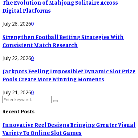
The Evolution of Mahjong Solitaire Across
Digital Platforms
July 28, 2026
0
Strengthen Football Betting Strategies With
Consistent Match Research
July 22, 2026
0
Jackpots Feeling Impossible? Dynamic Slot Prize
Pools Create More Winning Moments
July 21, 2026
0
Search
Search
for:
Recent Posts
Innovative Reel Designs Bringing Greater Visual
Variety To Online Slot Games