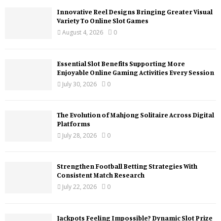
Innovative Reel Designs Bringing Greater Visual
Variety To Online Slot Games
August 4, 2026
0
Essential Slot Benefits Supporting More
Enjoyable Online Gaming Activities Every Session
July 30, 2026
0
The Evolution of Mahjong Solitaire Across Digital
Platforms
July 28, 2026
0
Strengthen Football Betting Strategies With
Consistent Match Research
July 22, 2026
0
Jackpots Feeling Impossible? Dynamic Slot Prize