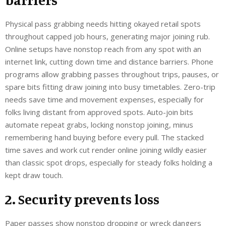
Physical pass grabbing needs hitting okayed retail spots
throughout capped job hours, generating major joining rub.
Online setups have nonstop reach from any spot with an
internet link, cutting down time and distance barriers. Phone
programs allow grabbing passes throughout trips, pauses, or
spare bits fitting draw joining into busy timetables. Zero-trip
needs save time and movement expenses, especially for
folks living distant from approved spots. Auto-join bits
automate repeat grabs, locking nonstop joining, minus
remembering hand buying before every pull. The stacked
time saves and work cut render online joining wildly easier
than classic spot drops, especially for steady folks holding a
kept draw touch.
2. Security prevents loss
Paper passes show nonstop dropping or wreck dangers