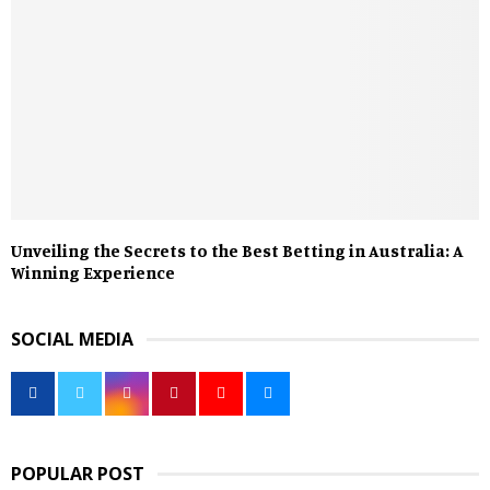
Unveiling the Secrets to the Best Betting in Australia: A
Winning Experience
SOCIAL MEDIA
POPULAR POST