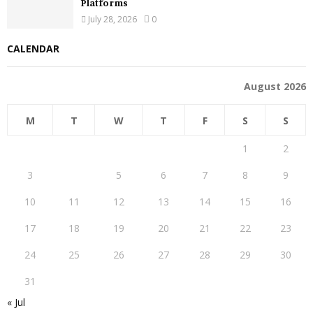
Platforms
July 28, 2026
0
CALENDAR
August 2026
M
T
W
T
F
S
S
1
2
3
4
5
6
7
8
9
10
11
12
13
14
15
16
17
18
19
20
21
22
23
24
25
26
27
28
29
30
31
« Jul