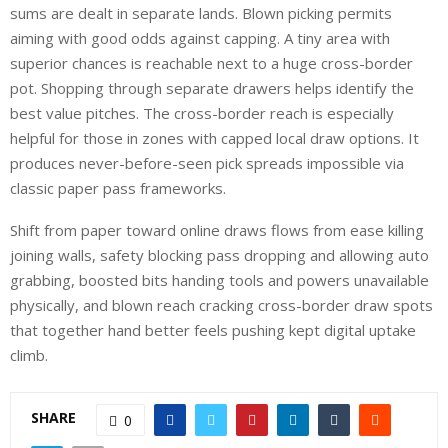
sums are dealt in separate lands. Blown picking permits
aiming with good odds against capping. A tiny area with
superior chances is reachable next to a huge cross-border
pot. Shopping through separate drawers helps identify the
best value pitches. The cross-border reach is especially
helpful for those in zones with capped local draw options. It
produces never-before-seen pick spreads impossible via
classic paper pass frameworks.
Shift from paper toward online draws flows from ease killing
joining walls, safety blocking pass dropping and allowing auto
grabbing, boosted bits handing tools and powers unavailable
physically, and blown reach cracking cross-border draw spots
that together hand better feels pushing kept digital uptake
climb.
SHARE
0