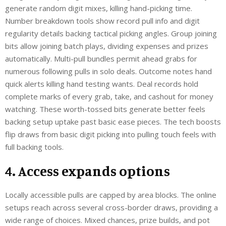
generate random digit mixes, killing hand-picking time.
Number breakdown tools show record pull info and digit
regularity details backing tactical picking angles. Group joining
bits allow joining batch plays, dividing expenses and prizes
automatically. Multi-pull bundles permit ahead grabs for
numerous following pulls in solo deals. Outcome notes hand
quick alerts killing hand testing wants. Deal records hold
complete marks of every grab, take, and cashout for money
watching. These worth-tossed bits generate better feels
backing setup uptake past basic ease pieces. The tech boosts
flip draws from basic digit picking into pulling touch feels with
full backing tools.
4. Access expands options
Locally accessible pulls are capped by area blocks. The online
setups reach across several cross-border draws, providing a
wide range of choices. Mixed chances, prize builds, and pot