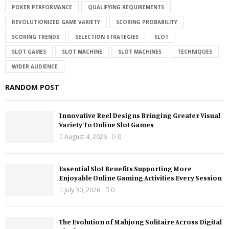
POKER PERFORMANCE
QUALIFYING REQUIREMENTS
REVOLUTIONIZED GAME VARIETY
SCORING PROBABILITY
SCORING TRENDS
SELECTION STRATEGIES
SLOT
SLOT GAMES
SLOT MACHINE
SLOT MACHINES
TECHNIQUES
WIDER AUDIENCE
RANDOM POST
Innovative Reel Designs Bringing Greater Visual
Variety To Online Slot Games
August 4, 2026
0
Essential Slot Benefits Supporting More
Enjoyable Online Gaming Activities Every Session
July 30, 2026
0
The Evolution of Mahjong Solitaire Across Digital