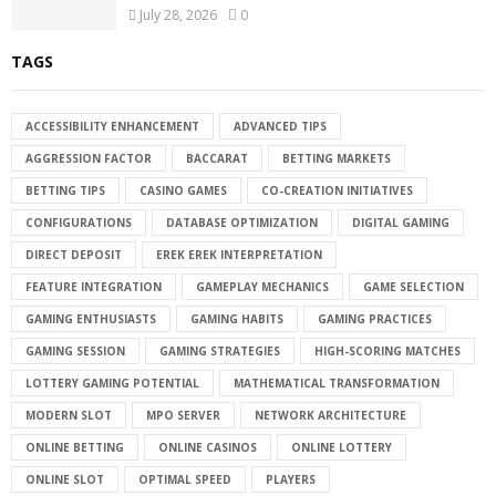
July 28, 2026
0
TAGS
ACCESSIBILITY ENHANCEMENT
ADVANCED TIPS
AGGRESSION FACTOR
BACCARAT
BETTING MARKETS
BETTING TIPS
CASINO GAMES
CO-CREATION INITIATIVES
CONFIGURATIONS
DATABASE OPTIMIZATION
DIGITAL GAMING
DIRECT DEPOSIT
EREK EREK INTERPRETATION
FEATURE INTEGRATION
GAMEPLAY MECHANICS
GAME SELECTION
GAMING ENTHUSIASTS
GAMING HABITS
GAMING PRACTICES
GAMING SESSION
GAMING STRATEGIES
HIGH-SCORING MATCHES
LOTTERY GAMING POTENTIAL
MATHEMATICAL TRANSFORMATION
MODERN SLOT
MPO SERVER
NETWORK ARCHITECTURE
ONLINE BETTING
ONLINE CASINOS
ONLINE LOTTERY
ONLINE SLOT
OPTIMAL SPEED
PLAYERS