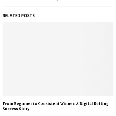
RELATED POSTS
From Beginner to Consistent Winner: A Digital Betting
Success Story