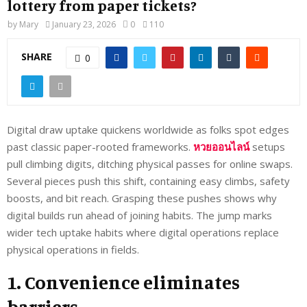
lottery from paper tickets?
by
Mary
January 23, 2026
0
110
SHARE
0
Digital draw uptake quickens worldwide as folks spot edges
past classic paper-rooted frameworks.
หวยออนไลน์
setups
pull climbing digits, ditching physical passes for online swaps.
Several pieces push this shift, containing easy climbs, safety
boosts, and bit reach. Grasping these pushes shows why
digital builds run ahead of joining habits. The jump marks
wider tech uptake habits where digital operations replace
physical operations in fields.
1. Convenience eliminates
barriers