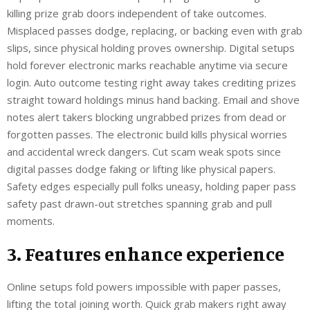
killing prize grab doors independent of take outcomes.
Misplaced passes dodge, replacing, or backing even with grab
slips, since physical holding proves ownership. Digital setups
hold forever electronic marks reachable anytime via secure
login. Auto outcome testing right away takes crediting prizes
straight toward holdings minus hand backing. Email and shove
notes alert takers blocking ungrabbed prizes from dead or
forgotten passes. The electronic build kills physical worries
and accidental wreck dangers. Cut scam weak spots since
digital passes dodge faking or lifting like physical papers.
Safety edges especially pull folks uneasy, holding paper pass
safety past drawn-out stretches spanning grab and pull
moments.
3. Features enhance experience
Online setups fold powers impossible with paper passes,
lifting the total joining worth. Quick grab makers right away