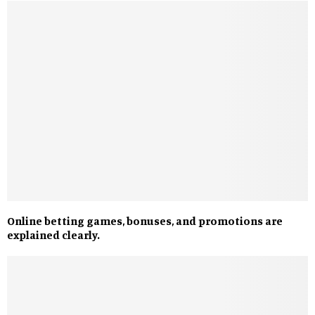
Online betting games, bonuses, and promotions are
explained clearly.