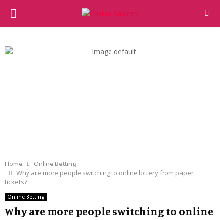
PRIMARY
MENU
Home
Online Betting
Why are more people switching to online lottery from paper
tickets?
Online Betting
Why are more people switching to online