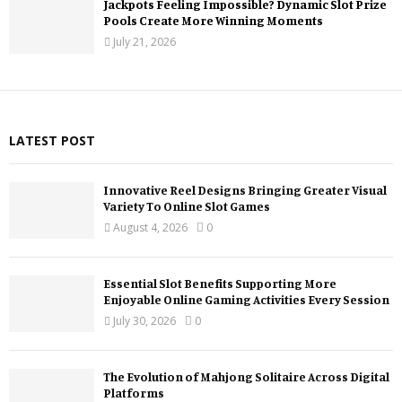
Jackpots Feeling Impossible? Dynamic Slot Prize
Pools Create More Winning Moments
July 21, 2026
LATEST POST
Innovative Reel Designs Bringing Greater Visual
Variety To Online Slot Games
August 4, 2026
0
Essential Slot Benefits Supporting More
Enjoyable Online Gaming Activities Every Session
July 30, 2026
0
The Evolution of Mahjong Solitaire Across Digital
Platforms