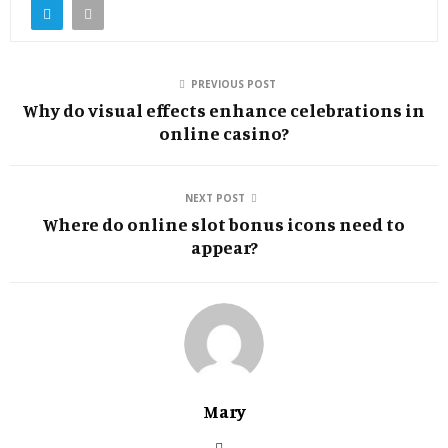
PREVIOUS POST
Why do visual effects enhance celebrations in
online casino?
NEXT POST
Where do online slot bonus icons need to
appear?
Mary