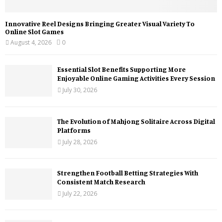
Innovative Reel Designs Bringing Greater Visual Variety To
Online Slot Games
August 4, 2026
0
Essential Slot Benefits Supporting More
Enjoyable Online Gaming Activities Every Session
July 30, 2026
The Evolution of Mahjong Solitaire Across Digital
Platforms
July 28, 2026
Strengthen Football Betting Strategies With
Consistent Match Research
July 22, 2026