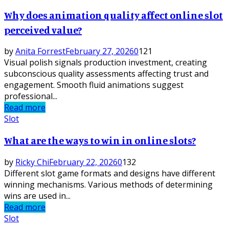
Why does animation quality affect online slot
perceived value?
by
Anita Forrest
February 27, 2026
0
121
Visual polish signals production investment, creating
subconscious quality assessments affecting trust and
engagement. Smooth fluid animations suggest
professional...
Read more
Slot
What are the ways to win in online slots?
by
Ricky Chi
February 22, 2026
0
132
Different slot game formats and designs have different
winning mechanisms. Various methods of determining
wins are used in...
Read more
Slot