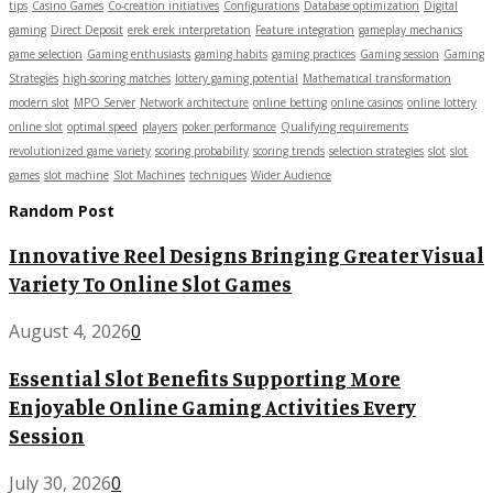
tips
Casino Games
Co-creation initiatives
Configurations
Database optimization
Digital
gaming
Direct Deposit
erek erek interpretation
Feature integration
gameplay mechanics
game selection
Gaming enthusiasts
gaming habits
gaming practices
Gaming session
Gaming
Strategies
high-scoring matches
lottery gaming potential
Mathematical transformation
modern slot
MPO Server
Network architecture
online betting
online casinos
online lottery
online slot
optimal speed
players
poker performance
Qualifying requirements
revolutionized game variety
scoring probability
scoring trends
selection strategies
slot
slot
games
slot machine
Slot Machines
techniques
Wider Audience
Random Post
Innovative Reel Designs Bringing Greater Visual
Variety To Online Slot Games
August 4, 2026
0
Essential Slot Benefits Supporting More
Enjoyable Online Gaming Activities Every
Session
July 30, 2026
0