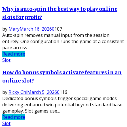
Why is auto-spin the best way to play online
slots for profit?
by
Mary
March 16, 2026
0
107
Auto-spin removes manual input from the session
entirely. One configuration runs the game at a consistent
pace across...
Read more
Slot
How do bonus symbols activate features in an
online slot?
by
Ricky Chi
March 5, 2026
0
116
Dedicated bonus symbols trigger special game modes
delivering enhanced win potential beyond standard base
gameplay. Slot games use...
Read more
Slot