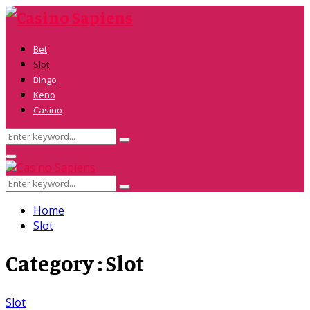
Bet
Slot
Bingo
Keno
Casino
Search
Search
for:
Facebook
Twitter
Instagram
Pinterest
Tumblr
Youtube
Primary
Menu
Search
Search
for:
Home
Slot
Category : Slot
Slot