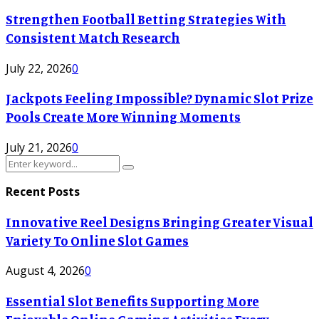
Strengthen Football Betting Strategies With
Consistent Match Research
July 22, 2026
0
Jackpots Feeling Impossible? Dynamic Slot Prize
Pools Create More Winning Moments
July 21, 2026
0
Search
Search
for:
Recent Posts
Innovative Reel Designs Bringing Greater Visual
Variety To Online Slot Games
August 4, 2026
0
Essential Slot Benefits Supporting More