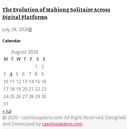
The Evolution of Mahjong Solitaire Across
Digital Platforms
July 28, 2026
0
Calendar
August 2026
M
T
W
T
F
S
S
1
2
3
4
5
6
7
8
9
10
11
12
13
14
15
16
17
18
19
20
21
22
23
24
25
26
27
28
29
30
31
« Jul
@ 2026 - casinosapiens.com. All Right Reserved. Designed
and Developed by
casinosapiens.com