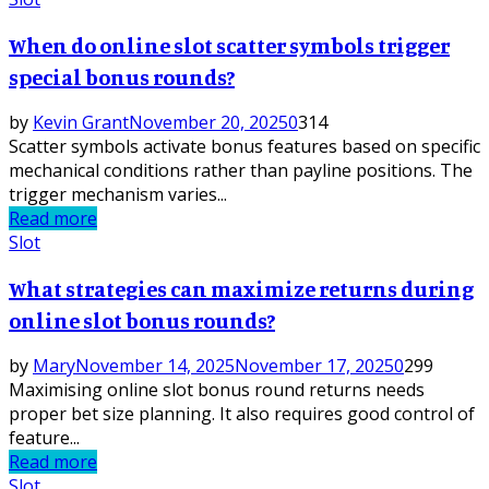
When do online slot scatter symbols trigger
special bonus rounds?
by
Kevin Grant
November 20, 2025
0
314
Scatter symbols activate bonus features based on specific
mechanical conditions rather than payline positions. The
trigger mechanism varies...
Read more
Slot
What strategies can maximize returns during
online slot bonus rounds?
by
Mary
November 14, 2025
November 17, 2025
0
299
Maximising online slot bonus round returns needs
proper bet size planning. It also requires good control of
feature...
Read more
Slot