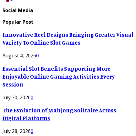
Posts
pagination
Social Media
Popular Post
Innovative Reel Designs Bringing Greater Visual
Variety To Online Slot Games
August 4, 2026
0
Essential Slot Benefits Supporting More
Enjoyable Online Gaming Activities Every
Session
July 30, 2026
0
The Evolution of Mahjong Solitaire Across
Digital Platforms
July 28, 2026
0