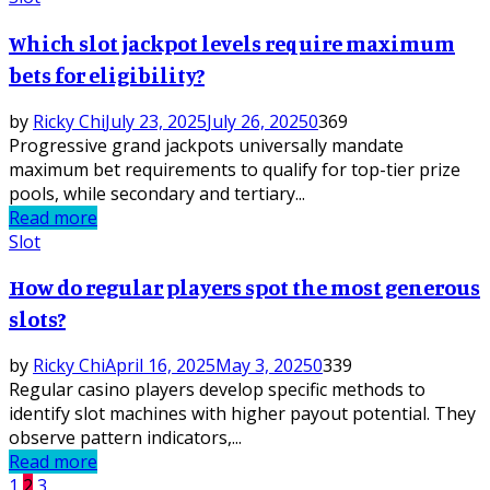
Which slot jackpot levels require maximum
bets for eligibility?
by
Ricky Chi
July 23, 2025
July 26, 2025
0
369
Progressive grand jackpots universally mandate
maximum bet requirements to qualify for top-tier prize
pools, while secondary and tertiary...
Read more
Slot
How do regular players spot the most generous
slots?
by
Ricky Chi
April 16, 2025
May 3, 2025
0
339
Regular casino players develop specific methods to
identify slot machines with higher payout potential. They
observe pattern indicators,...
Read more
1
2
3