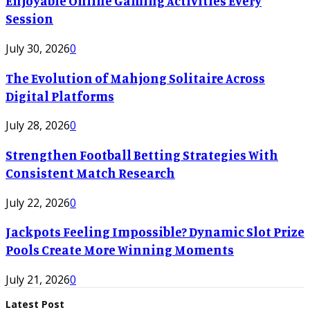
Enjoyable Online Gaming Activities Every
Session
July 30, 2026
0
The Evolution of Mahjong Solitaire Across
Digital Platforms
July 28, 2026
0
Strengthen Football Betting Strategies With
Consistent Match Research
July 22, 2026
0
Jackpots Feeling Impossible? Dynamic Slot Prize
Pools Create More Winning Moments
July 21, 2026
0
Latest Post