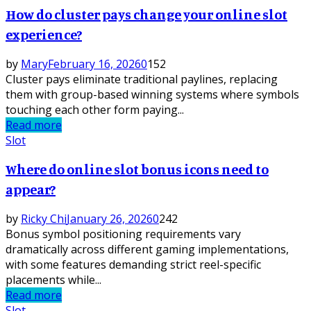
How do cluster pays change your online slot
experience?
by
Mary
February 16, 2026
0
152
Cluster pays eliminate traditional paylines, replacing
them with group-based winning systems where symbols
touching each other form paying...
Read more
Slot
Where do online slot bonus icons need to
appear?
by
Ricky Chi
January 26, 2026
0
242
Bonus symbol positioning requirements vary
dramatically across different gaming implementations,
with some features demanding strict reel-specific
placements while...
Read more
Slot