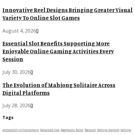
Innovative Reel Designs Bringing Greater Visual
Variety To Online Slot Games
August 4, 2026
0
Essential Slot Benefits Supporting More
Enjoyable Online Gaming Activities Every
Session
July 30, 2026
0
The Evolution of Mahjong Solitaire Across
Digital Platforms
July 28, 2026
0
Tags
accessibility enhancement
Advanced tips
Aggression factor
Baccarat
betting markets
betting