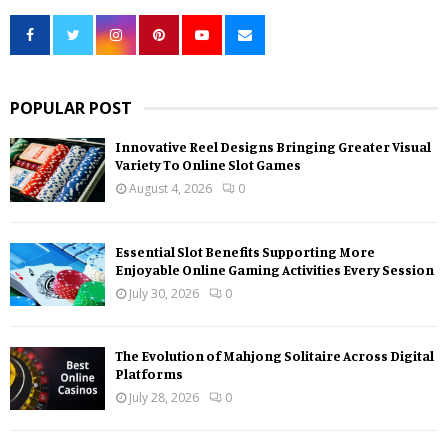
POPULAR POST
Innovative Reel Designs Bringing Greater Visual
Variety To Online Slot Games
August 4, 2026
0
Essential Slot Benefits Supporting More
Enjoyable Online Gaming Activities Every Session
July 30, 2026
0
The Evolution of Mahjong Solitaire Across Digital
Platforms
July 28, 2026
0