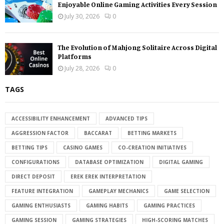
Enjoyable Online Gaming Activities Every Session
July 30, 2026
0
The Evolution of Mahjong Solitaire Across Digital
Platforms
July 28, 2026
0
TAGS
ACCESSIBILITY ENHANCEMENT
ADVANCED TIPS
AGGRESSION FACTOR
BACCARAT
BETTING MARKETS
BETTING TIPS
CASINO GAMES
CO-CREATION INITIATIVES
CONFIGURATIONS
DATABASE OPTIMIZATION
DIGITAL GAMING
DIRECT DEPOSIT
EREK EREK INTERPRETATION
FEATURE INTEGRATION
GAMEPLAY MECHANICS
GAME SELECTION
GAMING ENTHUSIASTS
GAMING HABITS
GAMING PRACTICES
GAMING SESSION
GAMING STRATEGIES
HIGH-SCORING MATCHES