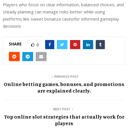
Players who focus on clear information, balanced choices, and
steady planning can manage risks better while using
platforms like sweet bonanza casinofor informed gameplay
decisions
SHARE
0
PREVIOUS POST
Online betting games, bonuses, and promotions
are explained clearly.
NEXT POST
Top online slot strategies that actually work for
players