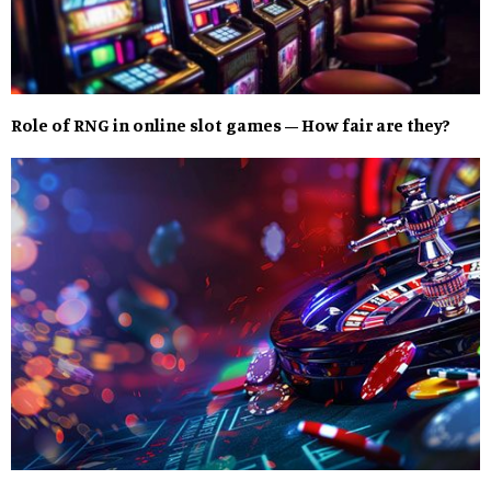
Role of RNG in online slot games – How fair are they?