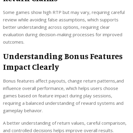
Some games show high RTP but may vary, requiring careful
review while avoiding false assumptions, which supports
better understanding across options, requiring clear
evaluation during decision-making processes for improved
outcomes.
Understanding Bonus Features
Impact Clearly
Bonus features affect payouts, change return patterns,and
influence overall performance, which helps users choose
games based on feature impact during play sessions,
requiring a balanced understanding of reward systems and
gameplay behavior.
A better understanding of return values, careful comparison,
and controlled decisions helps improve overall results.