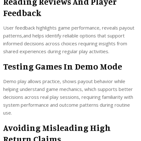
Reading Reviews And Player
Feedback
User feedback highlights game performance, reveals payout
patterns,and helps identify reliable options that support
informed decisions across choices requiring insights from
shared experiences during regular play activities.
Testing Games In Demo Mode
Demo play allows practice, shows payout behavior while
helping understand game mechanics, which supports better
decisions across real play sessions, requiring familiarity with
system performance and outcome patterns during routine
use.
Avoiding Misleading High
Return Claims