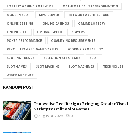
LOTTERY GAMING POTENTIAL
MATHEMATICAL TRANSFORMATION
MODERN SLOT
MPO SERVER
NETWORK ARCHITECTURE
ONLINE BETTING
ONLINE CASINOS
ONLINE LOTTERY
ONLINE SLOT
OPTIMAL SPEED
PLAYERS
POKER PERFORMANCE
QUALIFYING REQUIREMENTS
REVOLUTIONIZED GAME VARIETY
SCORING PROBABILITY
SCORING TRENDS
SELECTION STRATEGIES
SLOT
SLOT GAMES
SLOT MACHINE
SLOT MACHINES
TECHNIQUES
WIDER AUDIENCE
RANDOM POST
Innovative Reel Designs Bringing Greater Visual
Variety To Online Slot Games
August 4, 2026
0