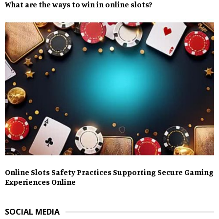
What are the ways to win in online slots?
Online Slots Safety Practices Supporting Secure Gaming
Experiences Online
SOCIAL MEDIA