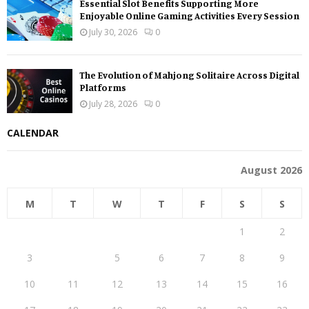
Essential Slot Benefits Supporting More
Enjoyable Online Gaming Activities Every Session
July 30, 2026
0
The Evolution of Mahjong Solitaire Across Digital
Platforms
July 28, 2026
0
CALENDAR
August 2026
M
T
W
T
F
S
S
1
2
3
4
5
6
7
8
9
10
11
12
13
14
15
16