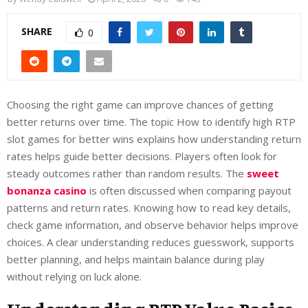
SHARE
0
Choosing the right game can improve chances of getting
better returns over time. The topic How to identify high RTP
slot games for better wins explains how understanding return
rates helps guide better decisions. Players often look for
steady outcomes rather than random results. The
sweet
bonanza casino
is often discussed when comparing payout
patterns and return rates. Knowing how to read key details,
check game information, and observe behavior helps improve
choices. A clear understanding reduces guesswork, supports
better planning, and helps maintain balance during play
without relying on luck alone.