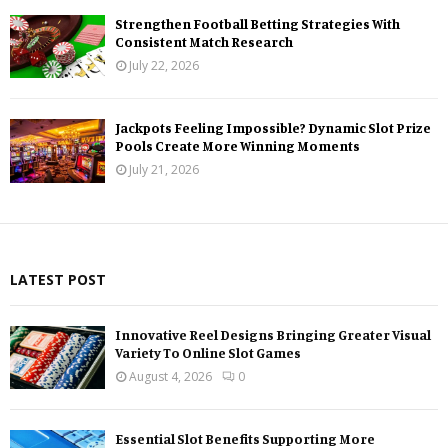
Strengthen Football Betting Strategies With
Consistent Match Research
July 22, 2026
Jackpots Feeling Impossible? Dynamic Slot Prize
Pools Create More Winning Moments
July 21, 2026
LATEST POST
Innovative Reel Designs Bringing Greater Visual
Variety To Online Slot Games
August 4, 2026
0
Essential Slot Benefits Supporting More