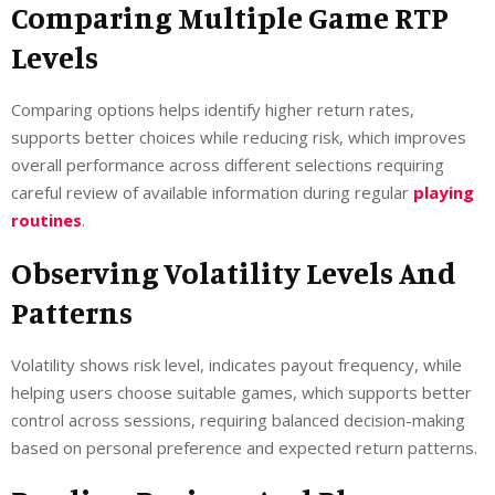
Comparing Multiple Game RTP
Levels
Comparing options helps identify higher return rates,
supports better choices while reducing risk, which improves
overall performance across different selections requiring
careful review of available information during regular
playing
routines
.
Observing Volatility Levels And
Patterns
Volatility shows risk level, indicates payout frequency, while
helping users choose suitable games, which supports better
control across sessions, requiring balanced decision-making
based on personal preference and expected return patterns.