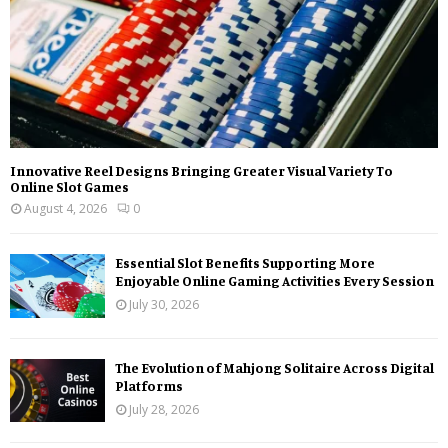
H
Innovative Reel Designs Bringing Greater Visual Variety To
Online Slot Games
August 4, 2026
0
Essential Slot Benefits Supporting More
Enjoyable Online Gaming Activities Every Session
July 30, 2026
The Evolution of Mahjong Solitaire Across Digital
Platforms
July 28, 2026