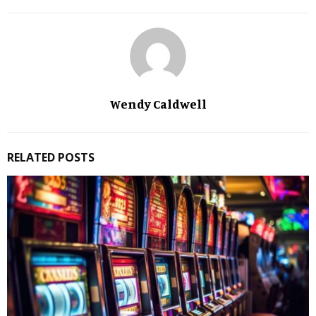
Wendy Caldwell
RELATED POSTS