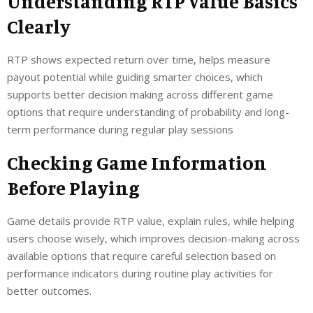
Understanding RTP Value Basics
Clearly
RTP shows expected return over time, helps measure
payout potential while guiding smarter choices, which
supports better decision making across different game
options that require understanding of probability and long-
term performance during regular play sessions
Checking Game Information
Before Playing
Game details provide RTP value, explain rules, while helping
users choose wisely, which improves decision-making across
available options that require careful selection based on
performance indicators during routine play activities for
better outcomes.