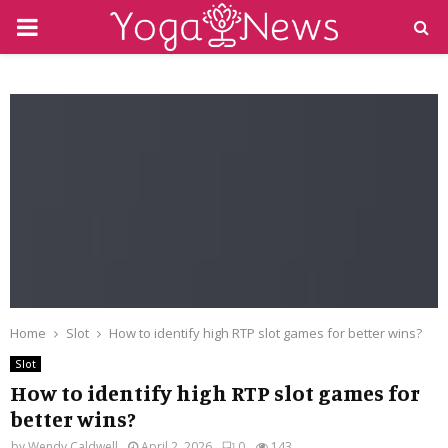
PRIMARY
MENU
Home
Slot
How to identify high RTP slot games for better wins?
Slot
How to identify high RTP slot games for
better wins?
by
Wendy Caldwell
April 2, 2026
0
143