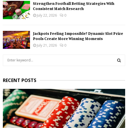
Strengthen Football Betting Strategies With
Consistent Match Research
July 22, 2026
0
Jackpots Feeling Impossible? Dynamic Slot Prize
Pools Create More Winning Moments
July 21, 2026
0
S
e
a
S
r
RECENT POSTS
c
E
h
f
A
o
r
R
:
C