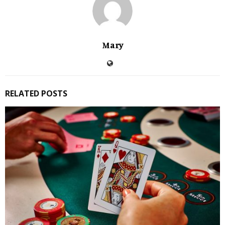
Mary
RELATED POSTS