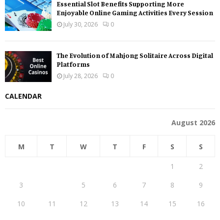
Essential Slot Benefits Supporting More
Enjoyable Online Gaming Activities Every Session
July 30, 2026
0
The Evolution of Mahjong Solitaire Across Digital
Platforms
July 28, 2026
0
CALENDAR
August 2026
M
T
W
T
F
S
S
1
2
3
4
5
6
7
8
9
10
11
12
13
14
15
16