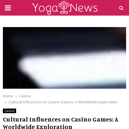
PRIMARY
MENU
Home
Casino
Cultural Influences on Casino Games: A Worldwide Exploration
Casino
Cultural Influences on Casino Games: A
Worldwide Exploration