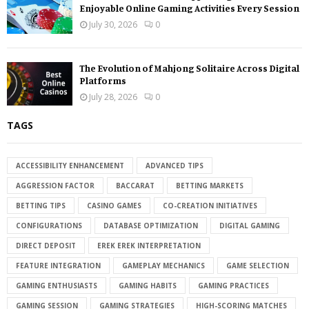
Enjoyable Online Gaming Activities Every Session
July 30, 2026
0
The Evolution of Mahjong Solitaire Across Digital
Platforms
July 28, 2026
0
TAGS
ACCESSIBILITY ENHANCEMENT
ADVANCED TIPS
AGGRESSION FACTOR
BACCARAT
BETTING MARKETS
BETTING TIPS
CASINO GAMES
CO-CREATION INITIATIVES
CONFIGURATIONS
DATABASE OPTIMIZATION
DIGITAL GAMING
DIRECT DEPOSIT
EREK EREK INTERPRETATION
FEATURE INTEGRATION
GAMEPLAY MECHANICS
GAME SELECTION
GAMING ENTHUSIASTS
GAMING HABITS
GAMING PRACTICES
GAMING SESSION
GAMING STRATEGIES
HIGH-SCORING MATCHES