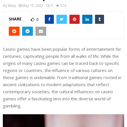
by
Mary
May 15, 2023
0
574
SHARE
0
Casino games have been popular forms of entertainment for
centuries, captivating people from all walks of life. While the
origins of many casino games can be traced back to specific
regions or countries, the influence of various cultures on
these games is undeniable. From traditional games rooted in
ancient civilizations to modern adaptations that reflect
contemporary societies, the cultural influences on casino
games offer a fascinating lens into the diverse world of
gambling.