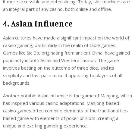
it more accessible and entertaining. Today, slot machines are
an integral part of any casino, both online and offline.
4. Asian Influence
Asian cultures have made a significant impact on the world of
casino gaming, particularly in the realm of table games.
Games like Sic Bo, originating from ancient China, have gained
popularity in both Asian and Western casinos. The game
involves betting on the outcome of three dice, and its
simplicity and fast pace make it appealing to players of all
backgrounds.
Another notable Asian influence is the game of Mahjong, which
has inspired various casino adaptations. Mahjong-based
casino games often combine elements of the traditional tile-
based game with elements of poker or slots, creating a
unique and exciting gambling experience.