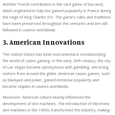
Another French contribution is the card game of baccarat,
which originated in Italy but gained popularity in France during
the reign of King Charles VIII. The game’s rules and traditions
have been preserved throughout the centuries and are still
followed in casinos worldwide.
3. American Innovations
The United States has been instrumental in revolutionizing
the world of casino gaming. In the early 20th century, the city
of Las Vegas became synonymous with gambling, attracting
visitors from around the globe. American casino games, such
as blackjack and poker, gained immense popularity and
became staples in casinos worldwide.
Moreover, American culture heavily influenced the
development of slot machines. The introduction of electronic
slot machines in the 1960s transformed the industry, making