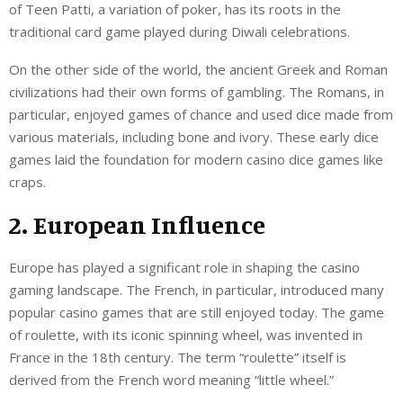
of Teen Patti, a variation of poker, has its roots in the
traditional card game played during Diwali celebrations.
On the other side of the world, the ancient Greek and Roman
civilizations had their own forms of gambling. The Romans, in
particular, enjoyed games of chance and used dice made from
various materials, including bone and ivory. These early dice
games laid the foundation for modern casino dice games like
craps.
2. European Influence
Europe has played a significant role in shaping the casino
gaming landscape. The French, in particular, introduced many
popular casino games that are still enjoyed today. The game
of roulette, with its iconic spinning wheel, was invented in
France in the 18th century. The term “roulette” itself is
derived from the French word meaning “little wheel.”