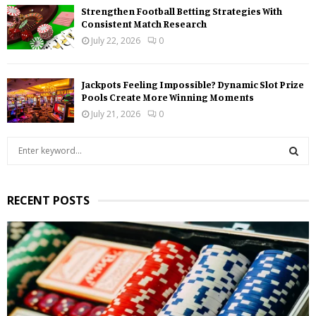
Strengthen Football Betting Strategies With
Consistent Match Research
July 22, 2026
0
Jackpots Feeling Impossible? Dynamic Slot Prize
Pools Create More Winning Moments
July 21, 2026
0
S
e
a
S
r
RECENT POSTS
c
E
h
f
A
o
r
R
:
C