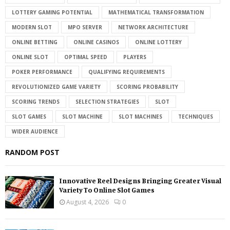
LOTTERY GAMING POTENTIAL
MATHEMATICAL TRANSFORMATION
MODERN SLOT
MPO SERVER
NETWORK ARCHITECTURE
ONLINE BETTING
ONLINE CASINOS
ONLINE LOTTERY
ONLINE SLOT
OPTIMAL SPEED
PLAYERS
POKER PERFORMANCE
QUALIFYING REQUIREMENTS
REVOLUTIONIZED GAME VARIETY
SCORING PROBABILITY
SCORING TRENDS
SELECTION STRATEGIES
SLOT
SLOT GAMES
SLOT MACHINE
SLOT MACHINES
TECHNIQUES
WIDER AUDIENCE
RANDOM POST
Innovative Reel Designs Bringing Greater Visual
Variety To Online Slot Games
August 4, 2026
0