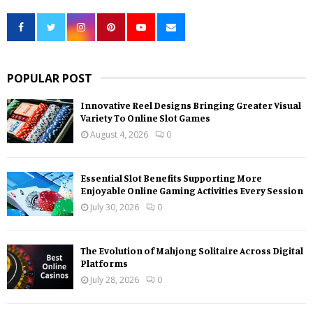
POPULAR POST
Innovative Reel Designs Bringing Greater Visual
Variety To Online Slot Games
August 4, 2026
0
Essential Slot Benefits Supporting More
Enjoyable Online Gaming Activities Every Session
July 30, 2026
0
The Evolution of Mahjong Solitaire Across Digital
Platforms
July 28, 2026
0