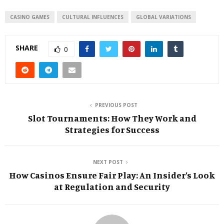
CASINO GAMES
CULTURAL INFLUENCES
GLOBAL VARIATIONS
SHARE
0
PREVIOUS POST
Slot Tournaments: How They Work and
Strategies for Success
NEXT POST
How Casinos Ensure Fair Play: An Insider’s Look
at Regulation and Security