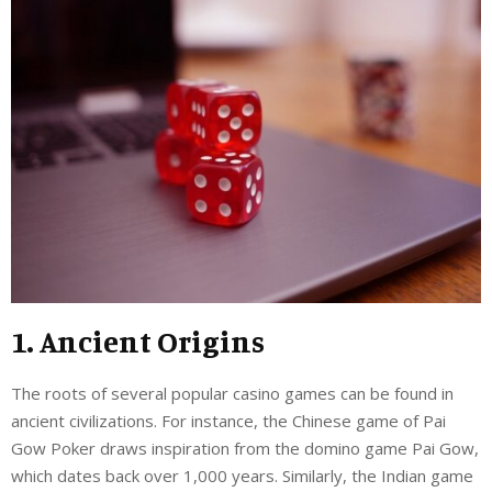
1. Ancient Origins
The roots of several popular casino games can be found in
ancient civilizations. For instance, the Chinese game of Pai
Gow Poker draws inspiration from the domino game Pai Gow,
which dates back over 1,000 years. Similarly, the Indian game