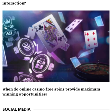
interaction?
When do online casino free spins provide maximum
winning opportunities?
SOCIAL MEDIA