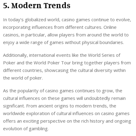
5. Modern Trends
In today’s globalized world, casino games continue to evolve,
incorporating influences from different cultures. Online
casinos, in particular, allow players from around the world to
enjoy a wide range of games without physical boundaries.
Additionally, international events like the World Series of
Poker and the World Poker Tour bring together players from
different countries, showcasing the cultural diversity within
the world of poker.
As the popularity of casino games continues to grow, the
cultural influences on these games will undoubtedly remain
significant. From ancient origins to modern trends, the
worldwide exploration of cultural influences on casino games
offers an exciting perspective on the rich history and ongoing
evolution of gambling.