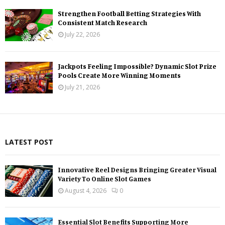
Strengthen Football Betting Strategies With
Consistent Match Research
July 22, 2026
Jackpots Feeling Impossible? Dynamic Slot Prize
Pools Create More Winning Moments
July 21, 2026
LATEST POST
Innovative Reel Designs Bringing Greater Visual
Variety To Online Slot Games
August 4, 2026
0
Essential Slot Benefits Supporting More