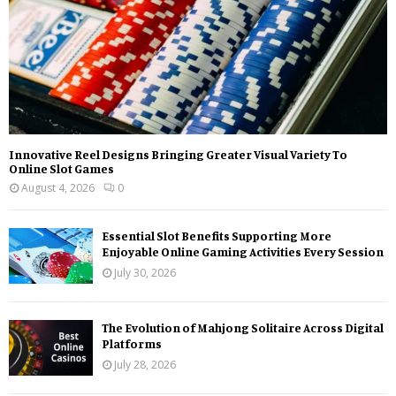
H
Innovative Reel Designs Bringing Greater Visual Variety To
Online Slot Games
August 4, 2026
0
Essential Slot Benefits Supporting More
Enjoyable Online Gaming Activities Every Session
July 30, 2026
The Evolution of Mahjong Solitaire Across Digital
Platforms
July 28, 2026