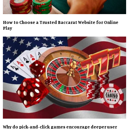
How to Choose a Trusted Baccarat Website for Online
Play
Why do pick-and-click games encourage deeper user