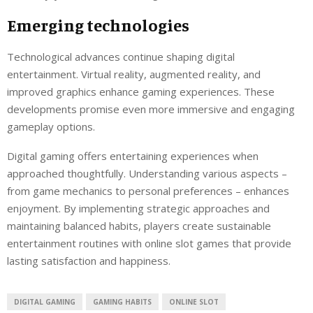
Emerging technologies
Technological advances continue shaping digital
entertainment. Virtual reality, augmented reality, and
improved graphics enhance gaming experiences. These
developments promise even more immersive and engaging
gameplay options.
Digital gaming offers entertaining experiences when
approached thoughtfully. Understanding various aspects –
from game mechanics to personal preferences – enhances
enjoyment. By implementing strategic approaches and
maintaining balanced habits, players create sustainable
entertainment routines with online slot games that provide
lasting satisfaction and happiness.
DIGITAL GAMING
GAMING HABITS
ONLINE SLOT