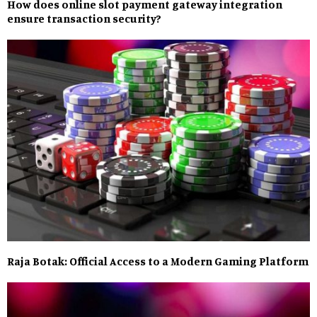
How does online slot payment gateway integration
ensure transaction security?
Raja Botak: Official Access to a Modern Gaming Platform