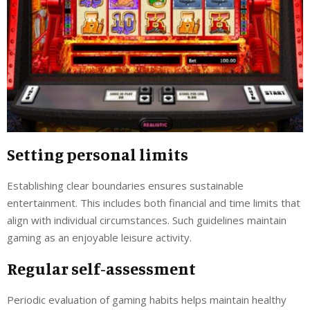
Setting personal limits
Establishing clear boundaries ensures sustainable
entertainment. This includes both financial and time limits that
align with individual circumstances. Such guidelines maintain
gaming as an enjoyable leisure activity.
Regular self-assessment
Periodic evaluation of gaming habits helps maintain healthy