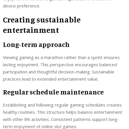
device preference.
Creating sustainable
entertainment
Long-term approach
Viewing gaming as a marathon rather than a sprint ensures
lasting enjoyment. This perspective encourages balanced
participation and thoughtful decision-making. Sustainable
practices lead to extended entertainment value.
Regular schedule maintenance
Establishing and following regular gaming schedules creates
healthy routines. This structure helps balance entertainment
with other life activities. Consistent patterns support long-
term enjoyment of online slot games.