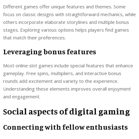
Different games offer unique features and themes. Some
focus on classic designs with straightforward mechanics, while
others incorporate elaborate storylines and multiple bonus
stages. Exploring various options helps players find games
that match their preferences.
Leveraging bonus features
Most online slot games include special features that enhance
gameplay. Free spins, multipliers, and interactive bonus
rounds add excitement and variety to the experience.
Understanding these elements improves overall enjoyment
and engagement.
Social aspects of digital gaming
Connecting with fellow enthusiasts