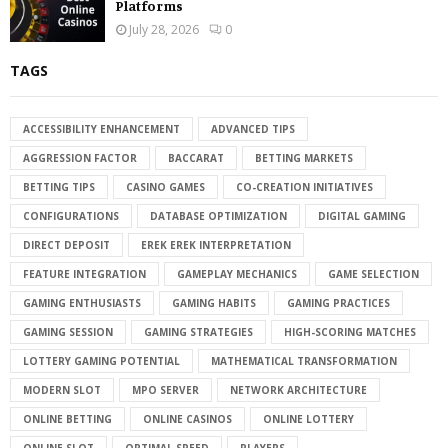
Platforms
July 28, 2026
0
TAGS
ACCESSIBILITY ENHANCEMENT
ADVANCED TIPS
AGGRESSION FACTOR
BACCARAT
BETTING MARKETS
BETTING TIPS
CASINO GAMES
CO-CREATION INITIATIVES
CONFIGURATIONS
DATABASE OPTIMIZATION
DIGITAL GAMING
DIRECT DEPOSIT
EREK EREK INTERPRETATION
FEATURE INTEGRATION
GAMEPLAY MECHANICS
GAME SELECTION
GAMING ENTHUSIASTS
GAMING HABITS
GAMING PRACTICES
GAMING SESSION
GAMING STRATEGIES
HIGH-SCORING MATCHES
LOTTERY GAMING POTENTIAL
MATHEMATICAL TRANSFORMATION
MODERN SLOT
MPO SERVER
NETWORK ARCHITECTURE
ONLINE BETTING
ONLINE CASINOS
ONLINE LOTTERY