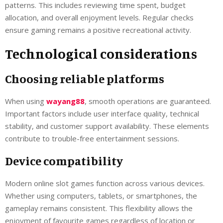
patterns. This includes reviewing time spent, budget
allocation, and overall enjoyment levels. Regular checks
ensure gaming remains a positive recreational activity.
Technological considerations
Choosing reliable platforms
When using
wayang88
, smooth operations are guaranteed.
Important factors include user interface quality, technical
stability, and customer support availability. These elements
contribute to trouble-free entertainment sessions.
Device compatibility
Modern online slot games function across various devices.
Whether using computers, tablets, or smartphones, the
gameplay remains consistent. This flexibility allows the
enjoyment of favourite games regardless of location or