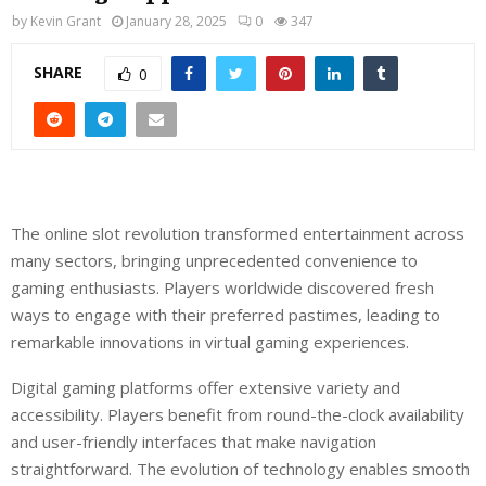
by
Kevin Grant
January 28, 2025
0
347
SHARE
0
The online slot revolution transformed entertainment across
many sectors, bringing unprecedented convenience to
gaming enthusiasts. Players worldwide discovered fresh
ways to engage with their preferred pastimes, leading to
remarkable innovations in virtual gaming experiences.
Digital gaming platforms offer extensive variety and
accessibility. Players benefit from round-the-clock availability
and user-friendly interfaces that make navigation
straightforward. The evolution of technology enables smooth