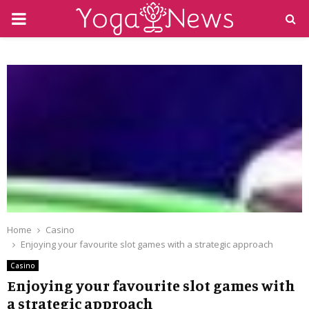
PRIMARY
MENU
Home
Casino
Enjoying your favourite slot games with a strategic approach
Casino
Enjoying your favourite slot games with
a strategic approach