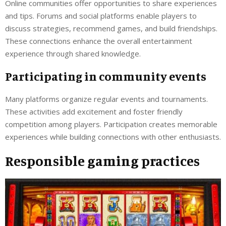
Online communities offer opportunities to share experiences
and tips. Forums and social platforms enable players to
discuss strategies, recommend games, and build friendships.
These connections enhance the overall entertainment
experience through shared knowledge.
Participating in community events
Many platforms organize regular events and tournaments.
These activities add excitement and foster friendly
competition among players. Participation creates memorable
experiences while building connections with other enthusiasts.
Responsible gaming practices