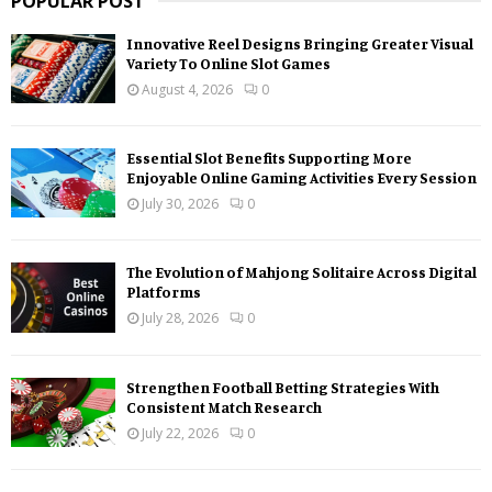
POPULAR POST
Innovative Reel Designs Bringing Greater Visual
Variety To Online Slot Games
August 4, 2026
0
Essential Slot Benefits Supporting More
Enjoyable Online Gaming Activities Every Session
July 30, 2026
0
The Evolution of Mahjong Solitaire Across Digital
Platforms
July 28, 2026
0
Strengthen Football Betting Strategies With
Consistent Match Research
July 22, 2026
0