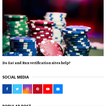
Do Eat and Run verification sites help?
SOCIAL MEDIA