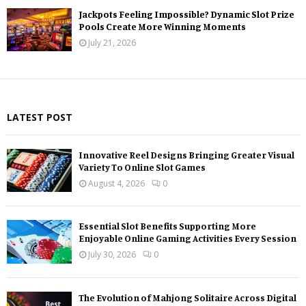
Jackpots Feeling Impossible? Dynamic Slot Prize
Pools Create More Winning Moments
July 21, 2026
LATEST POST
Innovative Reel Designs Bringing Greater Visual
Variety To Online Slot Games
August 4, 2026
0
Essential Slot Benefits Supporting More
Enjoyable Online Gaming Activities Every Session
July 30, 2026
0
The Evolution of Mahjong Solitaire Across Digital