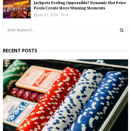
Jackpots Feeling Impossible? Dynamic Slot Prize
Pools Create More Winning Moments
July 21, 2026
0
S
e
a
S
r
RECENT POSTS
c
E
h
f
A
o
r
R
:
C
H