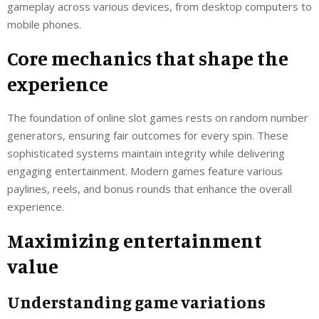
gameplay across various devices, from desktop computers to
mobile phones.
Core mechanics that shape the
experience
The foundation of online slot games rests on random number
generators, ensuring fair outcomes for every spin. These
sophisticated systems maintain integrity while delivering
engaging entertainment. Modern games feature various
paylines, reels, and bonus rounds that enhance the overall
experience.
Maximizing entertainment
value
Understanding game variations