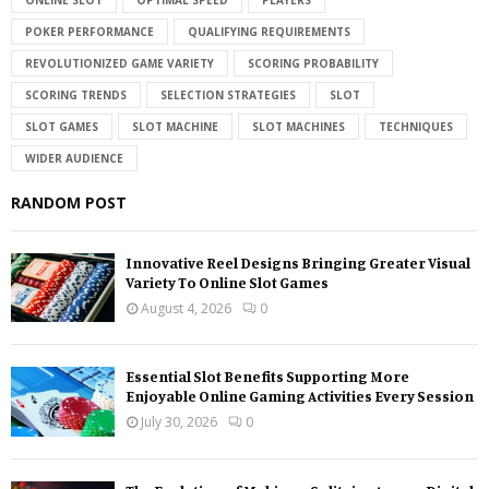
ONLINE SLOT
OPTIMAL SPEED
PLAYERS
POKER PERFORMANCE
QUALIFYING REQUIREMENTS
REVOLUTIONIZED GAME VARIETY
SCORING PROBABILITY
SCORING TRENDS
SELECTION STRATEGIES
SLOT
SLOT GAMES
SLOT MACHINE
SLOT MACHINES
TECHNIQUES
WIDER AUDIENCE
RANDOM POST
Innovative Reel Designs Bringing Greater Visual
Variety To Online Slot Games
August 4, 2026
0
Essential Slot Benefits Supporting More
Enjoyable Online Gaming Activities Every Session
July 30, 2026
0