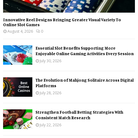
Innovative Reel Designs Bringing Greater Visual Variety To
Online Slot Games
August 4, 2026
0
Essential Slot Benefits Supporting More
Enjoyable Online Gaming Activities Every Session
July 30, 2026
The Evolution of Mahjong Solitaire Across Digital
Platforms
July 28, 2026
Strengthen Football Betting Strategies With
Consistent Match Research
July 22, 2026