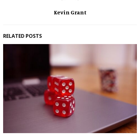
Kevin Grant
RELATED POSTS