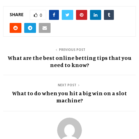
SHARE
0
PREVIOUS POST
What are the best online betting tips that you
need to know?
NEXT POST
What to do when you hit a big win on a slot
machine?