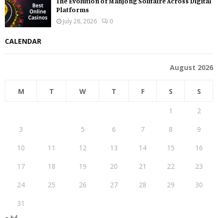
The Evolution of Mahjong Solitaire Across Digital
Platforms
July 28, 2026
0
CALENDAR
August 2026
M
T
W
T
F
S
S
1
2
3
4
5
6
7
8
9
10
11
12
13
14
15
16
17
18
19
20
21
22
23
24
25
26
27
28
29
30
31
« Jul