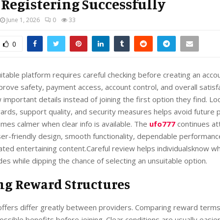
 Registering Successfully
June 1, 2026
0
33
0
itable platform requires careful checking before creating an acco
prove safety, payment access, account control, and overall satisf
important details instead of joining the first option they find. Lo
ards, support quality, and security measures helps avoid future
es calmer when clear info is available. The
ufo777
continues at
ser-friendly design, smooth functionality, dependable performanc
ated entertaining content.Careful review helps individualsknow w
des while dipping the chance of selecting an unsuitable option.
ng Reward Structures
offers differ greatly between providers. Comparing reward terms
ssible benefits before joining. Clear conditions are usually easier