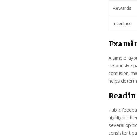
Rewards
Interface
Examin
A simple layo
responsive pa
confusion, ma
helps determi
Readin
Public feedba
highlight str
several opini
consistent pa