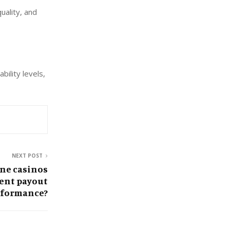
uality, and
bility levels,
NEXT POST
ine casinos
ent payout
rformance?