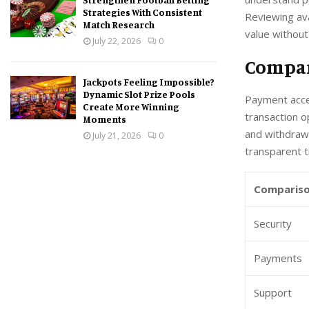
Strategies With Consistent
Reviewing ava
Match Research
value without
July 22, 2026
0
Compar
Jackpots Feeling Impossible?
Dynamic Slot Prize Pools
Payment acces
Create More Winning
transaction 
Moments
and withdrawa
July 21, 2026
0
transparent t
Compariso
Security
Payments
Support