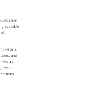
otification
ng available
ol,
nt details.
tions, and
ides a clear
g-term
decisions