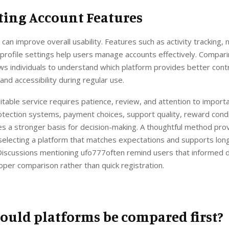
ting Account Features
can improve overall usability. Features such as activity tracking, n
 profile settings help users manage accounts effectively. Compari
ows individuals to understand which platform provides better contr
and accessibility during regular use.
uitable service requires patience, review, and attention to importa
tection systems, payment choices, support quality, reward condi
es a stronger basis for decision-making. A thoughtful method prov
selecting a platform that matches expectations and supports lon
 Discussions mentioning ufo777often remind users that informed 
oper comparison rather than quick registration.
ould platforms be compared first?