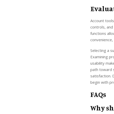
Evalua
Account tools 
controls, and
functions all
convenience, 
Selecting a s
Examining pro
usability mak
path toward 
satisfaction.
begin with pr
FAQs
Why sh