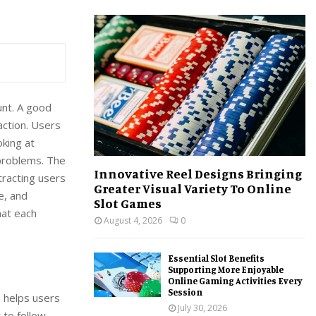
E
h
f
A
o
r
R
:
C
unt. A good
H
action. Users
oking at
 problems. The
Innovative Reel Designs Bringing
tracting users
Greater Visual Variety To Online
e, and
Slot Games
hat each
August 4, 2026
0
Essential Slot Benefits
Supporting More Enjoyable
Online Gaming Activities Every
Session
 helps users
July 30, 2026
 to follow.