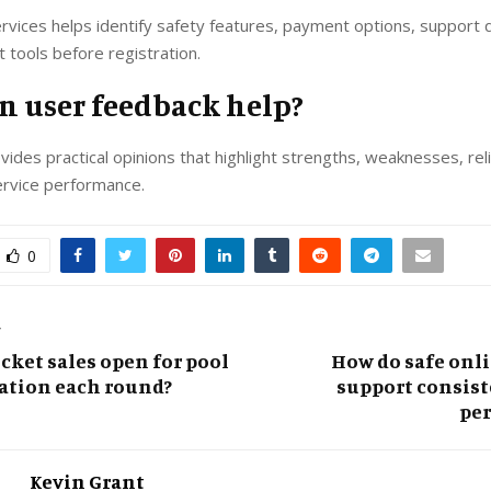
vices helps identify safety features, payment options, support q
t tools before registration.
n user feedback help?
ides practical opinions that highlight strengths, weaknesses, relia
ervice performance.
0
T
cket sales open for pool
How do safe onl
tion each round?
support consist
pe
Kevin Grant