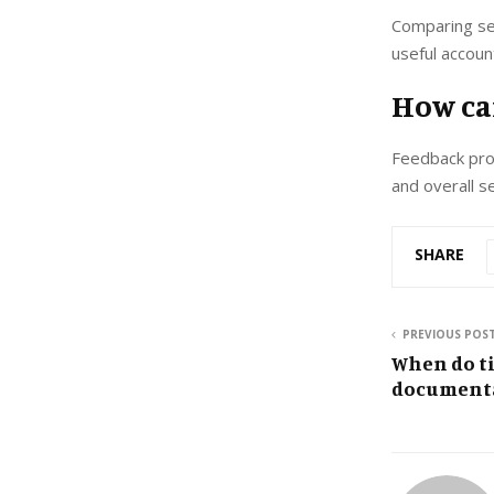
Comparing ser
useful accoun
How ca
Feedback prov
and overall s
SHARE
PREVIOUS POS
When do ti
documenta