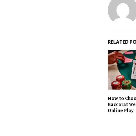
RELATED P
How to Choo
Baccarat We
Online Play