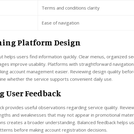
Terms and conditions clarity
Ease of navigation
ing Platform Design
ut helps users find information quickly. Clear menus, organized se
ges improve usability. Platforms with straightforward navigatio
king account management easier. Reviewing design quality before
ne whether the service supports convenient daily use.
g User Feedback
ck provides useful observations regarding service quality. Revie
engths and weaknesses that may not appear in promotional materi
ons creates a broader understanding. Balanced feedback helps us
tterns before making account registration decisions.