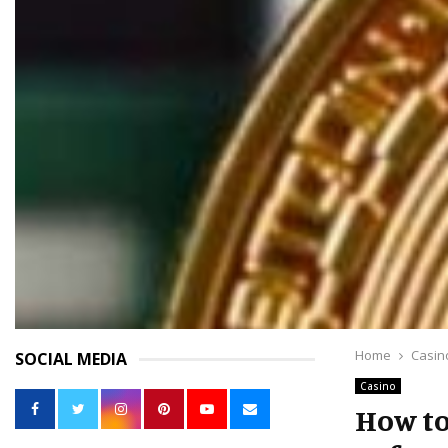
Home
Casin
SOCIAL MEDIA
Casino
How to