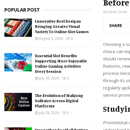
Before
POPULAR POST
by
Kevin Grant
Innovative Reel Designs
SHARE
Bringing Greater Visual
Variety To Online Slot Games
August 4, 2026
0
Choosing a su
choice can im
Essential Slot Benefits
should review 
Supporting More Enjoyable
features, rew
Online Gaming Activities
Every Session
process becom
July 30, 2026
0
through its u
regularly upd
service provi
The Evolution of Mahjong
Solitaire Across Digital
Platforms
Studyi
July 28, 2026
0
Promotional 
understand po
Strengthen Football Betting