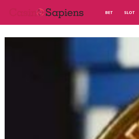
BET
SLOT