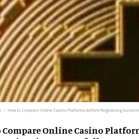
o
How to Compare Online Casino Platforms Before Registering Successf
 Compare Online Casino Platfor