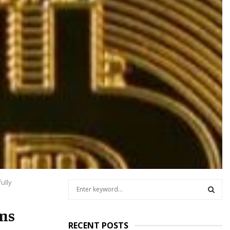
ully
S
e
a
S
ms
r
RECENT POSTS
c