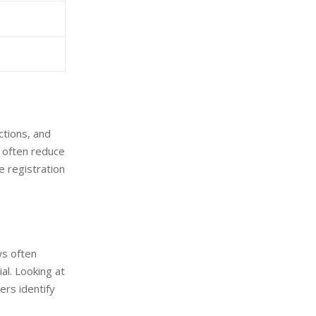
ctions, and
n often reduce
 registration
ws often
al. Looking at
ers identify