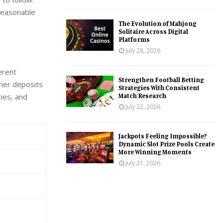
 reasonable
The Evolution of Mahjong
Solitaire Across Digital
Platforms
July 28, 2026
erent
Strengthen Football Betting
her deposits
Strategies With Consistent
ies, and
Match Research
July 22, 2026
Jackpots Feeling Impossible?
Dynamic Slot Prize Pools Create
More Winning Moments
July 21, 2026