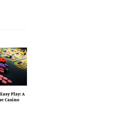
Easy Play: A
ne Casino