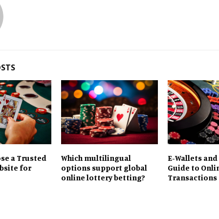
OSTS
se a Trusted
Which multilingual
E-Wallets and 
bsite for
options support global
Guide to Onli
online lottery betting?
Transactions