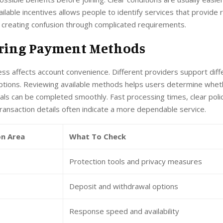
ilable incentives allows people to identify services that provide
 creating confusion through complicated requirements.
ing Payment Methods
s affects account convenience. Different providers support diff
options. Reviewing available methods helps users determine whet
ls can be completed smoothly. Fast processing times, clear polic
ransaction details often indicate a more dependable service.
n Area
What To Check
Protection tools and privacy measures
Deposit and withdrawal options
Response speed and availability