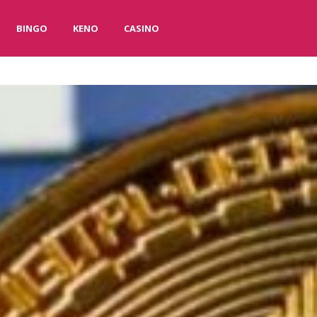
BINGO
KENO
CASINO