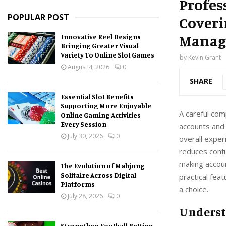
Profes
POPULAR POST
Coveri
Manag
Innovative Reel Designs
Bringing Greater Visual
Variety To Online Slot Games
by
Kevin Grant
August 4, 2026
0
SHARE
Essential Slot Benefits
Supporting More Enjoyable
A careful co
Online Gaming Activities
Every Session
accounts and 
July 30, 2026
0
overall exper
reduces conf
making accou
The Evolution of Mahjong
Solitaire Across Digital
practical fea
Platforms
a choice.
July 28, 2026
0
Underst
Strengthen Football Betting