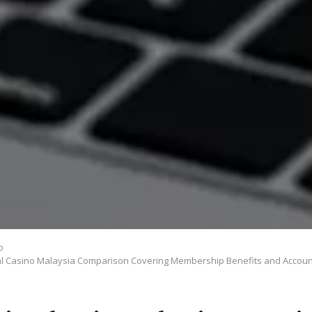
o
al Casino Malaysia Comparison Covering Membership Benefits and Acco