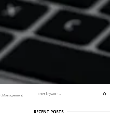
S
unt Management
e
a
S
r
RECENT POSTS
c