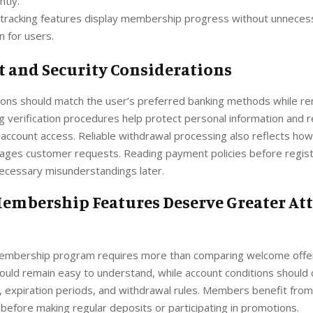
ntly.
tracking features display membership progress without unneces
n for users.
 and Security Considerations
ons should match the user’s preferred banking methods while re
g verification procedures help protect personal information and 
account access. Reliable withdrawal processing also reflects how 
ages customer requests. Reading payment policies before regist
ecessary misunderstandings later.
embership Features Deserve Greater At
membership program requires more than comparing welcome offe
ould remain easy to understand, while account conditions should c
, expiration periods, and withdrawal rules. Members benefit fro
 before making regular deposits or participating in promotions.