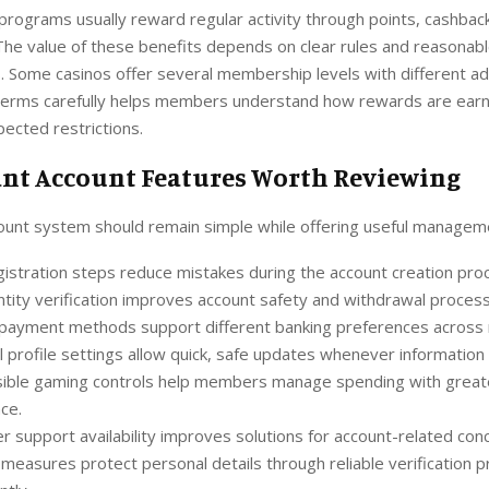
ograms usually reward regular activity through points, cashback,
he value of these benefits depends on clear rules and reasonab
 Some casinos offer several membership levels with different a
terms carefully helps members understand how rewards are ear
ected restrictions.
nt Account Features Worth Reviewing
count system should remain simple while offering useful manageme
gistration steps reduce mistakes during the account creation pro
ntity verification improves account safety and withdrawal process
e payment methods support different banking preferences across
 profile settings allow quick, safe updates whenever information
ible gaming controls help members manage spending with great
ce.
 support availability improves solutions for account-related conc
 measures protect personal details through reliable verification 