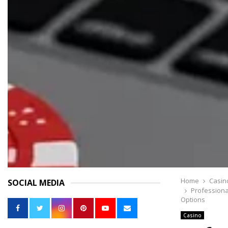
Home
Casin
SOCIAL MEDIA
Profession
Options
Casino