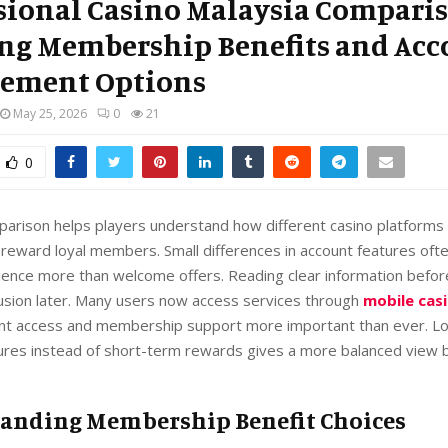
sional Casino Malaysia Compari
ng Membership Benefits and Acc
ement Options
May 25, 2026
0
21
0
mparison helps players understand how different casino platform
reward loyal members. Small differences in account features ofte
ience more than welcome offers. Reading clear information before
usion later. Many users now access services through
mobile cas
nt access and membership support more important than ever. Lo
tures instead of short-term rewards gives a more balanced view
anding Membership Benefit Choices