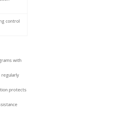
g control
rams with
 regularly
ation protects
sistance