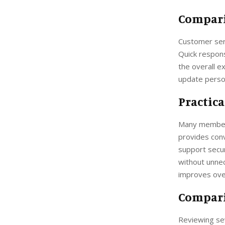
Compari
Customer ser
Quick respon
the overall e
update person
Practic
Many members
provides conv
support secu
without unnec
improves ove
Compari
Reviewing sev