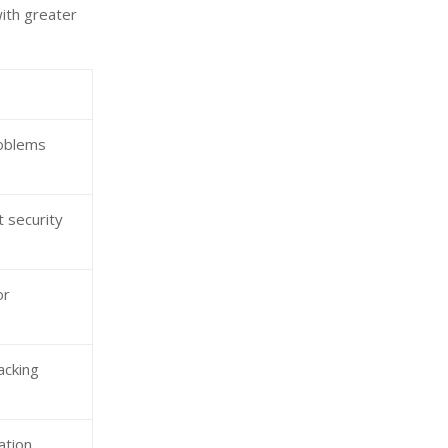
ith greater
roblems
 security
or
racking
ation