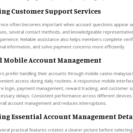
ng Customer Support Services
vice often becomes important when account questions appear u
ses, several contact methods, and knowledgeable representativ
xperience. Reliable assistance also helps members complete verifi
al information, and solve payment concerns more efficiently.
al Mobile Account Management
 prefer handling their accounts through mobile casino malaysia 
enient access during daily routines. A responsive mobile interfac
re login, payment management, reward tracking, and customer s
essary delays. Consistent performance across different devices 
rall account management and reduces interruptions.
ng Essential Account Management Deta
eral practical features creates a clearer picture before selecting