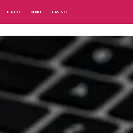
BINGO
KENO
CASINO