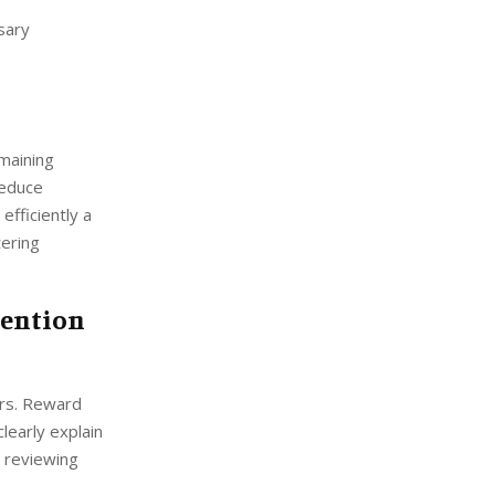
sary
maining
reduce
efficiently a
ering
tention
rs. Reward
learly explain
m reviewing