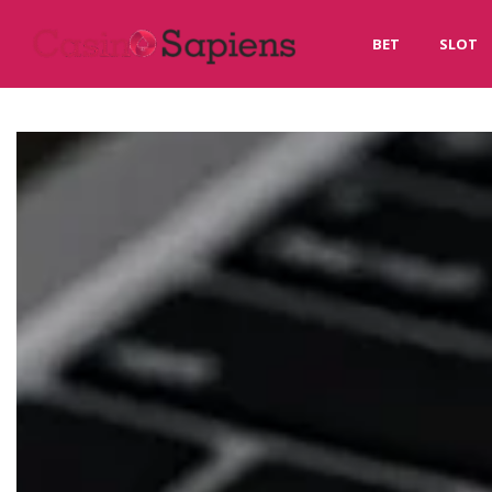
BET
SLOT