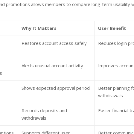
nd promotions allows members to compare long-term usability w
Why It Matters
User Benefit
Restores account access safely
Reduces login p
Alerts unusual account activity
Improves account
ns
Shows expected approval period
Better planning f
withdrawals
n
Records deposits and
Easier financial t
withdrawals
ptions
Supports different user
Better communic