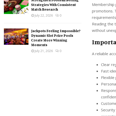
Membership pr
Strategies With Consistent
Match Research
promotions. T
July 22, 2026
0
requirements.
Reading the 
without unexp
Jackpots Feeling Impossible?
Dynamic Slot Prize Pools
Create More Winning
Importa
Moments
July 21, 2026
0
A reliable ac
Clear re
Fast ide
Flexibl
Personal
Respons
confiden
Customer
Security