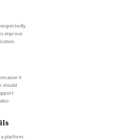
nexpectedly.
es improve
cation,
because it
e should
upport
also
ils
 a platform.