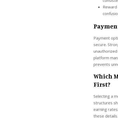
consiste
Reward 
confusio
Payment
Payment opti
secure. Stron
unauthorized 
platform man
prevents unn
Which M
First?
Selecting a 
structures sh
earning rates
these details