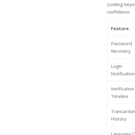
Looking beyo
confidence.
Feature
Password
Recovery
Login
Notificatio
Verification
Timeline
Transactio
History
Language O