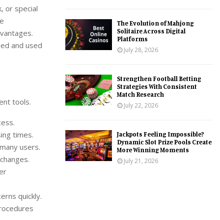
 or special
le
The Evolution of Mahjong
Solitaire Across Digital
dvantages.
Platforms
ned and used
July 28, 2026
Strengthen Football Betting
Strategies With Consistent
Match Research
nt tools.
July 22, 2026
cess.
ing times.
Jackpots Feeling Impossible?
Dynamic Slot Prize Pools Create
 many users.
More Winning Moments
 changes.
July 21, 2026
er
erns quickly.
procedures