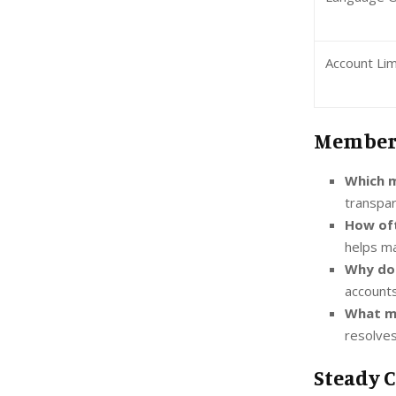
Account Lim
Member
Which m
transpar
How oft
helps ma
Why doe
account
What m
resolves
Steady 