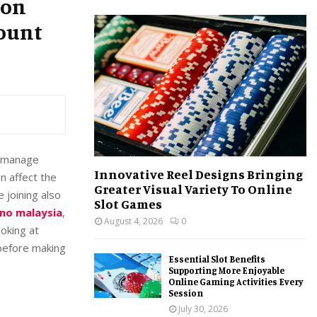
son
E
h
ount
f
A
o
r
R
:
C
H
s manage
Innovative Reel Designs Bringing
n affect the
Greater Visual Variety To Online
 joining also
Slot Games
ino malaysia
,
August 4, 2026
0
oking at
 before making
Essential Slot Benefits
Supporting More Enjoyable
Online Gaming Activities Every
Session
July 30, 2026