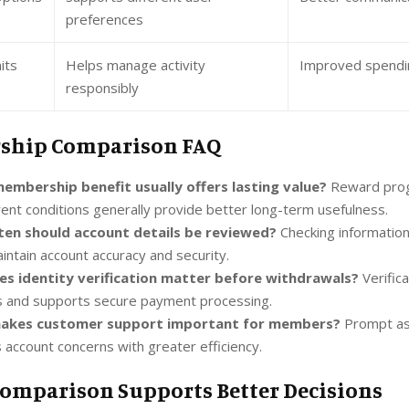
preferences
its
Helps manage activity
Improved spendin
responsibly
ship Comparison FAQ
embership benefit usually offers lasting value?
Reward prog
ent conditions generally provide better long-term usefulness.
en should account details be reviewed?
Checking information
intain account accuracy and security.
s identity verification matter before withdrawals?
Verific
s and supports secure payment processing.
akes customer support important for members?
Prompt as
 account concerns with greater efficiency.
Comparison Supports Better Decisions