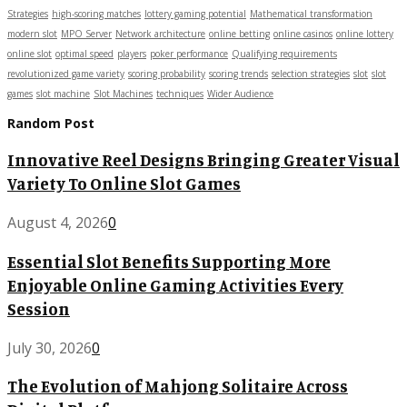
Strategies
high-scoring matches
lottery gaming potential
Mathematical transformation
modern slot
MPO Server
Network architecture
online betting
online casinos
online lottery
online slot
optimal speed
players
poker performance
Qualifying requirements
revolutionized game variety
scoring probability
scoring trends
selection strategies
slot
slot
games
slot machine
Slot Machines
techniques
Wider Audience
Random Post
Innovative Reel Designs Bringing Greater Visual
Variety To Online Slot Games
August 4, 2026
0
Essential Slot Benefits Supporting More
Enjoyable Online Gaming Activities Every
Session
July 30, 2026
0
The Evolution of Mahjong Solitaire Across