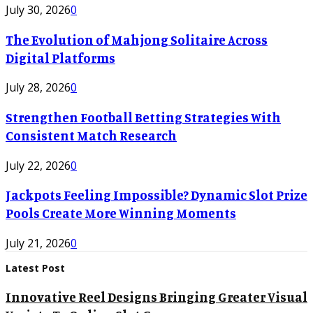
July 30, 2026
0
The Evolution of Mahjong Solitaire Across
Digital Platforms
July 28, 2026
0
Strengthen Football Betting Strategies With
Consistent Match Research
July 22, 2026
0
Jackpots Feeling Impossible? Dynamic Slot Prize
Pools Create More Winning Moments
July 21, 2026
0
Latest Post
Innovative Reel Designs Bringing Greater Visual