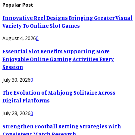
Popular Post
Innovative Reel Designs Bringing Greater Visual
Variety To Online Slot Games
August 4, 2026
0
Essential Slot Benefits Supporting More
Enjoyable Online Gaming Activities Every
Session
July 30, 2026
0
The Evolution of Mahjong Solitaire Across
Digital Platforms
July 28, 2026
0
Strengthen Football Betting Strategies With
Consistent Match Research