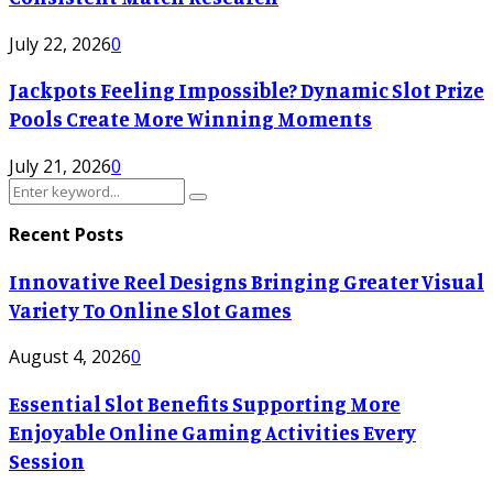
July 22, 2026
0
Jackpots Feeling Impossible? Dynamic Slot Prize
Pools Create More Winning Moments
July 21, 2026
0
Search
Search
for:
Recent Posts
Innovative Reel Designs Bringing Greater Visual
Variety To Online Slot Games
August 4, 2026
0
Essential Slot Benefits Supporting More
Enjoyable Online Gaming Activities Every
Session