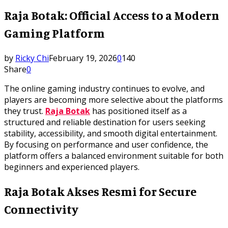
Raja Botak: Official Access to a Modern
Gaming Platform
by
Ricky Chi
February 19, 2026
0
140
Share
0
The online gaming industry continues to evolve, and
players are becoming more selective about the platforms
they trust.
Raja Botak
has positioned itself as a
structured and reliable destination for users seeking
stability, accessibility, and smooth digital entertainment.
By focusing on performance and user confidence, the
platform offers a balanced environment suitable for both
beginners and experienced players.
Raja Botak Akses Resmi for Secure
Connectivity