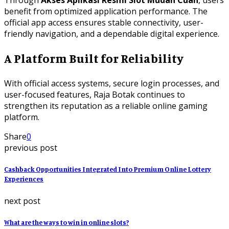
benefit from optimized application performance. The
official app access ensures stable connectivity, user-
friendly navigation, and a dependable digital experience.
A Platform Built for Reliability
With official access systems, secure login processes, and
user-focused features, Raja Botak continues to
strengthen its reputation as a reliable online gaming
platform.
Share
0
previous post
Cashback Opportunities Integrated Into Premium Online Lottery
Experiences
next post
What are the ways to win in online slots?