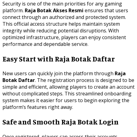
Security is one of the main priorities for any gaming
platform.
Raja Botak Akses Resmi
ensures that users
connect through an authorized and protected system.
This official access structure helps maintain system
integrity while reducing potential disruptions. With
optimized infrastructure, players can enjoy consistent
performance and dependable service.
Easy Start with Raja Botak Daftar
New users can quickly join the platform through
Raja
Botak Daftar
. The registration process is designed to be
simple and efficient, allowing players to create an account
without complicated steps. This streamlined onboarding
system makes it easier for users to begin exploring the
platform’s features right away.
Safe and Smooth Raja Botak Login
Once registered, players can access their accounts