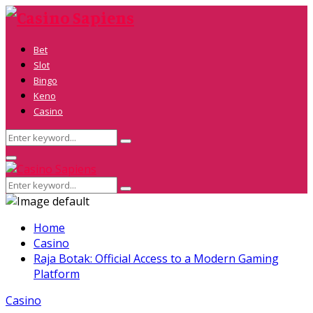
Bet
Slot
Bingo
Keno
Casino
Search
Search
for:
Facebook
Twitter
Instagram
Pinterest
Tumblr
Youtube
Primary
Menu
Search
Search
for:
Home
Casino
Raja Botak: Official Access to a Modern Gaming
Platform
Casino