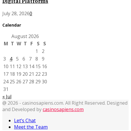
Digital Platforms
July 28, 2026
0
Calendar
August 2026
M
T
W
T
F
S
S
1
2
3
4
5
6
7
8
9
10
11
12
13
14
15
16
17
18
19
20
21
22
23
24
25
26
27
28
29
30
31
« Jul
@ 2026 - casinosapiens.com. All Right Reserved. Designed
and Developed by
casinosapiens.com
Let’s Chat
Meet the Team