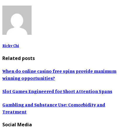
Ricky Chi
Related posts
When do online casino free spins provide maximum
winning opportunities?
Slot Games Engineered for Short Attention Spans
Gambling and Substance Use: Comorbidity and
Treatment
Social Media