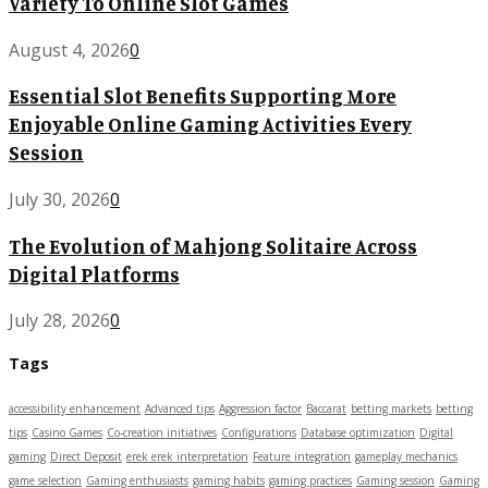
Variety To Online Slot Games
August 4, 2026
0
Essential Slot Benefits Supporting More
Enjoyable Online Gaming Activities Every
Session
July 30, 2026
0
The Evolution of Mahjong Solitaire Across
Digital Platforms
July 28, 2026
0
Tags
accessibility enhancement
Advanced tips
Aggression factor
Baccarat
betting markets
betting
tips
Casino Games
Co-creation initiatives
Configurations
Database optimization
Digital
gaming
Direct Deposit
erek erek interpretation
Feature integration
gameplay mechanics
game selection
Gaming enthusiasts
gaming habits
gaming practices
Gaming session
Gaming