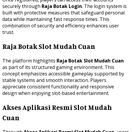
securely through
Raja Botak Login
. The login system is
built with protective measures that safeguard personal
data while maintaining fast response times. This
combination of security and efficiency enhances user
trust.
Raja Botak Slot Mudah Cuan
The platform highlights
Raja Botak Slot Mudah Cuan
as part of its structured gaming environment. This
concept emphasizes accessible gameplay supported by
stable systems and smooth interaction. Players
appreciate consistent functionality and responsive
design when enjoying slot-based entertainment.
Akses Aplikasi Resmi Slot Mudah
Cuan
Through
Akses Aplikasi Resmi Slot Mudah Cuan
, users