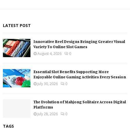
LATEST POST
Innovative Reel Designs Bringing Greater Visual
Variety To Online Slot Games
August 4, 2026
0
Essential Slot Benefits Supporting More
Enjoyable Online Gaming Activities Every Session
July 30, 2026
0
The Evolution of Mahjong Solitaire Across Digital
Platforms
July 28, 2026
0
TAGS