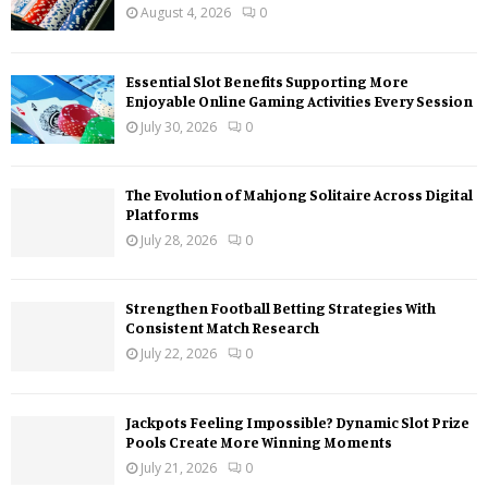
August 4, 2026
0
Essential Slot Benefits Supporting More
Enjoyable Online Gaming Activities Every Session
July 30, 2026
0
The Evolution of Mahjong Solitaire Across Digital
Platforms
July 28, 2026
0
Strengthen Football Betting Strategies With
Consistent Match Research
July 22, 2026
0
Jackpots Feeling Impossible? Dynamic Slot Prize
Pools Create More Winning Moments
July 21, 2026
0