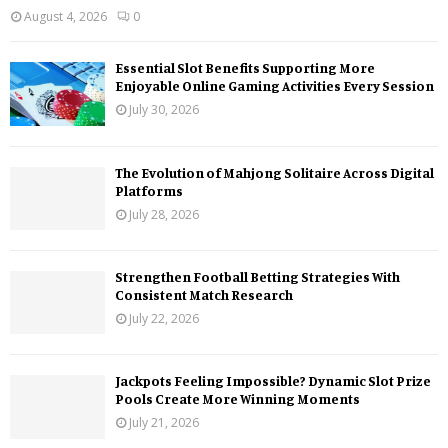
August 4, 2026
0
Essential Slot Benefits Supporting More
Enjoyable Online Gaming Activities Every Session
July 30, 2026
The Evolution of Mahjong Solitaire Across Digital
Platforms
July 28, 2026
Strengthen Football Betting Strategies With
Consistent Match Research
July 22, 2026
Jackpots Feeling Impossible? Dynamic Slot Prize
Pools Create More Winning Moments
July 21, 2026