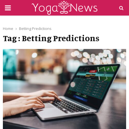
PRIMARY
MENU
Home
Betting Predictions
Tag : Betting Predictions