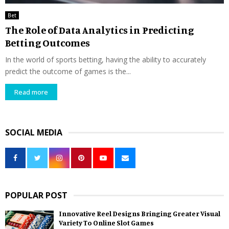
Bet
The Role of Data Analytics in Predicting
Betting Outcomes
In the world of sports betting, having the ability to accurately
predict the outcome of games is the...
Read more
SOCIAL MEDIA
POPULAR POST
Innovative Reel Designs Bringing Greater Visual
Variety To Online Slot Games