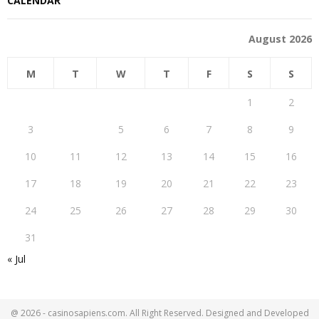
CALENDAR
August 2026
M
T
W
T
F
S
S
1
2
3
4
5
6
7
8
9
10
11
12
13
14
15
16
17
18
19
20
21
22
23
24
25
26
27
28
29
30
31
« Jul
@ 2026 - casinosapiens.com. All Right Reserved. Designed and Developed