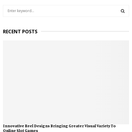
S
e
a
S
r
RECENT POSTS
c
E
h
f
A
o
r
R
:
C
H
Innovative Reel Designs Bringing Greater Visual Variety To
Online Slot Games