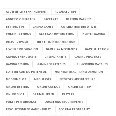
ACCESSIBILITY ENHANCEMENT
ADVANCED TIPS
AGGRESSION FACTOR
BACCARAT
BETTING MARKETS
BETTING TIPS
CASINO GAMES
CO-CREATION INITIATIVES
CONFIGURATIONS
DATABASE OPTIMIZATION
DIGITAL GAMING
DIRECT DEPOSIT
EREK EREK INTERPRETATION
FEATURE INTEGRATION
GAMEPLAY MECHANICS
GAME SELECTION
GAMING ENTHUSIASTS
GAMING HABITS
GAMING PRACTICES
GAMING SESSION
GAMING STRATEGIES
HIGH-SCORING MATCHES
LOTTERY GAMING POTENTIAL
MATHEMATICAL TRANSFORMATION
MODERN SLOT
MPO SERVER
NETWORK ARCHITECTURE
ONLINE BETTING
ONLINE CASINOS
ONLINE LOTTERY
ONLINE SLOT
OPTIMAL SPEED
PLAYERS
POKER PERFORMANCE
QUALIFYING REQUIREMENTS
REVOLUTIONIZED GAME VARIETY
SCORING PROBABILITY