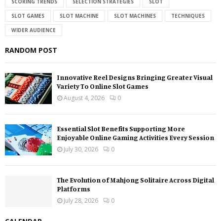
SCORING TRENDS
SELECTION STRATEGIES
SLOT
SLOT GAMES
SLOT MACHINE
SLOT MACHINES
TECHNIQUES
WIDER AUDIENCE
RANDOM POST
Innovative Reel Designs Bringing Greater Visual
Variety To Online Slot Games
August 4, 2026
0
Essential Slot Benefits Supporting More
Enjoyable Online Gaming Activities Every Session
July 30, 2026
0
The Evolution of Mahjong Solitaire Across Digital
Platforms
July 28, 2026
0