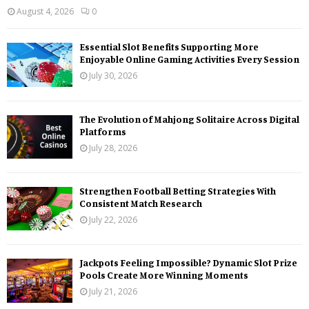
August 4, 2026
0
Essential Slot Benefits Supporting More
Enjoyable Online Gaming Activities Every Session
July 30, 2026
The Evolution of Mahjong Solitaire Across Digital
Platforms
July 28, 2026
Strengthen Football Betting Strategies With
Consistent Match Research
July 22, 2026
Jackpots Feeling Impossible? Dynamic Slot Prize
Pools Create More Winning Moments
July 21, 2026