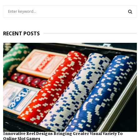
S
e
a
S
r
RECENT POSTS
c
E
h
f
A
o
r
R
:
C
H
Innovative Reel Designs Bringing Greater Visual Variety To
Online Slot Games