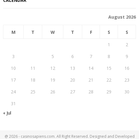
CALENDAR
August 2026
M
T
W
T
F
S
S
1
2
3
4
5
6
7
8
9
10
11
12
13
14
15
16
17
18
19
20
21
22
23
24
25
26
27
28
29
30
31
« Jul
@ 2026 - casinosapiens.com. All Right Reserved. Designed and Developed