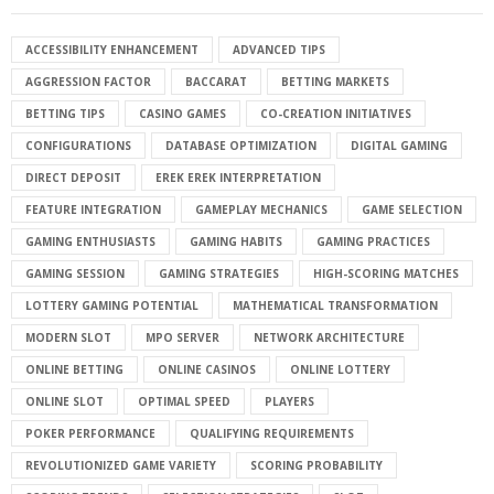
ACCESSIBILITY ENHANCEMENT
ADVANCED TIPS
AGGRESSION FACTOR
BACCARAT
BETTING MARKETS
BETTING TIPS
CASINO GAMES
CO-CREATION INITIATIVES
CONFIGURATIONS
DATABASE OPTIMIZATION
DIGITAL GAMING
DIRECT DEPOSIT
EREK EREK INTERPRETATION
FEATURE INTEGRATION
GAMEPLAY MECHANICS
GAME SELECTION
GAMING ENTHUSIASTS
GAMING HABITS
GAMING PRACTICES
GAMING SESSION
GAMING STRATEGIES
HIGH-SCORING MATCHES
LOTTERY GAMING POTENTIAL
MATHEMATICAL TRANSFORMATION
MODERN SLOT
MPO SERVER
NETWORK ARCHITECTURE
ONLINE BETTING
ONLINE CASINOS
ONLINE LOTTERY
ONLINE SLOT
OPTIMAL SPEED
PLAYERS
POKER PERFORMANCE
QUALIFYING REQUIREMENTS
REVOLUTIONIZED GAME VARIETY
SCORING PROBABILITY