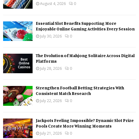
August 4, 2026
0
Essential Slot Benefits Supporting More
Enjoyable Online Gaming Activities Every Session
July 30, 2026
0
The Evolution of Mahjong Solitaire Across Digital
Platforms
July 28, 2026
0
Strengthen Football Betting Strategies With
Consistent Match Research
July 22, 2026
0
Jackpots Feeling Impossible? Dynamic Slot Prize
Pools Create More Winning Moments
July 21, 2026
0