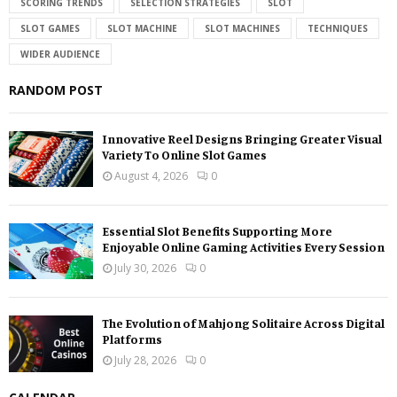
SCORING TRENDS
SELECTION STRATEGIES
SLOT
SLOT GAMES
SLOT MACHINE
SLOT MACHINES
TECHNIQUES
WIDER AUDIENCE
RANDOM POST
Innovative Reel Designs Bringing Greater Visual
Variety To Online Slot Games
August 4, 2026
0
Essential Slot Benefits Supporting More
Enjoyable Online Gaming Activities Every Session
July 30, 2026
0
The Evolution of Mahjong Solitaire Across Digital
Platforms
July 28, 2026
0