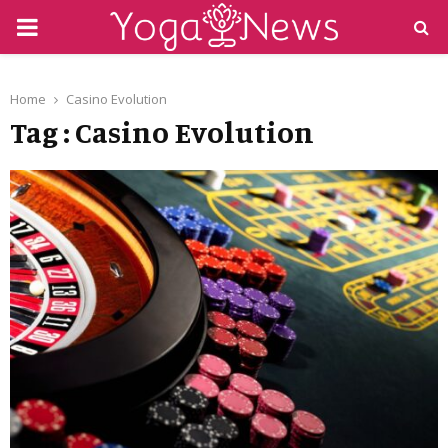
PRIMARY
MENU
Home
Casino Evolution
Tag : Casino Evolution