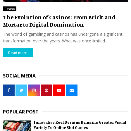
Casino
The Evolution of Casinos: From Brick-and-
Mortar to Digital Domination
The world of gambling and casinos has undergone a significant
transformation over the years. What was once limited...
Read more
SOCIAL MEDIA
POPULAR POST
Innovative Reel Designs Bringing Greater Visual
Variety To Online Slot Games