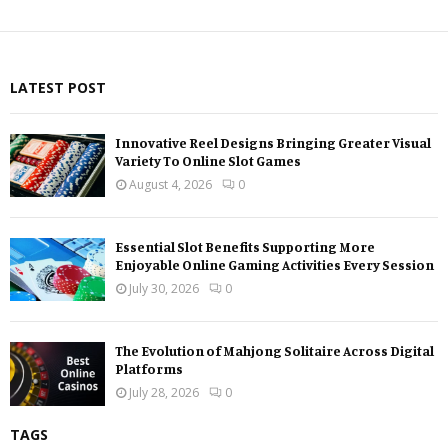
LATEST POST
Innovative Reel Designs Bringing Greater Visual
Variety To Online Slot Games
August 4, 2026
0
Essential Slot Benefits Supporting More
Enjoyable Online Gaming Activities Every Session
July 30, 2026
0
The Evolution of Mahjong Solitaire Across Digital
Platforms
July 28, 2026
0
TAGS