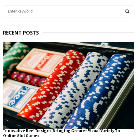
S
e
a
S
r
RECENT POSTS
c
E
h
f
A
o
r
R
:
C
H
Innovative Reel Designs Bringing Greater Visual Variety To
Online Slot Games