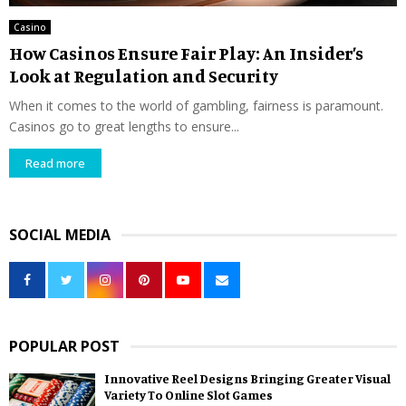
Casino
How Casinos Ensure Fair Play: An Insider’s
Look at Regulation and Security
When it comes to the world of gambling, fairness is paramount.
Casinos go to great lengths to ensure...
Read more
SOCIAL MEDIA
POPULAR POST
Innovative Reel Designs Bringing Greater Visual
Variety To Online Slot Games