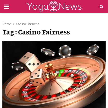
PRIMARY
MENU
Home
Casino Fairness
Tag : Casino Fairness