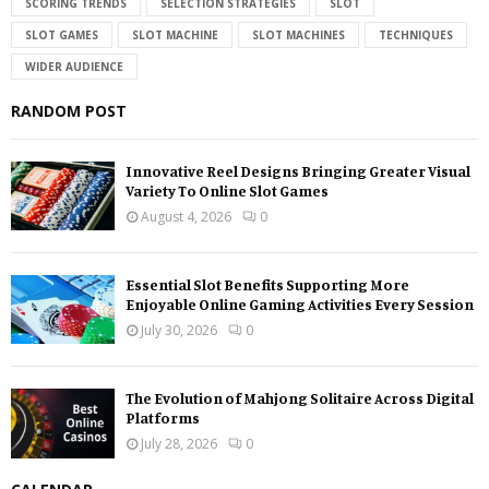
SCORING TRENDS
SELECTION STRATEGIES
SLOT
SLOT GAMES
SLOT MACHINE
SLOT MACHINES
TECHNIQUES
WIDER AUDIENCE
RANDOM POST
Innovative Reel Designs Bringing Greater Visual
Variety To Online Slot Games
August 4, 2026
0
Essential Slot Benefits Supporting More
Enjoyable Online Gaming Activities Every Session
July 30, 2026
0
The Evolution of Mahjong Solitaire Across Digital
Platforms
July 28, 2026
0