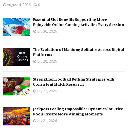
August 4, 2026
0
Essential Slot Benefits Supporting More
Enjoyable Online Gaming Activities Every Session
July 30, 2026
The Evolution of Mahjong Solitaire Across Digital
Platforms
July 28, 2026
Strengthen Football Betting Strategies With
Consistent Match Research
July 22, 2026
Jackpots Feeling Impossible? Dynamic Slot Prize
Pools Create More Winning Moments
July 21, 2026