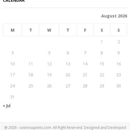
CALENDAR
August 2026
M
T
W
T
F
S
S
1
2
3
4
5
6
7
8
9
10
11
12
13
14
15
16
17
18
19
20
21
22
23
24
25
26
27
28
29
30
31
« Jul
@ 2026 - casinosapiens.com. All Right Reserved. Designed and Developed