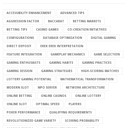
ACCESSIBILITY ENHANCEMENT
ADVANCED TIPS
AGGRESSION FACTOR
BACCARAT
BETTING MARKETS
BETTING TIPS
CASINO GAMES
CO-CREATION INITIATIVES
CONFIGURATIONS
DATABASE OPTIMIZATION
DIGITAL GAMING
DIRECT DEPOSIT
EREK EREK INTERPRETATION
FEATURE INTEGRATION
GAMEPLAY MECHANICS
GAME SELECTION
GAMING ENTHUSIASTS
GAMING HABITS
GAMING PRACTICES
GAMING SESSION
GAMING STRATEGIES
HIGH-SCORING MATCHES
LOTTERY GAMING POTENTIAL
MATHEMATICAL TRANSFORMATION
MODERN SLOT
MPO SERVER
NETWORK ARCHITECTURE
ONLINE BETTING
ONLINE CASINOS
ONLINE LOTTERY
ONLINE SLOT
OPTIMAL SPEED
PLAYERS
POKER PERFORMANCE
QUALIFYING REQUIREMENTS
REVOLUTIONIZED GAME VARIETY
SCORING PROBABILITY