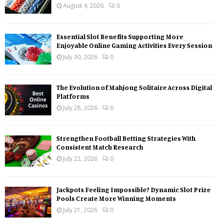
August 4, 2026
0
Essential Slot Benefits Supporting More
Enjoyable Online Gaming Activities Every Session
July 30, 2026
0
The Evolution of Mahjong Solitaire Across Digital
Platforms
July 28, 2026
0
Strengthen Football Betting Strategies With
Consistent Match Research
July 22, 2026
0
Jackpots Feeling Impossible? Dynamic Slot Prize
Pools Create More Winning Moments
July 21, 2026
0