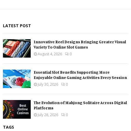
LATEST POST
Innovative Reel Designs Bringing Greater Visual
Variety To Online Slot Games
August 4, 2026
0
Essential Slot Benefits Supporting More
Enjoyable Online Gaming Activities Every Session
July 30, 2026
0
The Evolution of Mahjong Solitaire Across Digital
Platforms
July 28, 2026
0
TAGS