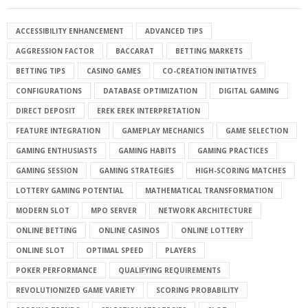
ACCESSIBILITY ENHANCEMENT
ADVANCED TIPS
AGGRESSION FACTOR
BACCARAT
BETTING MARKETS
BETTING TIPS
CASINO GAMES
CO-CREATION INITIATIVES
CONFIGURATIONS
DATABASE OPTIMIZATION
DIGITAL GAMING
DIRECT DEPOSIT
EREK EREK INTERPRETATION
FEATURE INTEGRATION
GAMEPLAY MECHANICS
GAME SELECTION
GAMING ENTHUSIASTS
GAMING HABITS
GAMING PRACTICES
GAMING SESSION
GAMING STRATEGIES
HIGH-SCORING MATCHES
LOTTERY GAMING POTENTIAL
MATHEMATICAL TRANSFORMATION
MODERN SLOT
MPO SERVER
NETWORK ARCHITECTURE
ONLINE BETTING
ONLINE CASINOS
ONLINE LOTTERY
ONLINE SLOT
OPTIMAL SPEED
PLAYERS
POKER PERFORMANCE
QUALIFYING REQUIREMENTS
REVOLUTIONIZED GAME VARIETY
SCORING PROBABILITY