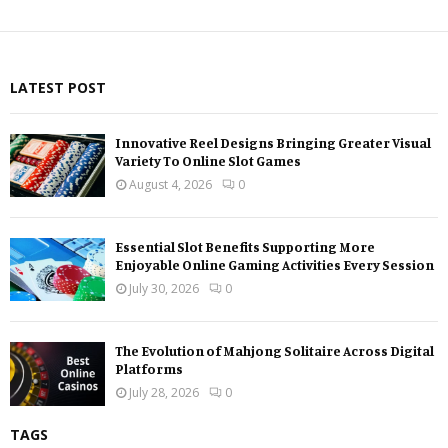
LATEST POST
Innovative Reel Designs Bringing Greater Visual
Variety To Online Slot Games
August 4, 2026
0
Essential Slot Benefits Supporting More
Enjoyable Online Gaming Activities Every Session
July 30, 2026
0
The Evolution of Mahjong Solitaire Across Digital
Platforms
July 28, 2026
0
TAGS