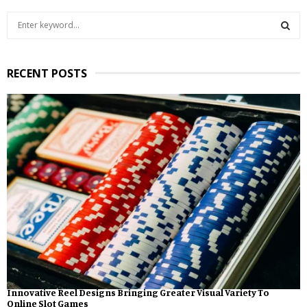
S
e
a
S
r
RECENT POSTS
c
E
h
f
A
o
r
R
:
C
H
Innovative Reel Designs Bringing Greater Visual Variety To
Online Slot Games