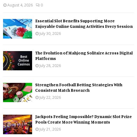
August 4, 2026
0
Essential Slot Benefits Supporting More
Enjoyable Online Gaming Activities Every Session
July 30, 2026
The Evolution of Mahjong Solitaire Across Digital
Platforms
July 28, 2026
Strengthen Football Betting Strategies With
Consistent Match Research
July 22, 2026
Jackpots Feeling Impossible? Dynamic Slot Prize
Pools Create More Winning Moments
July 21, 2026