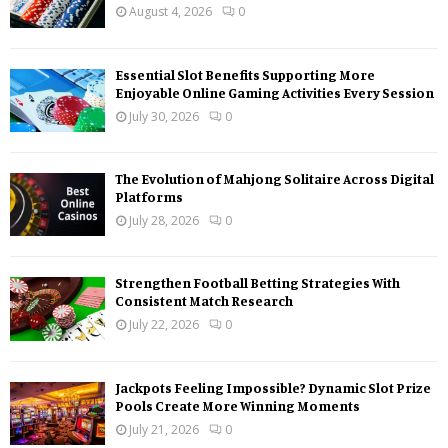
August 4, 2026
0
Essential Slot Benefits Supporting More
Enjoyable Online Gaming Activities Every Session
July 30, 2026
0
The Evolution of Mahjong Solitaire Across Digital
Platforms
July 28, 2026
0
Strengthen Football Betting Strategies With
Consistent Match Research
July 22, 2026
0
Jackpots Feeling Impossible? Dynamic Slot Prize
Pools Create More Winning Moments
July 21, 2026
0