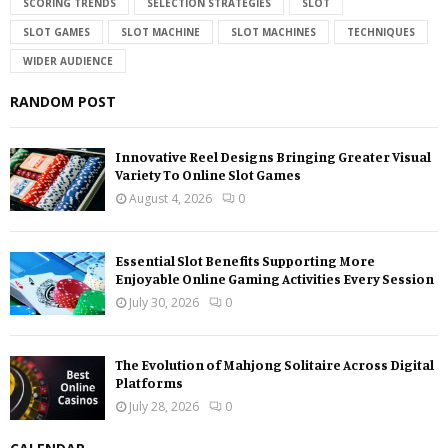
SCORING TRENDS
SELECTION STRATEGIES
SLOT
SLOT GAMES
SLOT MACHINE
SLOT MACHINES
TECHNIQUES
WIDER AUDIENCE
RANDOM POST
Innovative Reel Designs Bringing Greater Visual
Variety To Online Slot Games
August 4, 2026
0
Essential Slot Benefits Supporting More
Enjoyable Online Gaming Activities Every Session
July 30, 2026
0
The Evolution of Mahjong Solitaire Across Digital
Platforms
July 28, 2026
0