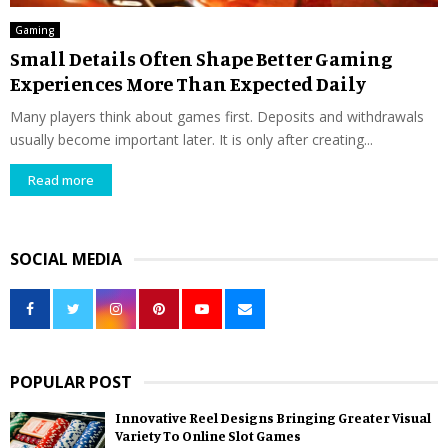
Gaming
Small Details Often Shape Better Gaming
Experiences More Than Expected Daily
Many players think about games first. Deposits and withdrawals
usually become important later. It is only after creating...
Read more
SOCIAL MEDIA
POPULAR POST
Innovative Reel Designs Bringing Greater Visual
Variety To Online Slot Games