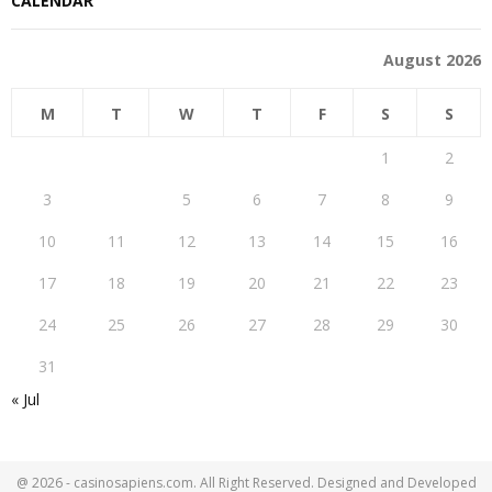
CALENDAR
August 2026
M
T
W
T
F
S
S
1
2
3
4
5
6
7
8
9
10
11
12
13
14
15
16
17
18
19
20
21
22
23
24
25
26
27
28
29
30
31
« Jul
@ 2026 - casinosapiens.com. All Right Reserved. Designed and Developed