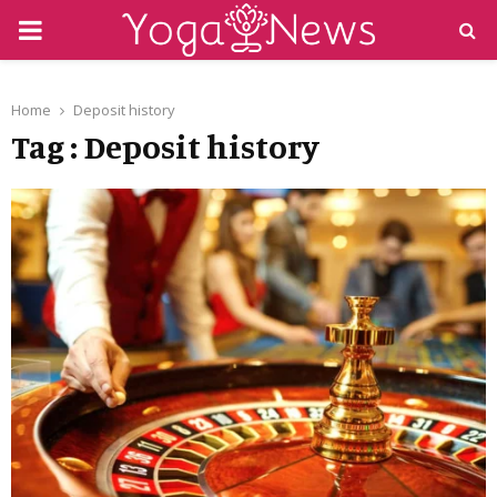
PRIMARY
MENU
Home
Deposit history
Tag : Deposit history