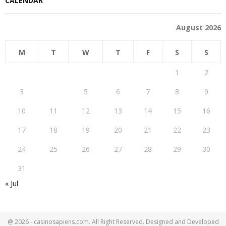
CALENDAR
August 2026
M
T
W
T
F
S
S
1
2
3
4
5
6
7
8
9
10
11
12
13
14
15
16
17
18
19
20
21
22
23
24
25
26
27
28
29
30
31
« Jul
@ 2026 - casinosapiens.com. All Right Reserved. Designed and Developed