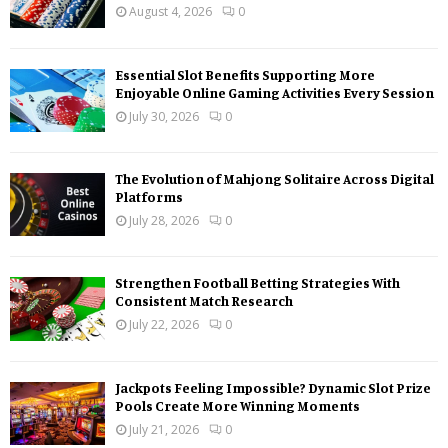
August 4, 2026
0
Essential Slot Benefits Supporting More
Enjoyable Online Gaming Activities Every Session
July 30, 2026
0
The Evolution of Mahjong Solitaire Across Digital
Platforms
July 28, 2026
0
Strengthen Football Betting Strategies With
Consistent Match Research
July 22, 2026
0
Jackpots Feeling Impossible? Dynamic Slot Prize
Pools Create More Winning Moments
July 21, 2026
0