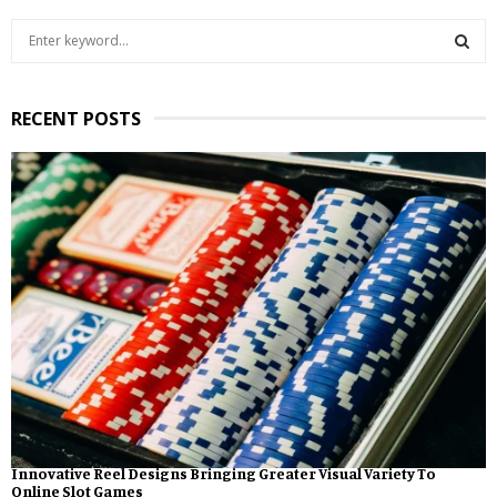
S
e
a
S
r
RECENT POSTS
c
E
h
f
A
o
r
R
:
C
H
Innovative Reel Designs Bringing Greater Visual Variety To
Online Slot Games