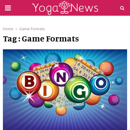
PRIMARY
MENU
Home
Game Formats
Tag : Game Formats