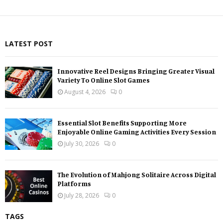
LATEST POST
Innovative Reel Designs Bringing Greater Visual
Variety To Online Slot Games
August 4, 2026
0
Essential Slot Benefits Supporting More
Enjoyable Online Gaming Activities Every Session
July 30, 2026
0
The Evolution of Mahjong Solitaire Across Digital
Platforms
July 28, 2026
0
TAGS