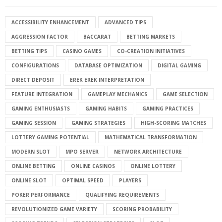
ACCESSIBILITY ENHANCEMENT
ADVANCED TIPS
AGGRESSION FACTOR
BACCARAT
BETTING MARKETS
BETTING TIPS
CASINO GAMES
CO-CREATION INITIATIVES
CONFIGURATIONS
DATABASE OPTIMIZATION
DIGITAL GAMING
DIRECT DEPOSIT
EREK EREK INTERPRETATION
FEATURE INTEGRATION
GAMEPLAY MECHANICS
GAME SELECTION
GAMING ENTHUSIASTS
GAMING HABITS
GAMING PRACTICES
GAMING SESSION
GAMING STRATEGIES
HIGH-SCORING MATCHES
LOTTERY GAMING POTENTIAL
MATHEMATICAL TRANSFORMATION
MODERN SLOT
MPO SERVER
NETWORK ARCHITECTURE
ONLINE BETTING
ONLINE CASINOS
ONLINE LOTTERY
ONLINE SLOT
OPTIMAL SPEED
PLAYERS
POKER PERFORMANCE
QUALIFYING REQUIREMENTS
REVOLUTIONIZED GAME VARIETY
SCORING PROBABILITY