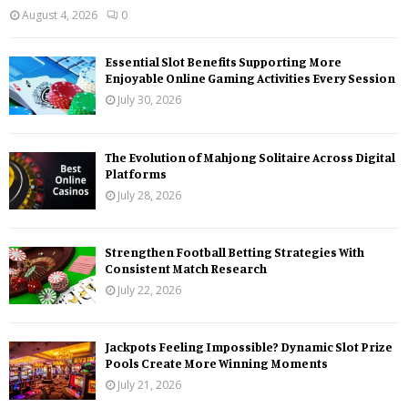
August 4, 2026
0
Essential Slot Benefits Supporting More
Enjoyable Online Gaming Activities Every Session
July 30, 2026
The Evolution of Mahjong Solitaire Across Digital
Platforms
July 28, 2026
Strengthen Football Betting Strategies With
Consistent Match Research
July 22, 2026
Jackpots Feeling Impossible? Dynamic Slot Prize
Pools Create More Winning Moments
July 21, 2026