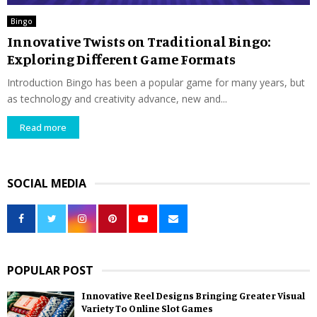
Bingo
Innovative Twists on Traditional Bingo:
Exploring Different Game Formats
Introduction Bingo has been a popular game for many years, but
as technology and creativity advance, new and...
Read more
SOCIAL MEDIA
POPULAR POST
Innovative Reel Designs Bringing Greater Visual
Variety To Online Slot Games