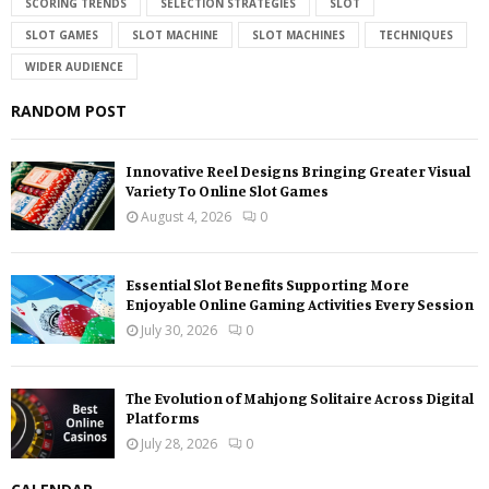
SCORING TRENDS
SELECTION STRATEGIES
SLOT
SLOT GAMES
SLOT MACHINE
SLOT MACHINES
TECHNIQUES
WIDER AUDIENCE
RANDOM POST
Innovative Reel Designs Bringing Greater Visual
Variety To Online Slot Games
August 4, 2026
0
Essential Slot Benefits Supporting More
Enjoyable Online Gaming Activities Every Session
July 30, 2026
0
The Evolution of Mahjong Solitaire Across Digital
Platforms
July 28, 2026
0