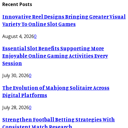
Recent Posts
Innovative Reel Designs Bringing Greater Visual
Variety To Online Slot Games
August 4, 2026
0
Essential Slot Benefits Supporting More
Enjoyable Online Gaming Activities Every
Session
July 30, 2026
0
The Evolution of Mahjong Solitaire Across
Digital Platforms
July 28, 2026
0
Strengthen Football Betting Strategies With
Consistent Match Research