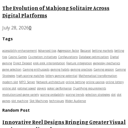
The Evolution of Mahjong Solitaire Across
Digital Platforms
July 28, 2026
0
Tags
accessibility enhancement
Advanced tips
Aggression factor
Baccarat
betting markets
betting
tips
Casino Games
Co-creation initiatives
Configurations
Database optimization
Digital
gaming
Direct Deposit
erek erek interpretation
Feature integration
gameplay mechanics
game selection
Gaming enthusiasts
gaming habits
gaming practices
Gaming session
Gaming
Strategies
high-scoring matches
lottery gaming potential
Mathematical transformation
modern slot
MPO Server
Network architecture
online betting
online casinos
online lottery
online slot
optimal speed
players
poker performance
Qualifying requirements
revolutionized game variety
scoring probability
scoring trends
selection strategies
slot
slot
games
slot machine
Slot Machines
techniques
Wider Audience
Random Post
Innovative Reel Designs Bringing Greater Visual