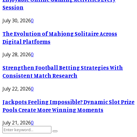
Session
July 30, 2026
0
The Evolution of Mahjong Solitaire Across
Digital Platforms
July 28, 2026
0
Strengthen Football Betting Strategies With
Consistent Match Research
July 22, 2026
0
Jackpots Feeling Impossible? Dynamic Slot Prize
Pools Create More Winning Moments
July 21, 2026
0
Search
Search
for: