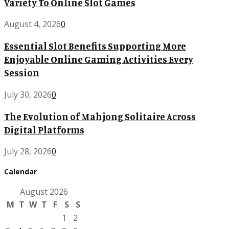
Variety To Online Slot Games
August 4, 2026
0
Essential Slot Benefits Supporting More
Enjoyable Online Gaming Activities Every
Session
July 30, 2026
0
The Evolution of Mahjong Solitaire Across
Digital Platforms
July 28, 2026
0
Calendar
August 2026
M
T
W
T
F
S
S
1
2