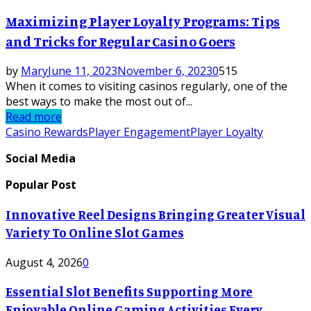
Maximizing Player Loyalty Programs: Tips
and Tricks for Regular Casino Goers
by
Mary
June 11, 2023
November 6, 2023
0
515
When it comes to visiting casinos regularly, one of the
best ways to make the most out of...
Read more
Casino Rewards
Player Engagement
Player Loyalty
Social Media
Popular Post
Innovative Reel Designs Bringing Greater Visual
Variety To Online Slot Games
August 4, 2026
0
Essential Slot Benefits Supporting More
Enjoyable Online Gaming Activities Every