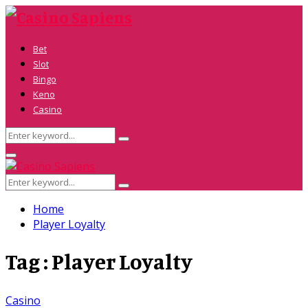
Bet
Slot
Bingo
Keno
Casino
Search
Search
for:
Facebook
Twitter
Instagram
Pinterest
Tumblr
Youtube
Primary
Menu
Search
Search
for:
Home
Player Loyalty
Tag : Player Loyalty
Casino