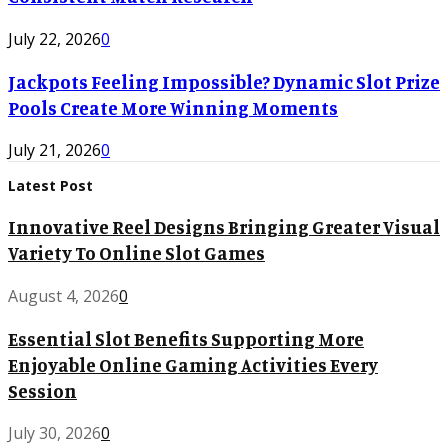
July 22, 2026
0
Jackpots Feeling Impossible? Dynamic Slot Prize
Pools Create More Winning Moments
July 21, 2026
0
Latest Post
Innovative Reel Designs Bringing Greater Visual
Variety To Online Slot Games
August 4, 2026
0
Essential Slot Benefits Supporting More
Enjoyable Online Gaming Activities Every
Session
July 30, 2026
0