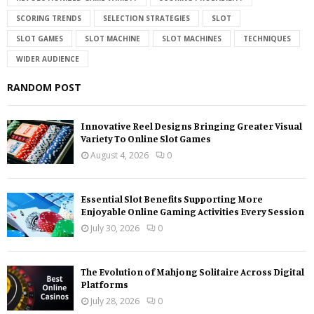
SCORING TRENDS
SELECTION STRATEGIES
SLOT
SLOT GAMES
SLOT MACHINE
SLOT MACHINES
TECHNIQUES
WIDER AUDIENCE
RANDOM POST
Innovative Reel Designs Bringing Greater Visual
Variety To Online Slot Games
August 4, 2026
0
Essential Slot Benefits Supporting More
Enjoyable Online Gaming Activities Every Session
July 30, 2026
0
The Evolution of Mahjong Solitaire Across Digital
Platforms
July 28, 2026
0