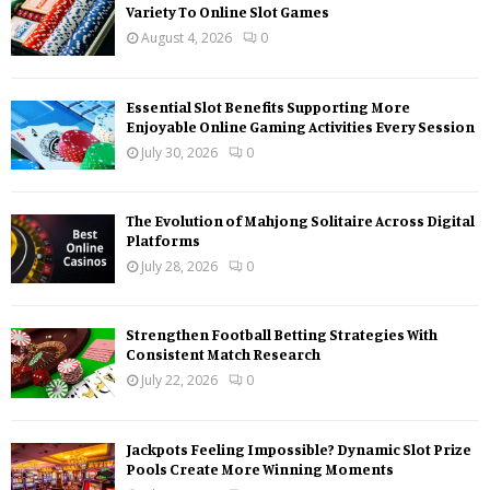
Variety To Online Slot Games
August 4, 2026
0
Essential Slot Benefits Supporting More
Enjoyable Online Gaming Activities Every Session
July 30, 2026
0
The Evolution of Mahjong Solitaire Across Digital
Platforms
July 28, 2026
0
Strengthen Football Betting Strategies With
Consistent Match Research
July 22, 2026
0
Jackpots Feeling Impossible? Dynamic Slot Prize
Pools Create More Winning Moments