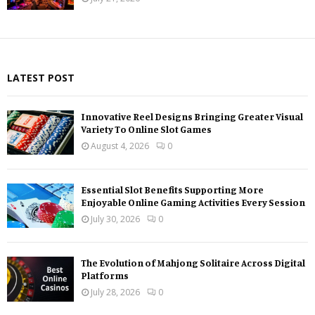
LATEST POST
Innovative Reel Designs Bringing Greater Visual
Variety To Online Slot Games
August 4, 2026
0
Essential Slot Benefits Supporting More
Enjoyable Online Gaming Activities Every Session
July 30, 2026
0
The Evolution of Mahjong Solitaire Across Digital
Platforms
July 28, 2026
0