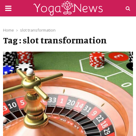
PRIMARY
MENU
Home
slot transformation
Tag : slot transformation