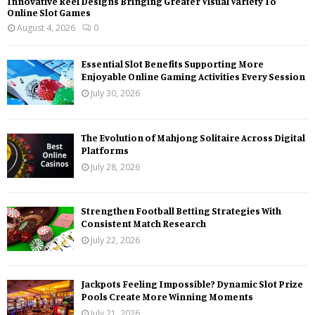
Innovative Reel Designs Bringing Greater Visual Variety To
Online Slot Games
August 4, 2026
0
Essential Slot Benefits Supporting More
Enjoyable Online Gaming Activities Every Session
July 30, 2026
The Evolution of Mahjong Solitaire Across Digital
Platforms
July 28, 2026
Strengthen Football Betting Strategies With
Consistent Match Research
July 22, 2026
Jackpots Feeling Impossible? Dynamic Slot Prize
Pools Create More Winning Moments
July 21, 2026