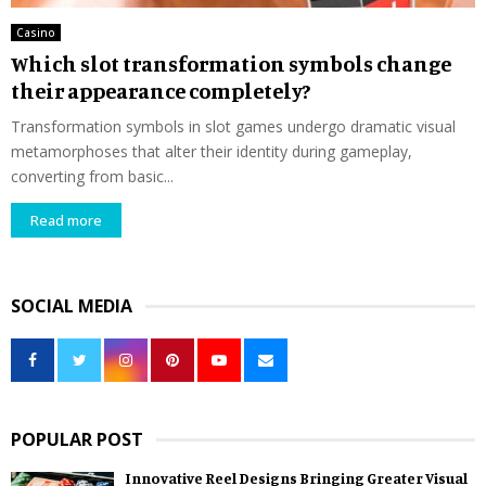
Casino
Which slot transformation symbols change
their appearance completely?
Transformation symbols in slot games undergo dramatic visual
metamorphoses that alter their identity during gameplay,
converting from basic...
Read more
SOCIAL MEDIA
POPULAR POST
Innovative Reel Designs Bringing Greater Visual