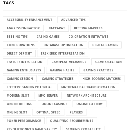
TAGS
ACCESSIBILITY ENHANCEMENT
ADVANCED TIPS
AGGRESSION FACTOR
BACCARAT
BETTING MARKETS
BETTING TIPS
CASINO GAMES
CO-CREATION INITIATIVES
CONFIGURATIONS
DATABASE OPTIMIZATION
DIGITAL GAMING
DIRECT DEPOSIT
EREK EREK INTERPRETATION
FEATURE INTEGRATION
GAMEPLAY MECHANICS
GAME SELECTION
GAMING ENTHUSIASTS
GAMING HABITS
GAMING PRACTICES
GAMING SESSION
GAMING STRATEGIES
HIGH-SCORING MATCHES
LOTTERY GAMING POTENTIAL
MATHEMATICAL TRANSFORMATION
MODERN SLOT
MPO SERVER
NETWORK ARCHITECTURE
ONLINE BETTING
ONLINE CASINOS
ONLINE LOTTERY
ONLINE SLOT
OPTIMAL SPEED
PLAYERS
POKER PERFORMANCE
QUALIFYING REQUIREMENTS
REVOLUTIONIZED GAME VARIETY
SCORING PROBABILITY