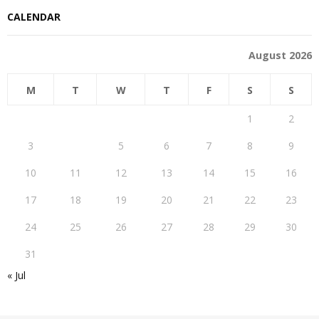
CALENDAR
August 2026
M
T
W
T
F
S
S
1
2
3
4
5
6
7
8
9
10
11
12
13
14
15
16
17
18
19
20
21
22
23
24
25
26
27
28
29
30
31
« Jul