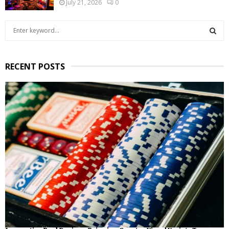
July 21, 2026
0
S
e
a
S
r
RECENT POSTS
c
E
h
f
A
o
r
R
:
C
H