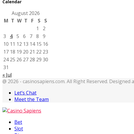
Calendar
August 2026
M
T
W
T
F
S
S
1
2
3
4
5
6
7
8
9
10
11
12
13
14
15
16
17
18
19
20
21
22
23
24
25
26
27
28
29
30
31
« Jul
@ 2026 - casinosapiens.com. All Right Reserved. Designed
Let’s Chat
Meet the Team
Facebook
Twitter
Instagram
Pinterest
Tumblr
Youtube
Bet
Slot