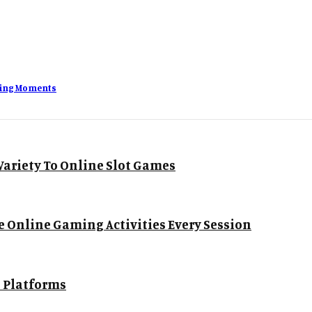
nning Moments
Variety To Online Slot Games
e Online Gaming Activities Every Session
l Platforms