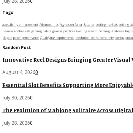
July 28, 2026
0
Tags
accessibility enhancement
Advanced tips
Aggression factor
Baccarat
betting markets
betting ti
Gaming enthusiasts
gaming habits
gaming practices
Gaming session
Gaming Strategies
high-
players
poker performance
Qualifying requirements
revolutionized game variety
scoring proba
Random Post
Innovative Reel Designs Bringing Greater Visual 
August 4, 2026
0
Essential Slot Benefits Supporting More Enjoyabl
July 30, 2026
0
The Evolution of Mahjong Solitaire Across Digita
July 28, 2026
0