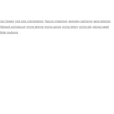
rect Deposit
erek erek interpretation
Feature integration
gameplay mechanics
game selection
Network architecture
online betting
online casinos
online lottery
online slot
optimal speed
Wider Audience