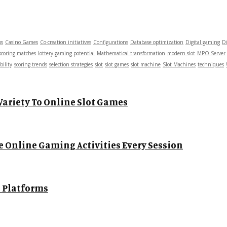
ps
Casino Games
Co-creation initiatives
Configurations
Database optimization
Digital gaming
Di
scoring matches
lottery gaming potential
Mathematical transformation
modern slot
MPO Server
bility
scoring trends
selection strategies
slot
slot games
slot machine
Slot Machines
techniques
Variety To Online Slot Games
e Online Gaming Activities Every Session
l Platforms