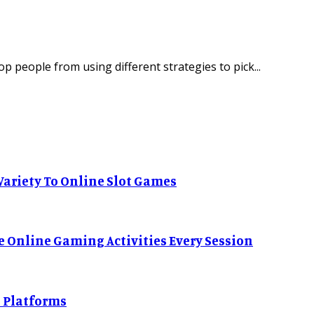
op people from using different strategies to pick...
Variety To Online Slot Games
e Online Gaming Activities Every Session
l Platforms