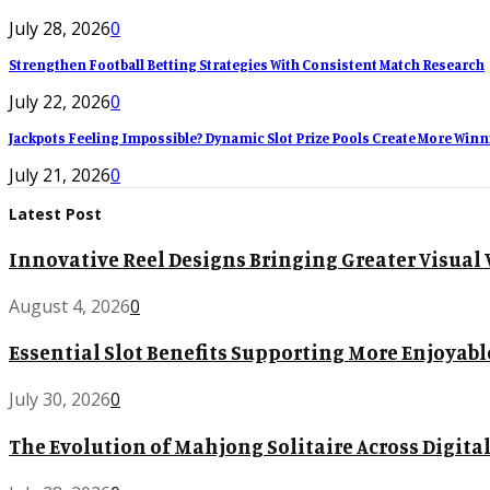
July 28, 2026
0
Strengthen Football Betting Strategies With Consistent Match Research
July 22, 2026
0
Jackpots Feeling Impossible? Dynamic Slot Prize Pools Create More Wi
July 21, 2026
0
Latest Post
Innovative Reel Designs Bringing Greater Visual 
August 4, 2026
0
Essential Slot Benefits Supporting More Enjoyabl
July 30, 2026
0
The Evolution of Mahjong Solitaire Across Digita