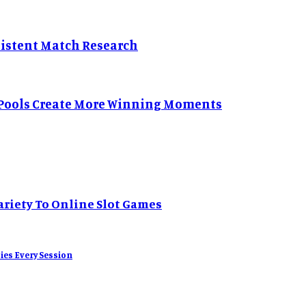
sistent Match Research
e Pools Create More Winning Moments
ariety To Online Slot Games
ties Every Session