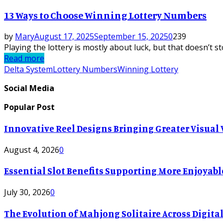
13 Ways to Choose Winning Lottery Numbers
by
Mary
August 17, 2025
September 15, 2025
0
239
Playing the lottery is mostly about luck, but that doesn’t st
Read more
Delta System
Lottery Numbers
Winning Lottery
Social Media
Popular Post
Innovative Reel Designs Bringing Greater Visual 
August 4, 2026
0
Essential Slot Benefits Supporting More Enjoyabl
July 30, 2026
0
The Evolution of Mahjong Solitaire Across Digita