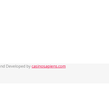
 and Developed by
casinosapiens.com