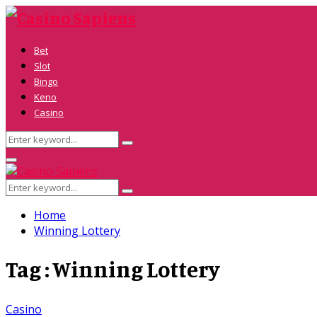
Bet
Slot
Bingo
Keno
Casino
Search
Search
for:
Facebook
Twitter
Instagram
Pinterest
Tumblr
Youtube
Primary
Menu
Search
Search
for:
Home
Winning Lottery
Tag : Winning Lottery
Casino