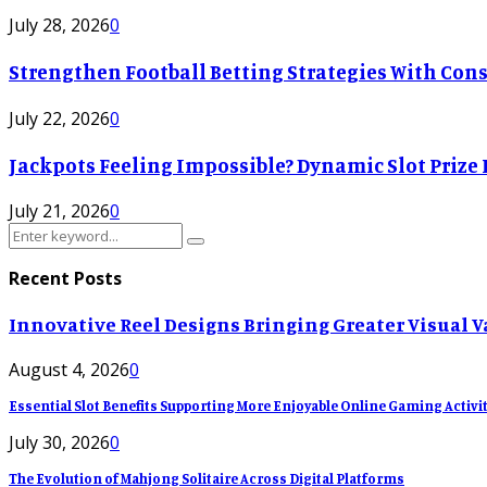
July 28, 2026
0
Strengthen Football Betting Strategies With Con
July 22, 2026
0
Jackpots Feeling Impossible? Dynamic Slot Priz
July 21, 2026
0
Search
Search
for:
Recent Posts
Innovative Reel Designs Bringing Greater Visual V
August 4, 2026
0
Essential Slot Benefits Supporting More Enjoyable Online Gaming Activi
July 30, 2026
0
The Evolution of Mahjong Solitaire Across Digital Platforms