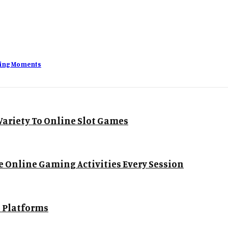
nning Moments
Variety To Online Slot Games
e Online Gaming Activities Every Session
l Platforms