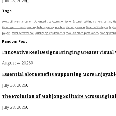
July 28, 2026
0
Tags
accessibility enhancement
Advanced tips
Aggression factor
Baccarat
betting markets
betting ti
Gaming enthusiasts
gaming habits
gaming practices
Gaming session
Gaming Strategies
high-
players
poker performance
Qualifying requirements
revolutionized game variety
scoring proba
Random Post
Innovative Reel Designs Bringing Greater Visual 
August 4, 2026
0
Essential Slot Benefits Supporting More Enjoyabl
July 30, 2026
0
The Evolution of Mahjong Solitaire Across Digita
July 28, 2026
0