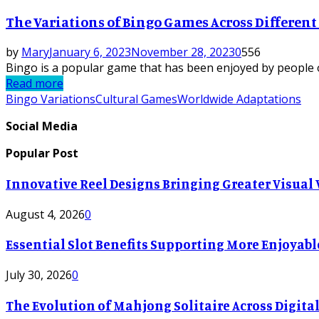
The Variations of Bingo Games Across Different
by
Mary
January 6, 2023
November 28, 2023
0
556
Bingo is a popular game that has been enjoyed by people of
Read more
Bingo Variations
Cultural Games
Worldwide Adaptations
Social Media
Popular Post
Innovative Reel Designs Bringing Greater Visual 
August 4, 2026
0
Essential Slot Benefits Supporting More Enjoyabl
July 30, 2026
0
The Evolution of Mahjong Solitaire Across Digita