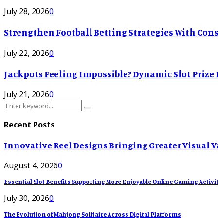
July 28, 2026
0
Strengthen Football Betting Strategies With Con
July 22, 2026
0
Jackpots Feeling Impossible? Dynamic Slot Priz
July 21, 2026
0
Search
Search
for:
Recent Posts
Innovative Reel Designs Bringing Greater Visual V
August 4, 2026
0
Essential Slot Benefits Supporting More Enjoyable Online Gaming Activi
July 30, 2026
0
The Evolution of Mahjong Solitaire Across Digital Platforms