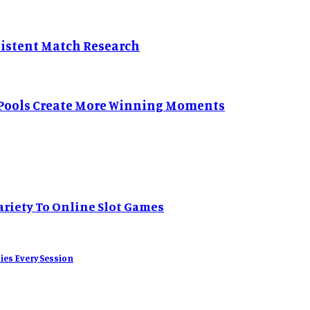
sistent Match Research
e Pools Create More Winning Moments
ariety To Online Slot Games
ties Every Session