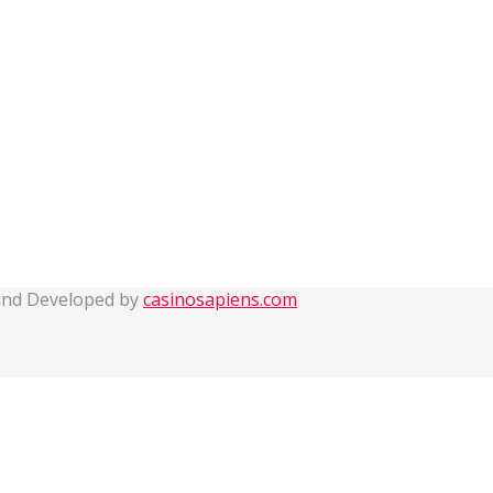
 and Developed by
casinosapiens.com