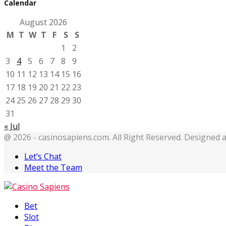
Calendar
August 2026
M
T
W
T
F
S
S
1
2
3
4
5
6
7
8
9
10
11
12
13
14
15
16
17
18
19
20
21
22
23
24
25
26
27
28
29
30
31
« Jul
@ 2026 - casinosapiens.com. All Right Reserved. Designed
Let’s Chat
Meet the Team
Facebook
Twitter
Instagram
Pinterest
Tumblr
Youtube
Bet
Slot