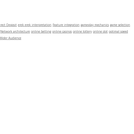
rect Deposit
erek erek interpretation
Feature integration
gameplay mechanics
game selection
Network architecture
online betting
online casinos
online lottery
online slot
optimal speed
Wider Audience