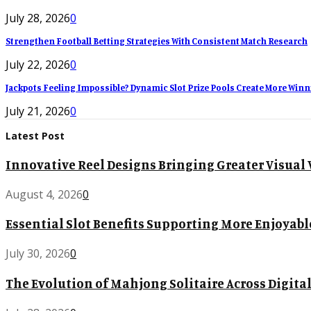
July 28, 2026
0
Strengthen Football Betting Strategies With Consistent Match Research
July 22, 2026
0
Jackpots Feeling Impossible? Dynamic Slot Prize Pools Create More Wi
July 21, 2026
0
Latest Post
Innovative Reel Designs Bringing Greater Visual 
August 4, 2026
0
Essential Slot Benefits Supporting More Enjoyabl
July 30, 2026
0
The Evolution of Mahjong Solitaire Across Digita