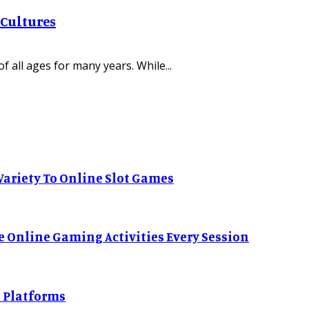
 Cultures
 all ages for many years. While...
Variety To Online Slot Games
e Online Gaming Activities Every Session
l Platforms