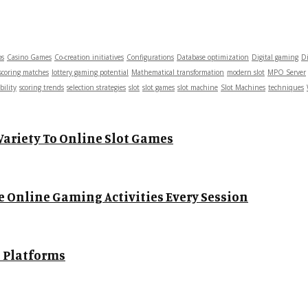
ps
Casino Games
Co-creation initiatives
Configurations
Database optimization
Digital gaming
Di
scoring matches
lottery gaming potential
Mathematical transformation
modern slot
MPO Server
bility
scoring trends
selection strategies
slot
slot games
slot machine
Slot Machines
techniques
Variety To Online Slot Games
e Online Gaming Activities Every Session
l Platforms