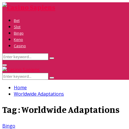
Bet
Slot
Bingo
Keno
Casino
Search
Search
for:
Facebook
Twitter
Instagram
Pinterest
Tumblr
Youtube
Primary
Menu
Search
Search
for:
Home
Worldwide Adaptations
Tag : Worldwide Adaptations
Bingo