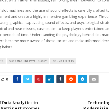
 slot machines and the use of sound effects is carefully crafted 
ement and create a highly immersive gambling experience. Throu
ulating graphics, captivating sound effects, and psychological stra
trol and near misses, casinos aim to keep players entertained an
er periods of time. Understanding the psychology behind slot mac
yers become more aware of these tactics and make informed deci
g habits.
NTS
SLOT MACHINE PSYCHOLOGY
SOUND EFFECTS
0
T
f Data Analytics in
Technolog
g Betting Outcomes
Modernizin