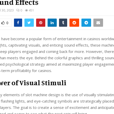
und Effects
l 30, 2023
0
451
0
s have become a popular form of entertainment in casinos worldw
ights, captivating visuals, and enticing sound effects, these machi
keep players engaged and coming back for more. However, there
than meets the eye. Behind the colorful graphics and thrilling sound
fted psychological strategy aimed at maximizing player engageme
term profitability for casinos.
er of Visual Stimuli
y elements of slot machine design is the use of visually stimulatin
, flashing lights, and eye-catching symbols are strategically place
players. The goal is to create a sense of excitement and anticipat
ed and eager to see what the next spin will bring.