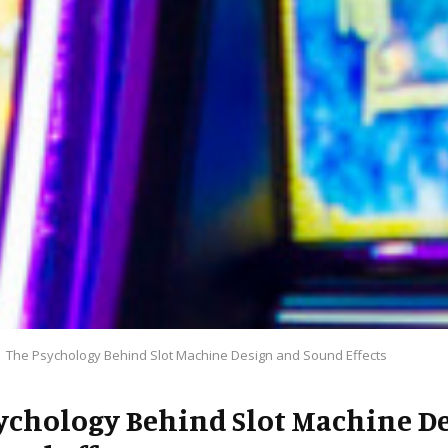
The Psychology Behind Slot Machine Design and Sound Effects
ychology Behind Slot Machine D