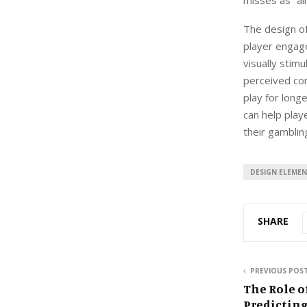
The design of
player engag
visually stim
perceived con
play for long
can help pla
their gamblin
DESIGN ELEME
SHARE
PREVIOUS POS
The Role o
Predictin