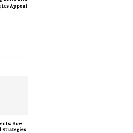
 its Appeal
ents: How
 Strategies