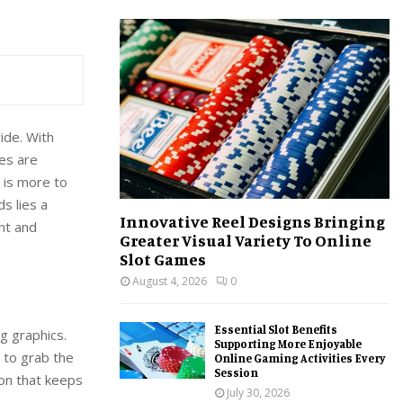
E
h
f
A
o
r
R
:
C
ide. With
H
nes are
 is more to
s lies a
Innovative Reel Designs Bringing
nt and
Greater Visual Variety To Online
Slot Games
August 4, 2026
0
Essential Slot Benefits
g graphics.
Supporting More Enjoyable
d to grab the
Online Gaming Activities Every
Session
ion that keeps
July 30, 2026