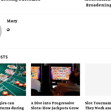
Broadening
Mary
OSTS
gies can
A Dive into Progressive
Slot Tournam
turns during
Slots: How Jackpots Grow
They Work and