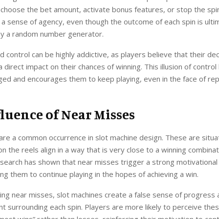
o choose the bet amount, activate bonus features, or stop the spi
 a sense of agency, even though the outcome of each spin is ulti
y a random number generator.
d control can be highly addictive, as players believe that their de
 direct impact on their chances of winning. This illusion of contro
ged and encourages them to keep playing, even in the face of re
luence of Near Misses
are a common occurrence in slot machine design. These are situ
n the reels align in a way that is very close to a winning combinati
esearch has shown that near misses trigger a strong motivational
ing them to continue playing in the hopes of achieving a win.
ing near misses, slot machines create a false sense of progress 
t surrounding each spin. Players are more likely to perceive the
most wins” rather than losses, reinforcing their motivation to cont