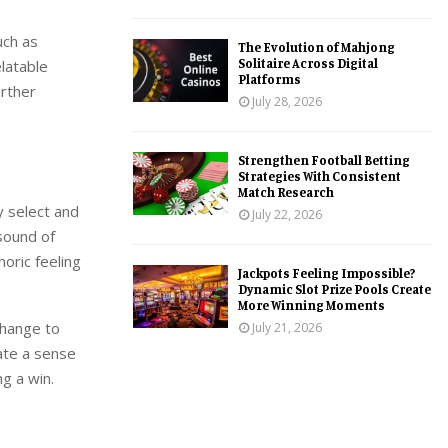
uch as
The Evolution of Mahjong
Solitaire Across Digital
elatable
Platforms
urther
July 28, 2026
Strengthen Football Betting
Strategies With Consistent
Match Research
y select and
July 22, 2026
sound of
horic feeling
Jackpots Feeling Impossible?
Dynamic Slot Prize Pools Create
More Winning Moments
change to
July 21, 2026
eate a sense
g a win.