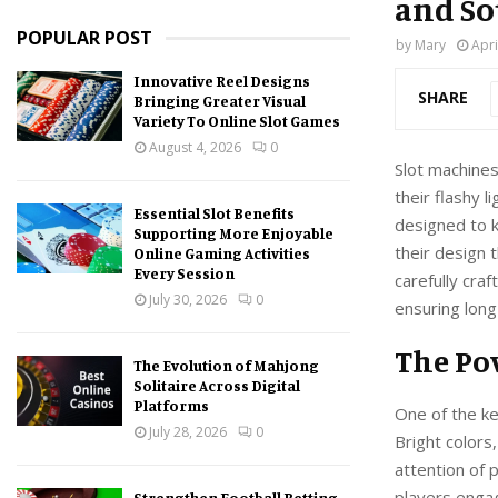
and So
POPULAR POST
by
Mary
Apri
Innovative Reel Designs
SHARE
Bringing Greater Visual
Variety To Online Slot Games
August 4, 2026
0
Slot machine
their flashy l
Essential Slot Benefits
designed to 
Supporting More Enjoyable
their design 
Online Gaming Activities
Every Session
carefully cra
July 30, 2026
0
ensuring long-
The Pow
The Evolution of Mahjong
Solitaire Across Digital
Platforms
One of the ke
July 28, 2026
0
Bright colors
attention of 
players engag
Strengthen Football Betting