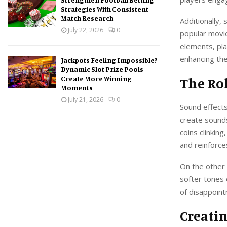
Strategies With Consistent
Match Research
Additionally,
July 22, 2026
0
popular movie
elements, pla
enhancing th
Jackpots Feeling Impossible?
Dynamic Slot Prize Pools
Create More Winning
The Rol
Moments
July 21, 2026
0
Sound effects 
create sounds
coins clinking
and reinforce
On the other
softer tones 
of disappoint
Creatin