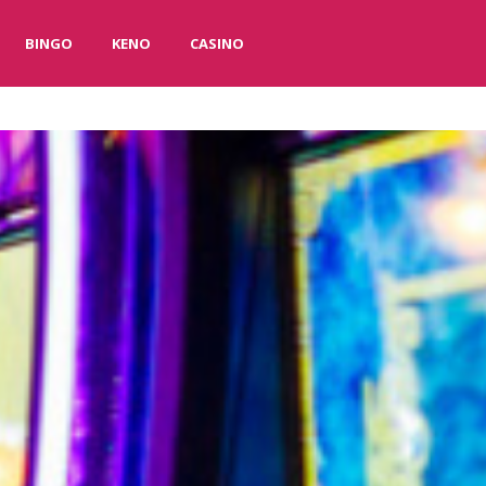
BINGO
KENO
CASINO