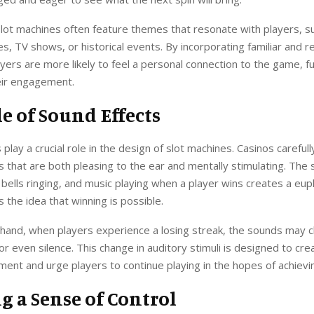
 slot machines often feature themes that resonate with players, s
s, TV shows, or historical events. By incorporating familiar and r
yers are more likely to feel a personal connection to the game, f
eir engagement.
e of Sound Effects
play a crucial role in the design of slot machines. Casinos carefull
 that are both pleasing to the ear and mentally stimulating. The 
, bells ringing, and music playing when a player wins creates a eup
s the idea that winning is possible.
 hand, when players experience a losing streak, the sounds may 
or even silence. This change in auditory stimuli is designed to cr
ment and urge players to continue playing in the hopes of achievin
g a Sense of Control