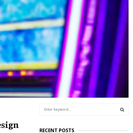
S
e
a
S
esign
r
RECENT POSTS
c