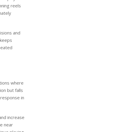
nning reels
mately
cisions and
l keeps
peated
ations where
on but falls
 response in
and increase
se near
inue playing.