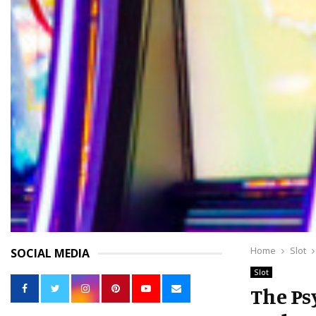
Home
Slot
SOCIAL MEDIA
Slot
The Ps