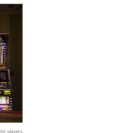
for players.