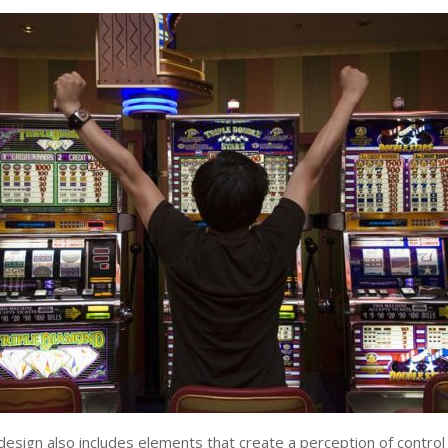
design also includes elements that create a perception of control 