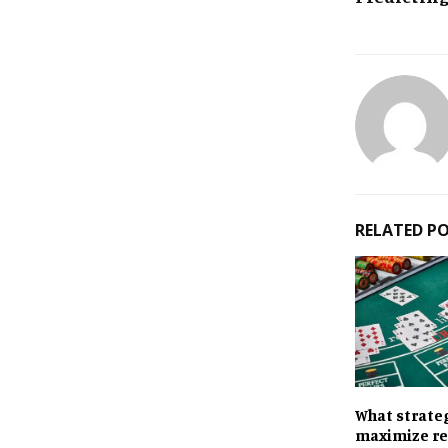
RELATED P
What strate
maximize re