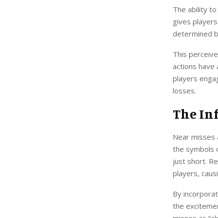
The ability t
gives players
determined b
This perceive
actions have a
players enga
losses.
The Inf
Near misses 
the symbols o
just short. R
players, caus
By incorporat
the excitemen
misses as “al