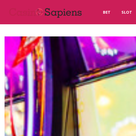
BET
SLOT