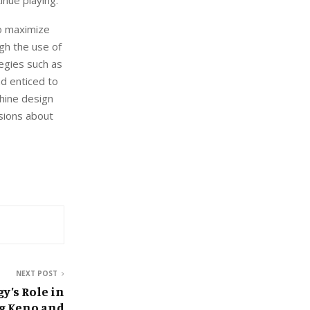
to maximize
gh the use of
tegies such as
d enticed to
hine design
sions about
NEXT POST
y’s Role in
g Keno and