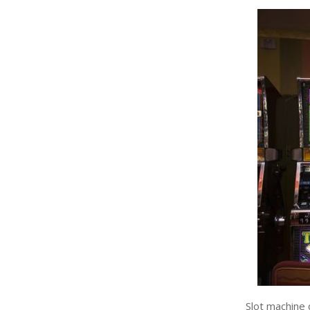
Slot machine 