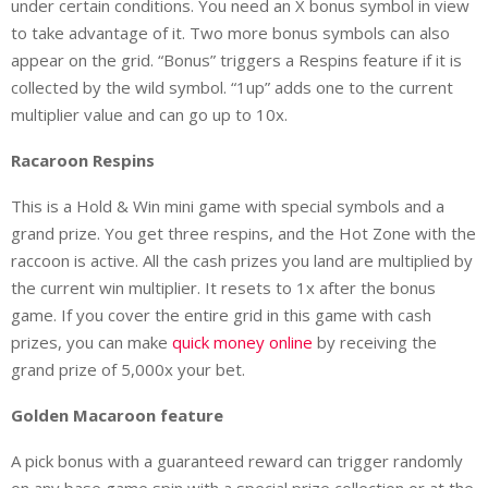
under certain conditions. You need an X bonus symbol in view
to take advantage of it. Two more bonus symbols can also
appear on the grid. “Bonus” triggers a Respins feature if it is
collected by the wild symbol. “1up” adds one to the current
multiplier value and can go up to 10x.
Racaroon Respins
This is a Hold & Win mini game with special symbols and a
grand prize. You get three respins, and the Hot Zone with the
raccoon is active. All the cash prizes you land are multiplied by
the current win multiplier. It resets to 1x after the bonus
game. If you cover the entire grid in this game with cash
prizes, you can make
quick money online
by receiving the
grand prize of 5,000x your bet.
Golden Macaroon feature
A pick bonus with a guaranteed reward can trigger randomly
on any base game spin with a special prize collection or at the