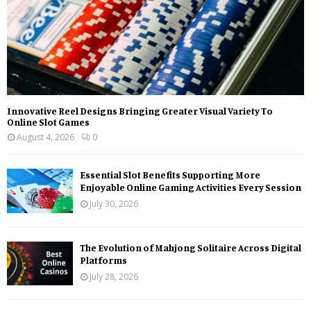
Innovative Reel Designs Bringing Greater Visual Variety To
Online Slot Games
August 4, 2026
0
Essential Slot Benefits Supporting More
Enjoyable Online Gaming Activities Every Session
July 30, 2026
The Evolution of Mahjong Solitaire Across Digital
Platforms
July 28, 2026