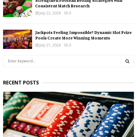
Strengthen Football Betting Strategies With
Consistent Match Research
July 22, 2026
0
Jackpots Feeling Impossible? Dynamic Slot Prize
Pools Create More Winning Moments
July 21, 2026
0
S
e
a
S
r
RECENT POSTS
c
E
h
f
A
o
r
R
:
C
H