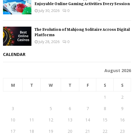
Enjoyable Online Gaming Activities Every Session
July 30, 2026
0
The Evolution of Mahjong Solitaire Across Digital
Platforms
July 28, 2026
0
CALENDAR
August 2026
M
T
W
T
F
S
S
1
2
3
4
5
6
7
8
9
10
11
12
13
14
15
16
17
18
19
20
21
22
23