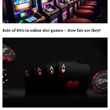
Role of RNG in online slot games – How fair are they?