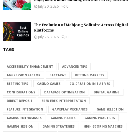
July 30, 2026
0
The Evolution of Mahjong Solitaire Across Digital
Platforms
July 28, 2026
0
TAGS
ACCESSIBILITY ENHANCEMENT
ADVANCED TIPS
AGGRESSION FACTOR
BACCARAT
BETTING MARKETS
BETTING TIPS
CASINO GAMES
CO-CREATION INITIATIVES
CONFIGURATIONS
DATABASE OPTIMIZATION
DIGITAL GAMING
DIRECT DEPOSIT
EREK EREK INTERPRETATION
FEATURE INTEGRATION
GAMEPLAY MECHANICS
GAME SELECTION
GAMING ENTHUSIASTS
GAMING HABITS
GAMING PRACTICES
GAMING SESSION
GAMING STRATEGIES
HIGH-SCORING MATCHES