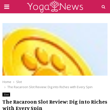
PRIMARY
MENU
Home
Slot
The Racaroon Slot Review: Dig into Riches with Every Spin
Slot
The Racaroon Slot Review: Dig into Riches
with Every Spin