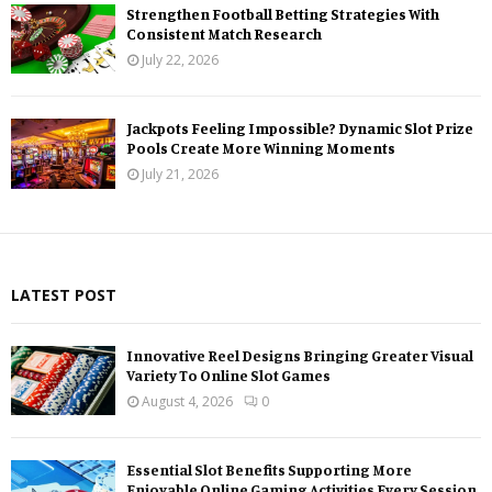
Strengthen Football Betting Strategies With
Consistent Match Research
July 22, 2026
Jackpots Feeling Impossible? Dynamic Slot Prize
Pools Create More Winning Moments
July 21, 2026
LATEST POST
Innovative Reel Designs Bringing Greater Visual
Variety To Online Slot Games
August 4, 2026
0
Essential Slot Benefits Supporting More
Enjoyable Online Gaming Activities Every Session