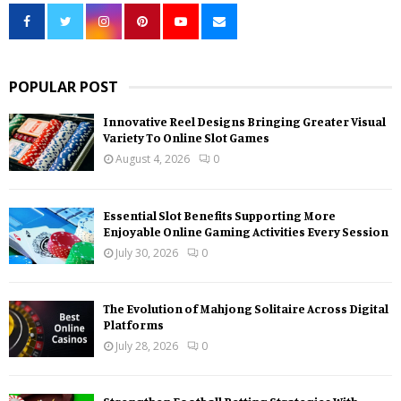
POPULAR POST
Innovative Reel Designs Bringing Greater Visual
Variety To Online Slot Games
August 4, 2026
0
Essential Slot Benefits Supporting More
Enjoyable Online Gaming Activities Every Session
July 30, 2026
0
The Evolution of Mahjong Solitaire Across Digital
Platforms
July 28, 2026
0