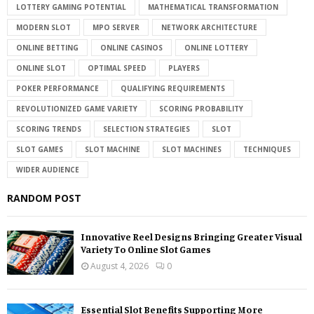
LOTTERY GAMING POTENTIAL
MATHEMATICAL TRANSFORMATION
MODERN SLOT
MPO SERVER
NETWORK ARCHITECTURE
ONLINE BETTING
ONLINE CASINOS
ONLINE LOTTERY
ONLINE SLOT
OPTIMAL SPEED
PLAYERS
POKER PERFORMANCE
QUALIFYING REQUIREMENTS
REVOLUTIONIZED GAME VARIETY
SCORING PROBABILITY
SCORING TRENDS
SELECTION STRATEGIES
SLOT
SLOT GAMES
SLOT MACHINE
SLOT MACHINES
TECHNIQUES
WIDER AUDIENCE
RANDOM POST
Innovative Reel Designs Bringing Greater Visual
Variety To Online Slot Games
August 4, 2026
0
Essential Slot Benefits Supporting More