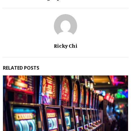
Ricky Chi
RELATED POSTS