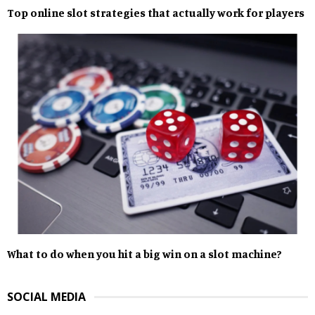
Top online slot strategies that actually work for players
What to do when you hit a big win on a slot machine?
SOCIAL MEDIA