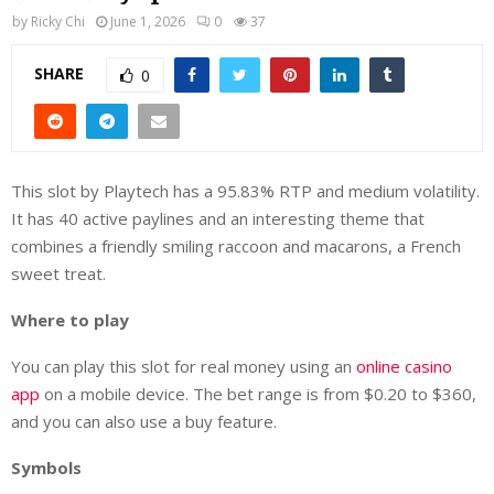
by
Ricky Chi
June 1, 2026
0
37
SHARE
0
This slot by Playtech has a 95.83% RTP and medium volatility.
It has 40 active paylines and an interesting theme that
combines a friendly smiling raccoon and macarons, a French
sweet treat.
Where to play
You can play this slot for real money using an
online casino
app
on a mobile device. The bet range is from $0.20 to $360,
and you can also use a buy feature.
Symbols