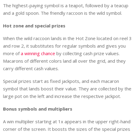
The highest-paying symbol is a teapot, followed by a teacup
and a gold spoon. The friendly raccoon is the wild symbol.
Hot zone and special prizes
When the wild raccoon lands in the Hot Zone located on reel 3
and row 2, it substitutes for regular symbols and gives you
more of
a winning chance
by collecting cash prize values.
Macarons of different colors land all over the grid, and they
carry different cash values.
Special prizes start as fixed jackpots, and each macaron
symbol that lands boost their value. They are collected by the
large pot on the left and increase the respective jackpot.
Bonus symbols and multipliers
A win multiplier starting at 1x appears in the upper right-hand
corner of the screen. It boosts the sizes of the special prizes