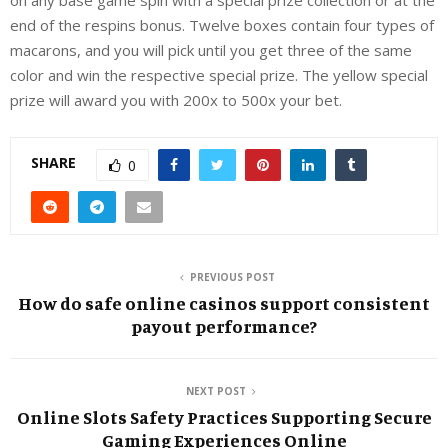
end of the respins bonus. Twelve boxes contain four types of
macarons, and you will pick until you get three of the same
color and win the respective special prize. The yellow special
prize will award you with 200x to 500x your bet.
SHARE
0
PREVIOUS POST
How do safe online casinos support consistent
payout performance?
NEXT POST
Online Slots Safety Practices Supporting Secure
Gaming Experiences Online