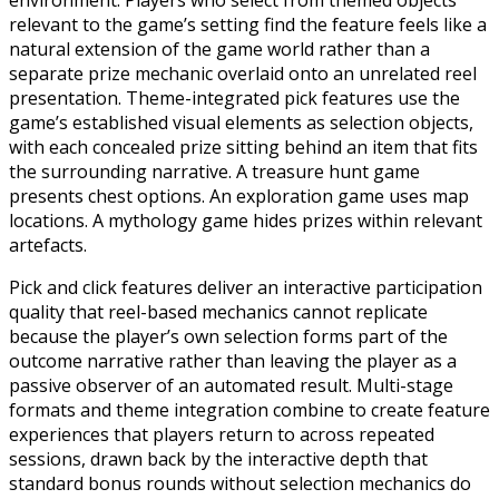
environment. Players who select from themed objects
relevant to the game’s setting find the feature feels like a
natural extension of the game world rather than a
separate prize mechanic overlaid onto an unrelated reel
presentation. Theme-integrated pick features use the
game’s established visual elements as selection objects,
with each concealed prize sitting behind an item that fits
the surrounding narrative. A treasure hunt game
presents chest options. An exploration game uses map
locations. A mythology game hides prizes within relevant
artefacts.
Pick and click features deliver an interactive participation
quality that reel-based mechanics cannot replicate
because the player’s own selection forms part of the
outcome narrative rather than leaving the player as a
passive observer of an automated result. Multi-stage
formats and theme integration combine to create feature
experiences that players return to across repeated
sessions, drawn back by the interactive depth that
standard bonus rounds without selection mechanics do