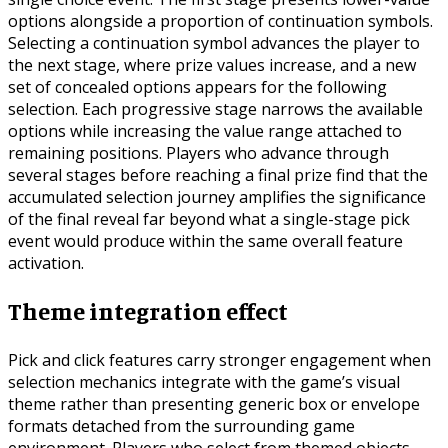
options alongside a proportion of continuation symbols.
Selecting a continuation symbol advances the player to
the next stage, where prize values increase, and a new
set of concealed options appears for the following
selection. Each progressive stage narrows the available
options while increasing the value range attached to
remaining positions. Players who advance through
several stages before reaching a final prize find that the
accumulated selection journey amplifies the significance
of the final reveal far beyond what a single-stage pick
event would produce within the same overall feature
activation.
Theme integration effect
Pick and click features carry stronger engagement when
selection mechanics integrate with the game’s visual
theme rather than presenting generic box or envelope
formats detached from the surrounding game