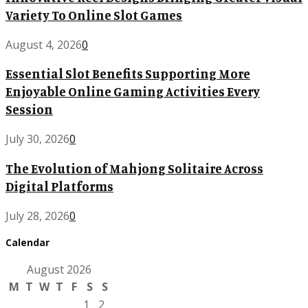
Variety To Online Slot Games
August 4, 2026
0
Essential Slot Benefits Supporting More
Enjoyable Online Gaming Activities Every
Session
July 30, 2026
0
The Evolution of Mahjong Solitaire Across
Digital Platforms
July 28, 2026
0
Calendar
August 2026
M
T
W
T
F
S
S
1
2