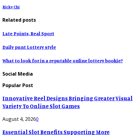
Ricky Chi
Related posts
Late Points, Real Sport
Daily punt Lottery style
What to look for in a reputable online lottery bookie?
Social Media
Popular Post
Innovative Reel Designs Bringing Greater Visual
Variety To Online Slot Games
August 4, 2026
0
Essential Slot Benefits Supporting More