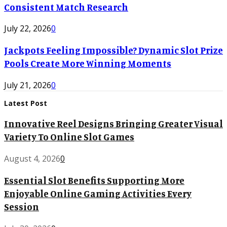
Consistent Match Research
July 22, 2026
0
Jackpots Feeling Impossible? Dynamic Slot Prize
Pools Create More Winning Moments
July 21, 2026
0
Latest Post
Innovative Reel Designs Bringing Greater Visual
Variety To Online Slot Games
August 4, 2026
0
Essential Slot Benefits Supporting More
Enjoyable Online Gaming Activities Every
Session