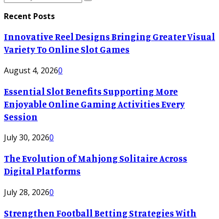
Search
for:
Recent Posts
Innovative Reel Designs Bringing Greater Visual
Variety To Online Slot Games
August 4, 2026
0
Essential Slot Benefits Supporting More
Enjoyable Online Gaming Activities Every
Session
July 30, 2026
0
The Evolution of Mahjong Solitaire Across
Digital Platforms
July 28, 2026
0
Strengthen Football Betting Strategies With