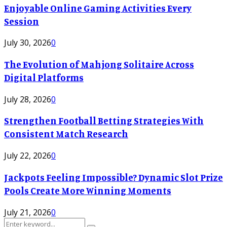
Enjoyable Online Gaming Activities Every
Session
July 30, 2026
0
The Evolution of Mahjong Solitaire Across
Digital Platforms
July 28, 2026
0
Strengthen Football Betting Strategies With
Consistent Match Research
July 22, 2026
0
Jackpots Feeling Impossible? Dynamic Slot Prize
Pools Create More Winning Moments
July 21, 2026
0
Search