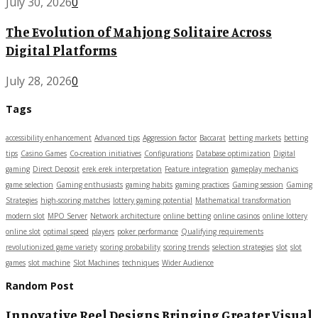
July 30, 2026
0
The Evolution of Mahjong Solitaire Across
Digital Platforms
July 28, 2026
0
Tags
accessibility enhancement
Advanced tips
Aggression factor
Baccarat
betting markets
betting
tips
Casino Games
Co-creation initiatives
Configurations
Database optimization
Digital
gaming
Direct Deposit
erek erek interpretation
Feature integration
gameplay mechanics
game selection
Gaming enthusiasts
gaming habits
gaming practices
Gaming session
Gaming
Strategies
high-scoring matches
lottery gaming potential
Mathematical transformation
modern slot
MPO Server
Network architecture
online betting
online casinos
online lottery
online slot
optimal speed
players
poker performance
Qualifying requirements
revolutionized game variety
scoring probability
scoring trends
selection strategies
slot
slot
games
slot machine
Slot Machines
techniques
Wider Audience
Random Post
Innovative Reel Designs Bringing Greater Visual