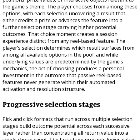
the game’s theme. The player chooses from among these
options, with each selection uncovering a result that
either credits a prize or advances the feature into a
further selection stage carrying higher potential
outcomes. That choice moment creates a session
experience distinct from any reel-based feature. The
player’s selection determines which result surfaces from
among all available options in the pool, and while
underlying values are predetermined by the game’s
mechanics, the act of choosing produces a personal
investment in the outcome that passive reel-based
features never generate within their automated
activation and resolution structure.
Progressive selection stages
Pick and click formats that run across multiple selection
stages build outcome potential across each successive
layer rather than concentrating all return value into a
single choice event. The first stage presents lower-value