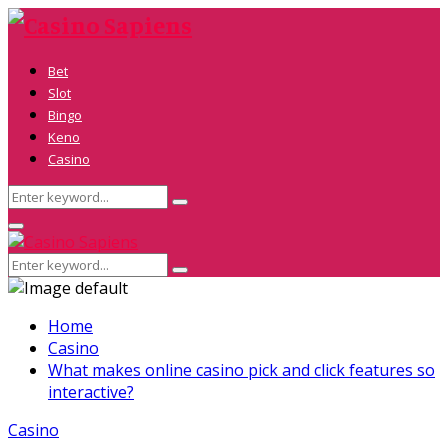
Bet
Slot
Bingo
Keno
Casino
Search
Search
for:
Facebook
Twitter
Instagram
Pinterest
Tumblr
Youtube
Primary
Menu
Search
Search
for:
Home
Casino
What makes online casino pick and click features so
interactive?
Casino