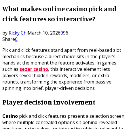
What makes online casino pick and
click features so interactive?
by
Ricky Chi
March 10, 2026
0
96
Share
0
Pick and click features stand apart from reel-based slot
mechanics because a direct choice sits in the player’s
hands at the moment the feature activates. In games
such as
sezar casino
, this interactive element lets
players reveal hidden rewards, modifiers, or extra
rounds, transforming the experience from passive
spinning into brief, player-driven decisions.
Player decision involvement
Casino
pick and click features present a selection screen
where multiple concealed options sit behind revealed
positions, prize values, or interactive objects relevant to