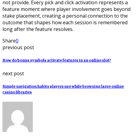
not provide. Every pick and click activation represents a
feature moment where player involvement goes beyond
stake placement, creating a personal connection to the
outcome that shapes how each session is remembered
long after the feature resolves.
Share
0
previous post
How do bonus symbols activate features in an online slot?
next post
Simple navigation habits players use while browsing large online
casino libraries