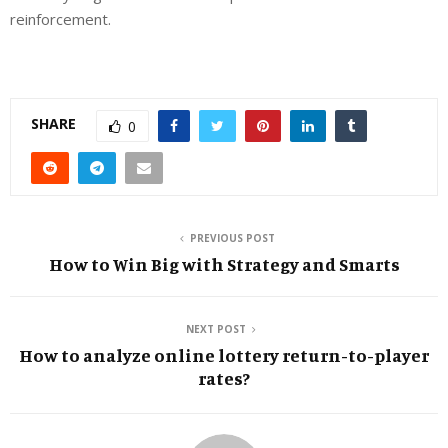
reinforcement.
SHARE
0
PREVIOUS POST
How to Win Big with Strategy and Smarts
NEXT POST
How to analyze online lottery return-to-player
rates?