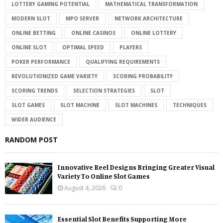
LOTTERY GAMING POTENTIAL
MATHEMATICAL TRANSFORMATION
MODERN SLOT
MPO SERVER
NETWORK ARCHITECTURE
ONLINE BETTING
ONLINE CASINOS
ONLINE LOTTERY
ONLINE SLOT
OPTIMAL SPEED
PLAYERS
POKER PERFORMANCE
QUALIFYING REQUIREMENTS
REVOLUTIONIZED GAME VARIETY
SCORING PROBABILITY
SCORING TRENDS
SELECTION STRATEGIES
SLOT
SLOT GAMES
SLOT MACHINE
SLOT MACHINES
TECHNIQUES
WIDER AUDIENCE
RANDOM POST
Innovative Reel Designs Bringing Greater Visual
Variety To Online Slot Games
August 4, 2026
0
Essential Slot Benefits Supporting More