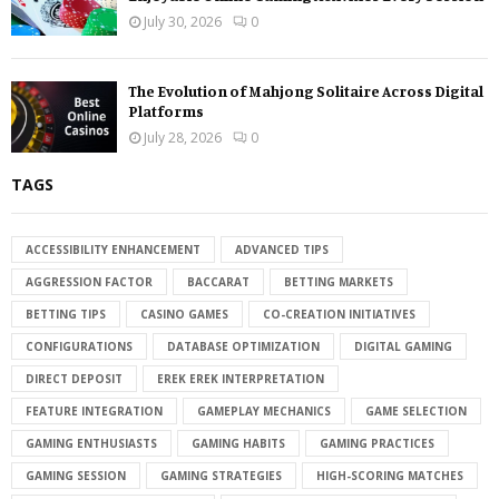
July 30, 2026
0
The Evolution of Mahjong Solitaire Across Digital
Platforms
July 28, 2026
0
TAGS
ACCESSIBILITY ENHANCEMENT
ADVANCED TIPS
AGGRESSION FACTOR
BACCARAT
BETTING MARKETS
BETTING TIPS
CASINO GAMES
CO-CREATION INITIATIVES
CONFIGURATIONS
DATABASE OPTIMIZATION
DIGITAL GAMING
DIRECT DEPOSIT
EREK EREK INTERPRETATION
FEATURE INTEGRATION
GAMEPLAY MECHANICS
GAME SELECTION
GAMING ENTHUSIASTS
GAMING HABITS
GAMING PRACTICES
GAMING SESSION
GAMING STRATEGIES
HIGH-SCORING MATCHES