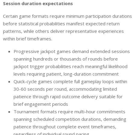
Session duration expectations
Certain game formats require minimum participation durations
before statistical probabilities manifest expected return
patterns, while others deliver representative experiences
within brief timeframes.
Progressive jackpot games demand extended sessions
spanning hundreds or thousands of rounds before
jackpot trigger probabilities reach meaningful likelihood
levels requiring patient, long-duration commitment
Quick-cycle games complete full gameplay loops within
30-60 seconds per round, accommodating limited
patience through rapid outcome delivery suitable for
brief engagement periods
Tournament formats require multi-hour commitments
spanning scheduled competition durations, demanding
patience throughout complete event timeframes,
regardless of individual round pacing