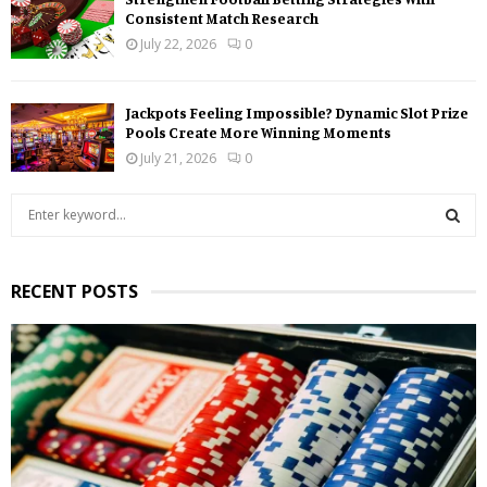
Consistent Match Research
July 22, 2026
0
Jackpots Feeling Impossible? Dynamic Slot Prize
Pools Create More Winning Moments
July 21, 2026
0
S
e
a
S
r
RECENT POSTS
c
E
h
f
A
o
r
R
:
C
H