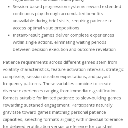
Session-based progression systems reward extended
continuous play through accumulated benefits
unavailable during brief visits, requiring patience to
access optimal value propositions
Instant-result games deliver complete experiences
within single actions, eliminating waiting periods
between decision execution and outcome revelation
Patience requirements across different games stem from
volatility characteristics, feature activation intervals, strategic
complexity, session duration expectations, and payout
frequency patterns. These variables combine to create
diverse experiences ranging from immediate-gratification
formats suitable for limited patience to slow-building games
rewarding sustained engagement. Participants naturally
gravitate toward games matching personal patience
capacities, selecting formats aligning with individual tolerance
for delayed gratification versus preference for constant