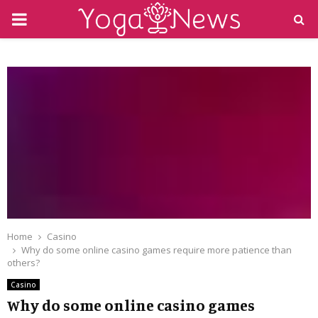
PRIMARY
MENU
Home
Casino
Why do some online casino games require more patience than
others?
Casino
Why do some online casino games