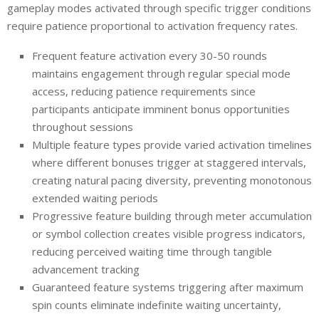
gameplay modes activated through specific trigger conditions
require patience proportional to activation frequency rates.
Frequent feature activation every 30-50 rounds
maintains engagement through regular special mode
access, reducing patience requirements since
participants anticipate imminent bonus opportunities
throughout sessions
Multiple feature types provide varied activation timelines
where different bonuses trigger at staggered intervals,
creating natural pacing diversity, preventing monotonous
extended waiting periods
Progressive feature building through meter accumulation
or symbol collection creates visible progress indicators,
reducing perceived waiting time through tangible
advancement tracking
Guaranteed feature systems triggering after maximum
spin counts eliminate indefinite waiting uncertainty,