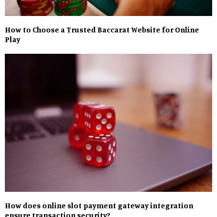
How to Choose a Trusted Baccarat Website for Online
Play
How does online slot payment gateway integration
ensure transaction security?