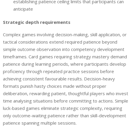
establishing patience ceiling limits that participants can
anticipate
Strategic depth requirements
Complex games involving decision-making, skill application, or
tactical considerations extend required patience beyond
simple outcome observation into competency development
timeframes. Card games requiring strategy mastery demand
patience during learning periods, where participants develop
proficiency through repeated practice sessions before
achieving consistent favourable results. Decision-heavy
formats punish hasty choices made without proper
deliberation, rewarding patient, thoughtful players who invest
time analysing situations before committing to actions. Simple
luck-based games eliminate strategic complexity, requiring
only outcome-waiting patience rather than skill-development
patience spanning multiple sessions.