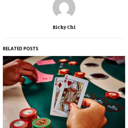
Ricky Chi
RELATED POSTS