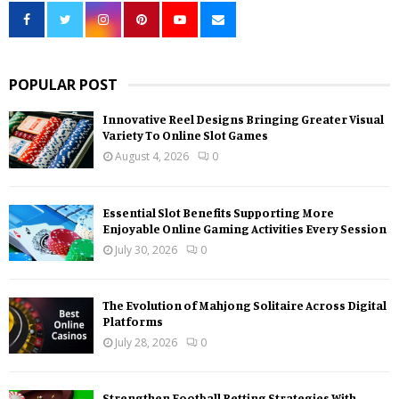
POPULAR POST
Innovative Reel Designs Bringing Greater Visual
Variety To Online Slot Games
August 4, 2026
0
Essential Slot Benefits Supporting More
Enjoyable Online Gaming Activities Every Session
July 30, 2026
0
The Evolution of Mahjong Solitaire Across Digital
Platforms
July 28, 2026
0
Strengthen Football Betting Strategies With