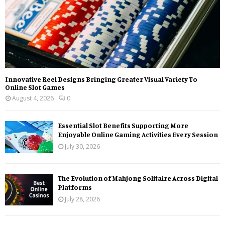
Innovative Reel Designs Bringing Greater Visual Variety To
Online Slot Games
August 4, 2026
0
Essential Slot Benefits Supporting More
Enjoyable Online Gaming Activities Every Session
July 30, 2026
The Evolution of Mahjong Solitaire Across Digital
Platforms
July 28, 2026