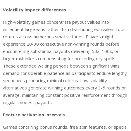
Volatility impact differences
High-volatility games concentrate payout values into
infrequent large wins rather than distributing equivalent total
returns across numerous small victories. Players might
experience 20-30 consecutive non-winning rounds before
encountering substantial payouts delivering 50x, 100x, or
larger multipliers compensating for preceding dry spells.
These extended waiting periods between significant wins
demand considerable patience as participants endure lengthy
sequences producing minimal returns. Low-volatility
alternatives generate winning outcomes every 3-5 rounds on
average, maintaining constant positive reinforcement through
regular modest payouts.
Feature activation intervals
Games containing bonus rounds, free spin features, or special