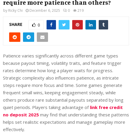
require more patience than others?
by
Ricky Chi
December 6, 2025
0
219
SHARE
0
Patience varies significantly across different game types
because payout timing, volatility traits, and feature trigger
rates determine how long a player waits for progress.
Strategic complexity also influences patience, as intricate
steps require more focus and time. Some games generate
frequent small wins, keeping engagement steady, while
others produce rare substantial payouts separated by long
quiet periods. Players taking advantage of
link free credit
no deposit 2025
may find that understanding these patterns
helps set realistic expectations and manage gameplay more
effectively.