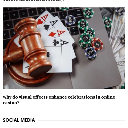
Why do visual effects enhance celebrations in online
casino?
SOCIAL MEDIA