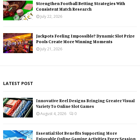
Strengthen Football Betting Strategies With
Consistent Match Research
July 22, 2026
Jackpots Feeling Impossible? Dynamic Slot Prize
Pools Create More Winning Moments
July 21, 2026
LATEST POST
Innovative Reel Designs Bringing Greater Visual
Variety To Online Slot Games
August 4, 2026
0
Essential Slot Benefits Supporting More
Enjoyable Online Gaming Activities Every Session