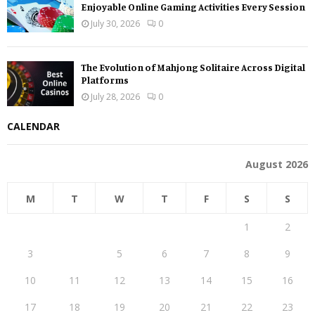
Enjoyable Online Gaming Activities Every Session
July 30, 2026
0
The Evolution of Mahjong Solitaire Across Digital
Platforms
July 28, 2026
0
CALENDAR
August 2026
M
T
W
T
F
S
S
1
2
3
4
5
6
7
8
9
10
11
12
13
14
15
16
17
18
19
20
21
22
23