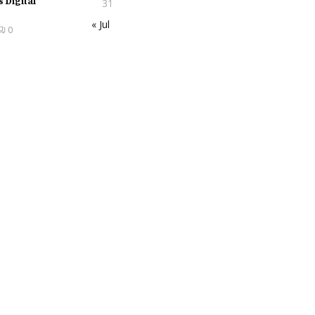
s Digital
31
« Jul
0