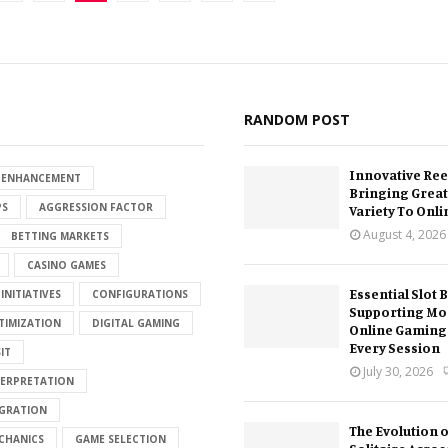
tion
RANDOM POST
Innovative Ree
Y ENHANCEMENT
Bringing Great
PS
AGGRESSION FACTOR
Variety To Onl
August 4, 2026
BETTING MARKETS
CASINO GAMES
Essential Slot 
INITIATIVES
CONFIGURATIONS
Supporting Mo
TIMIZATION
DIGITAL GAMING
Online Gaming 
Every Session
IT
July 30, 2026
TERPRETATION
EGRATION
The Evolution 
CHANICS
GAME SELECTION