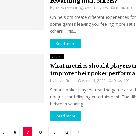
rewarding than others?
by
Anita Forrest
April 17, 2025
0
413
Online slots create different experiences for
some games leaving you feeling more satis
others. This...
Read more
Casino
What metrics should players t
improve their poker performa
by
Kevin Grant
April 13, 2025
0
402
Serious poker players treat the game as a d
not just card-flipping entertainment. The di
between winning...
Read more
…
6
7
8
…
12