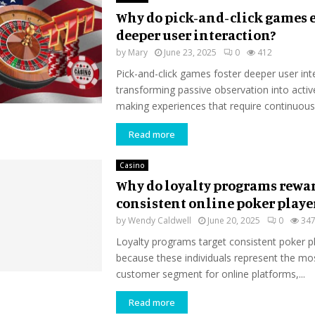
Why do pick-and-click games 
deeper user interaction?
by
Mary
June 23, 2025
0
412
Pick-and-click games foster deeper user int
transforming passive observation into activ
making experiences that require continuous 
Read more
Casino
Why do loyalty programs rewa
consistent online poker playe
by
Wendy Caldwell
June 20, 2025
0
34
Loyalty programs target consistent poker p
because these individuals represent the mo
customer segment for online platforms,...
Read more