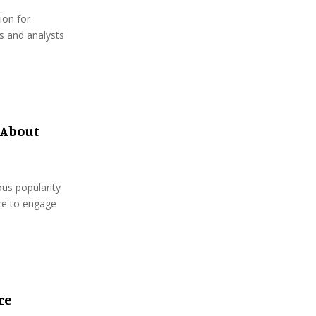
ion for
rs and analysts
 About
ous popularity
nce to engage
re