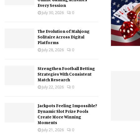
Every Session
July 30, 2026
0
The Evolution of Mahjong
Solitaire Across Digital
Platforms
July 28, 2026
0
Strengthen Football Betting
Strategies With Consistent
Match Research
July 22, 2026
0
Jackpots Feeling Impossible?
Dynamic Slot Prize Pools
Create More Winning
Moments
July 21, 2026
0