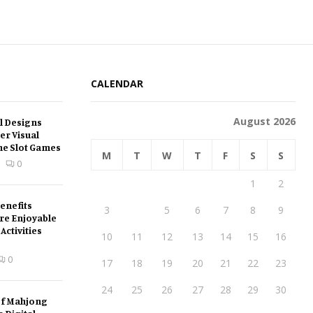
CALENDAR
August 2026
l Designs
er Visual
ine Slot Games
M
T
W
T
F
S
S
0
1
2
Benefits
3
4
5
6
7
8
9
re Enjoyable
Activities
10
11
12
13
14
15
16
0
17
18
19
20
21
22
23
24
25
26
27
28
29
30
of Mahjong