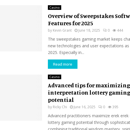
Casino
Overview of Sweepstakes Soft
Features for 2025
by
Kevin Grant
June 18, 2025
0
444
The sweepstakes gaming market keeps cha
new technologies and user expectations a
2025. Especially in...
Read more
Casino
Advanced tips for maximizing
interpretation lottery gamin
potential
by
Ricky Chi
June 16, 2025
0
395
Advanced practitioners maximize erek erek 
lottery gaming potential through sophistica
combining traditional wisdom mastery, spiri