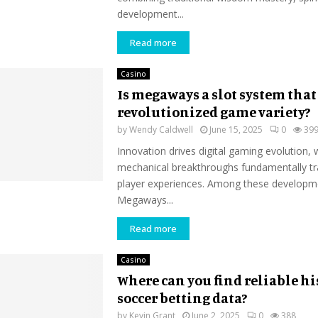
development...
Read more
Casino
Is megaways a slot system that
revolutionized game variety?
by
Wendy Caldwell
June 15, 2025
0
39
Innovation drives digital gaming evolution, w
mechanical breakthroughs fundamentally t
player experiences. Among these developm
Megaways...
Read more
Casino
Where can you find reliable hi
soccer betting data?
by
Kevin Grant
June 2, 2025
0
388