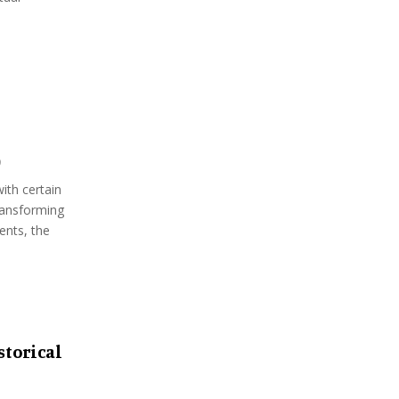
9
ith certain
ransforming
ents, the
storical