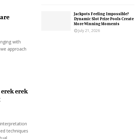
Jackpots Feeling Impossible?
ware
Dynamic Slot Prize Pools Create
More Winning Moments
July 21, 2026
nging with
s we approach
 erek erek
g
interpretation
ted techniques
tual