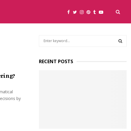
S
e
a
S
r
RECENT POSTS
c
E
h
ering?
f
A
o
r
R
matical
:
ecisions by
C
H