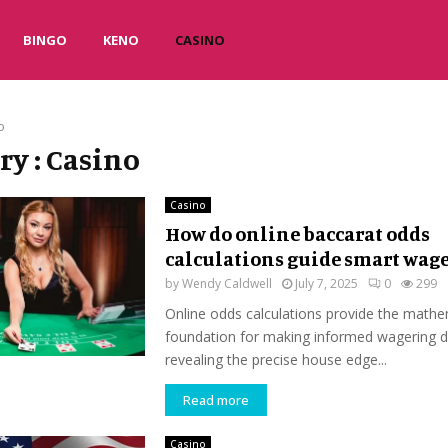
BINGO
KENO
CASINO
o
ry : Casino
Casino
How do online baccarat odds
calculations guide smart wag
by
Wendy Caldwell
July 7, 2025
0
299
Online odds calculations provide the mathe
foundation for making informed wagering d
revealing the precise house edge...
Read more
Casino