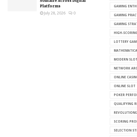
Solitaire Across Digital
Platforms
GAMING ENTH
July 28, 2026
0
GAMING PRAC
GAMING STRA
HIGH-SCORIN
LOTTERY GAM
MATHEMATICA
MODERN SLO
NETWORK ARC
ONLINE CASIN
ONLINE SLOT
POKER PERFO
QUALIFYING 
REVOLUTIONI
SCORING PROB
SELECTION ST