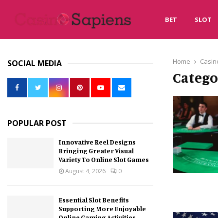
BET
SLOT
Home
Casin
SOCIAL MEDIA
Catego
POPULAR POST
Innovative Reel Designs
Bringing Greater Visual
Variety To Online Slot Games
August 4, 2026
0
Essential Slot Benefits
Supporting More Enjoyable
Online Gaming Activities