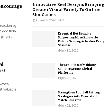
Innovative Reel Designs Bringing
encourage
Greater Visual Variety To Online
Slot Games
August 4, 2026
0
eraction by
e decision-
Essential Slot Benefits
player...
Supporting More Enjoyable
Online Gaming Activities Every
Session
July 30, 2026
rd
The Evolution of Mahjong
Solitaire Across Digital
rs?
Platforms
7
July 28, 2026
layers
st valuable
Strengthen Football Betting
Strategies With Consistent
Match Research
July 22, 2026