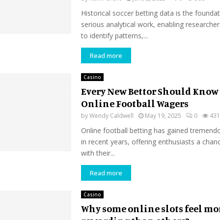
Historical soccer betting data is the foundat
serious analytical work, enabling researche
to identify patterns,...
Read more
Casino
Every New Bettor Should Know
Online Football Wagers
by
Wendy Caldwell
May 19, 2025
0
431
Online football betting has gained tremend
in recent years, offering enthusiasts a cha
with their...
Read more
Casino
Why some online slots feel mo