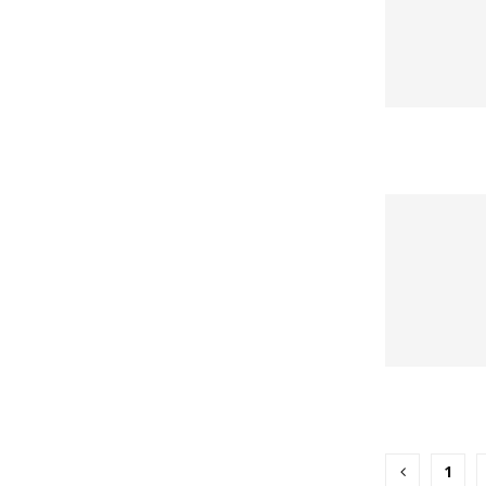
Posts
1