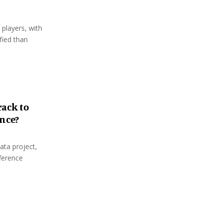
 players, with
fied than
rack to
nce?
ata project,
fference