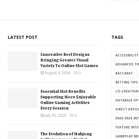
pagina
LATEST POST
TAGS
Innovative Reel Designs
ACCESSIBILIT
Bringing Greater Visual
ADVANCED TI
Variety To Online Slot Games
August 4, 2026
0
BACCARAT
BETTING TIPS
Essential Slot Benefits
CO-CREATION 
Supporting More Enjoyable
DATABASE OP
Online Gaming Activities
Every Session
DIRECT DEPOS
July 30, 2026
0
EREK EREK IN
FEATURE INT
The Evolution of Mahjong
GAMEPLAY ME