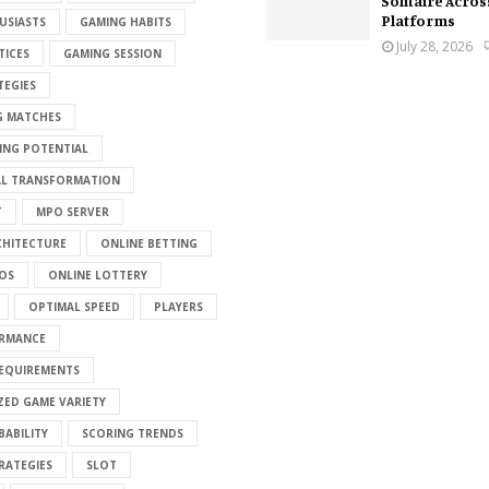
Solitaire Acros
Platforms
USIASTS
GAMING HABITS
July 28, 2026
TICES
GAMING SESSION
TEGIES
G MATCHES
ING POTENTIAL
L TRANSFORMATION
T
MPO SERVER
HITECTURE
ONLINE BETTING
OS
ONLINE LOTTERY
OPTIMAL SPEED
PLAYERS
RMANCE
REQUIREMENTS
ZED GAME VARIETY
ABILITY
SCORING TRENDS
RATEGIES
SLOT