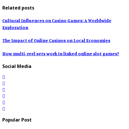
Related posts
Cultural Influences on Casino Games: A Worldwide
Exploration
The Impact of Online Casinos on Local Economies
How multi-reel sets work in linked online slot games?
Social Media
Popular Post