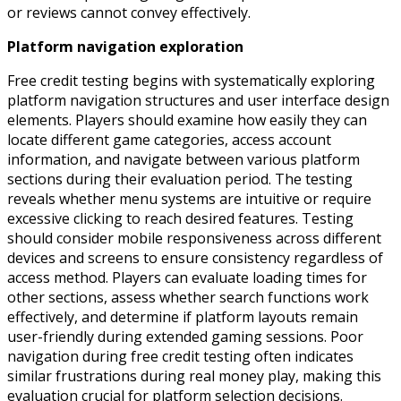
or reviews cannot convey effectively.
Platform navigation exploration
Free credit testing begins with systematically exploring
platform navigation structures and user interface design
elements. Players should examine how easily they can
locate different game categories, access account
information, and navigate between various platform
sections during their evaluation period. The testing
reveals whether menu systems are intuitive or require
excessive clicking to reach desired features. Testing
should consider mobile responsiveness across different
devices and screens to ensure consistency regardless of
access method. Players can evaluate loading times for
other sections, assess whether search functions work
effectively, and determine if platform layouts remain
user-friendly during extended gaming sessions. Poor
navigation during free credit testing often indicates
similar frustrations during real money play, making this
evaluation crucial for platform selection decisions.