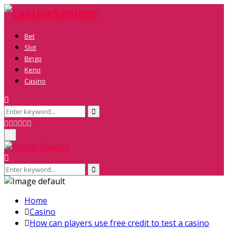
Bet
Slot
Bingo
Keno
Casino
Search
Search
for:
Facebook
Twitter
Instagram
Pinterest
Tumblr
Youtube
Primary
Menu
Search
Search
for:
Home
Casino
How can players use free credit to test a casino