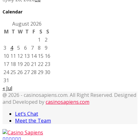
Calendar
August 2026
M
T
W
T
F
S
S
1
2
3
4
5
6
7
8
9
10
11
12
13
14
15
16
17
18
19
20
21
22
23
24
25
26
27
28
29
30
31
« Jul
@ 2026 - casinosapiens.com. All Right Reserved. Designed
and Developed by
casinosapiens.com
Let’s Chat
Meet the Team
Facebook
Twitter
Instagram
Pinterest
Tumblr
Youtube