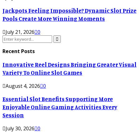
Jackpots Feeling Impossible? Dynamic Slot Prize
Pools Create More Winning Moments
July 21, 2026
0
Search
Search
for:
Recent Posts
Innovative Reel Designs Bringing Greater Visual
Variety To Online Slot Games
August 4, 2026
0
Essential Slot Benefits Supporting More
Enjoyable Online Gaming Activities Every
Session
July 30, 2026
0