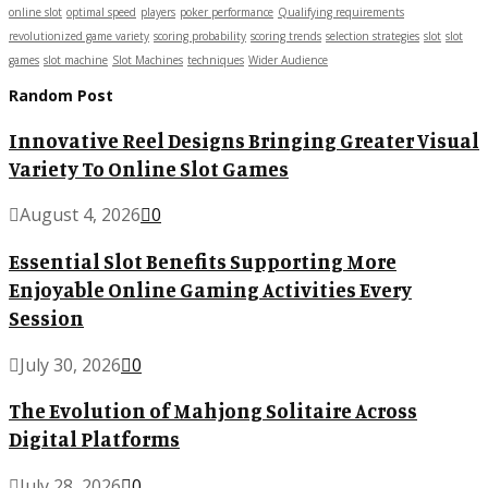
online slot
optimal speed
players
poker performance
Qualifying requirements
revolutionized game variety
scoring probability
scoring trends
selection strategies
slot
slot
games
slot machine
Slot Machines
techniques
Wider Audience
Random Post
Innovative Reel Designs Bringing Greater Visual
Variety To Online Slot Games
August 4, 2026
0
Essential Slot Benefits Supporting More
Enjoyable Online Gaming Activities Every
Session
July 30, 2026
0
The Evolution of Mahjong Solitaire Across
Digital Platforms
July 28, 2026
0