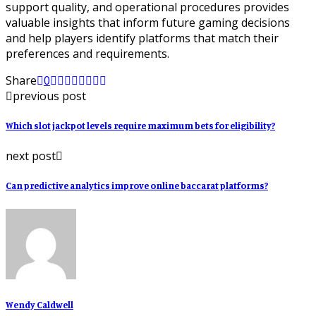
support quality, and operational procedures provides
valuable insights that inform future gaming decisions
and help players identify platforms that match their
preferences and requirements.
Share
0
previous post
Which slot jackpot levels require maximum bets for eligibility?
next post
Can predictive analytics improve online baccarat platforms?
Wendy Caldwell