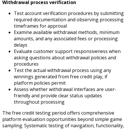
Withdrawal process verification
Test account verification procedures by submitting
required documentation and observing processing
timeframes for approval
Examine available withdrawal methods, minimum
amounts, and any associated fees or processing
delays
Evaluate customer support responsiveness when
asking questions about withdrawal policies and
procedures
Test the actual withdrawal process using any
winnings generated from free credit play, if
platform policies permit
Assess whether withdrawal interfaces are user-
friendly and provide clear status updates
throughout processing
The free credit testing period offers comprehensive
platform evaluation opportunities beyond simple game
sampling. Systematic testing of navigation, functionality,