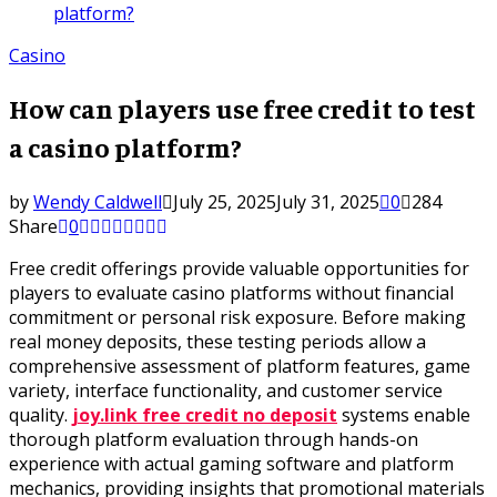
platform?
Casino
How can players use free credit to test
a casino platform?
by
Wendy Caldwell
July 25, 2025
July 31, 2025
0
284
Share
0
Free credit offerings provide valuable opportunities for
players to evaluate casino platforms without financial
commitment or personal risk exposure. Before making
real money deposits, these testing periods allow a
comprehensive assessment of platform features, game
variety, interface functionality, and customer service
quality.
joy.link free credit no deposit
systems enable
thorough platform evaluation through hands-on
experience with actual gaming software and platform
mechanics, providing insights that promotional materials