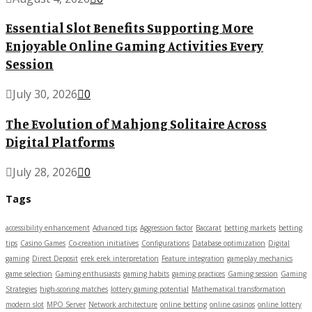
Essential Slot Benefits Supporting More
Enjoyable Online Gaming Activities Every
Session
July 30, 2026
0
The Evolution of Mahjong Solitaire Across
Digital Platforms
July 28, 2026
0
Tags
accessibility enhancement
Advanced tips
Aggression factor
Baccarat
betting markets
betting
tips
Casino Games
Co-creation initiatives
Configurations
Database optimization
Digital
gaming
Direct Deposit
erek erek interpretation
Feature integration
gameplay mechanics
game selection
Gaming enthusiasts
gaming habits
gaming practices
Gaming session
Gaming
Strategies
high-scoring matches
lottery gaming potential
Mathematical transformation
modern slot
MPO Server
Network architecture
online betting
online casinos
online lottery