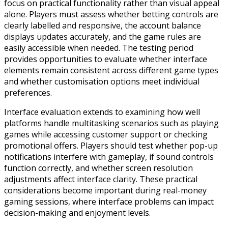
focus on practical functionality rather than visual appeal
alone. Players must assess whether betting controls are
clearly labelled and responsive, the account balance
displays updates accurately, and the game rules are
easily accessible when needed. The testing period
provides opportunities to evaluate whether interface
elements remain consistent across different game types
and whether customisation options meet individual
preferences.
Interface evaluation extends to examining how well
platforms handle multitasking scenarios such as playing
games while accessing customer support or checking
promotional offers. Players should test whether pop-up
notifications interfere with gameplay, if sound controls
function correctly, and whether screen resolution
adjustments affect interface clarity. These practical
considerations become important during real-money
gaming sessions, where interface problems can impact
decision-making and enjoyment levels.