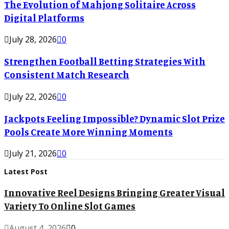
The Evolution of Mahjong Solitaire Across
Digital Platforms
July 28, 2026
0
Strengthen Football Betting Strategies With
Consistent Match Research
July 22, 2026
0
Jackpots Feeling Impossible? Dynamic Slot Prize
Pools Create More Winning Moments
July 21, 2026
0
Latest Post
Innovative Reel Designs Bringing Greater Visual
Variety To Online Slot Games
August 4, 2026
0