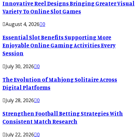
Innovative Reel Designs Bringing Greater Visual
Variety To Online Slot Games
August 4, 2026
0
Essential Slot Benefits Supporting More
Enjoyable Online Gaming Activities Every
Session
July 30, 2026
0
The Evolution of Mahjong Solitaire Across
Digital Platforms
July 28, 2026
0
Strengthen Football Betting Strategies With
Consistent Match Research
July 22, 2026
0