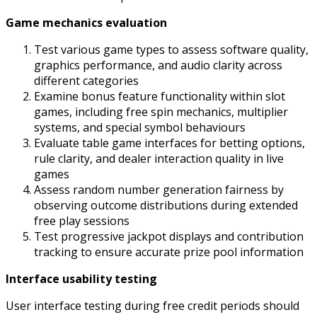
Game mechanics evaluation
Test various game types to assess software quality,
graphics performance, and audio clarity across
different categories
Examine bonus feature functionality within slot
games, including free spin mechanics, multiplier
systems, and special symbol behaviours
Evaluate table game interfaces for betting options,
rule clarity, and dealer interaction quality in live
games
Assess random number generation fairness by
observing outcome distributions during extended
free play sessions
Test progressive jackpot displays and contribution
tracking to ensure accurate prize pool information
Interface usability testing
User interface testing during free credit periods should