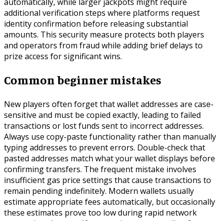
automatically, while larger jackpots might require
additional verification steps where platforms request
identity confirmation before releasing substantial
amounts. This security measure protects both players
and operators from fraud while adding brief delays to
prize access for significant wins.
Common beginner mistakes
New players often forget that wallet addresses are case-
sensitive and must be copied exactly, leading to failed
transactions or lost funds sent to incorrect addresses.
Always use copy-paste functionality rather than manually
typing addresses to prevent errors. Double-check that
pasted addresses match what your wallet displays before
confirming transfers. The frequent mistake involves
insufficient gas price settings that cause transactions to
remain pending indefinitely. Modern wallets usually
estimate appropriate fees automatically, but occasionally
these estimates prove too low during rapid network