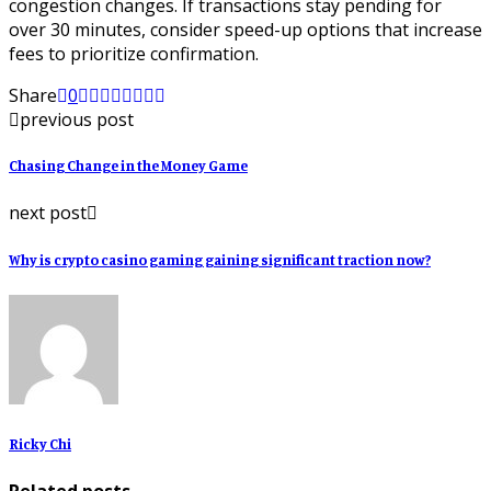
congestion changes. If transactions stay pending for
over 30 minutes, consider speed-up options that increase
fees to prioritize confirmation.
Share
0
previous post
Chasing Change in the Money Game
next post
Why is crypto casino gaming gaining significant traction now?
Ricky Chi