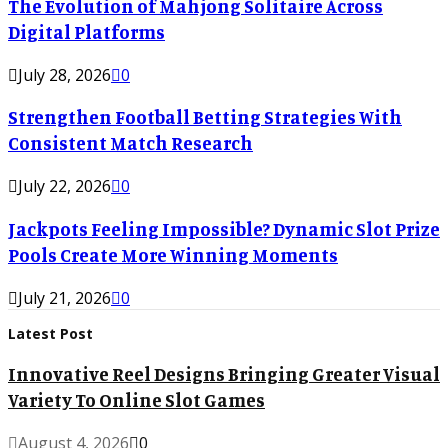
The Evolution of Mahjong Solitaire Across
Digital Platforms
July 28, 2026
0
Strengthen Football Betting Strategies With
Consistent Match Research
July 22, 2026
0
Jackpots Feeling Impossible? Dynamic Slot Prize
Pools Create More Winning Moments
July 21, 2026
0
Latest Post
Innovative Reel Designs Bringing Greater Visual
Variety To Online Slot Games
August 4, 2026
0