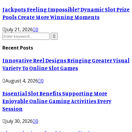
Jackpots Feeling Impossible? Dynamic Slot Prize
Pools Create More Winning Moments
July 21, 2026
0
Search
Search
for:
Recent Posts
Innovative Reel Designs Bringing Greater Visual
Variety To Online Slot Games
August 4, 2026
0
Essential Slot Benefits Supporting More
Enjoyable Online Gaming Activities Every
Session
July 30, 2026
0