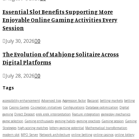
Essential Slot Benefits Supporting More
Enjoyable Online Gaming Activities Every
Session
July 30, 2026
0
The Evolution of Mahjong Solitaire Across
Digital Platforms
July 28, 2026
0
Tags
accessibility enhancement
Advanced tips
Aggression factor
Baccarat
betting markets
betting
tips
Casino Games
Co-creation initiatives
Configurations
Database optimization
Digital
gaming
Direct Deposit
erek erek interpretation
Feature integration
gameplay mechanics
game selection
Gaming enthusiasts
gaming habits
gaming practices
Gaming session
Gaming
Strategies
high-scoring matches
lottery gaming potential
Mathematical transformation
modern slot
MPO Server
Network architecture
online betting
online casinos
online lottery