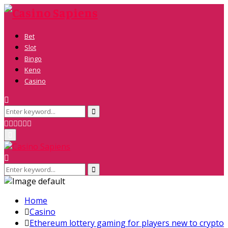
Bet
Slot
Bingo
Keno
Casino
Search
Search
for:
Facebook
Twitter
Instagram
Pinterest
Tumblr
Youtube
Primary
Menu
Search
Search
for:
Home
Casino
Ethereum lottery gaming for players new to crypto