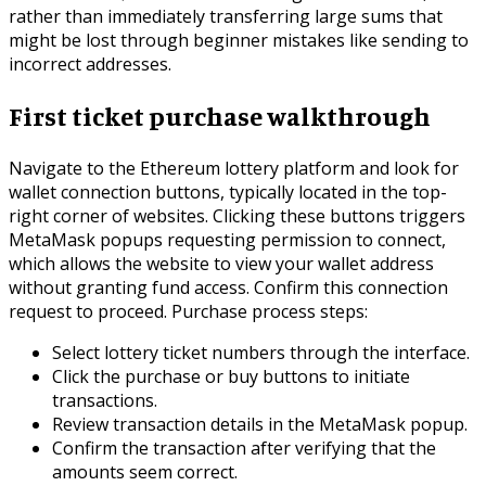
rather than immediately transferring large sums that
might be lost through beginner mistakes like sending to
incorrect addresses.
First ticket purchase walkthrough
Navigate to the Ethereum lottery platform and look for
wallet connection buttons, typically located in the top-
right corner of websites. Clicking these buttons triggers
MetaMask popups requesting permission to connect,
which allows the website to view your wallet address
without granting fund access. Confirm this connection
request to proceed. Purchase process steps:
Select lottery ticket numbers through the interface.
Click the purchase or buy buttons to initiate
transactions.
Review transaction details in the MetaMask popup.
Confirm the transaction after verifying that the
amounts seem correct.