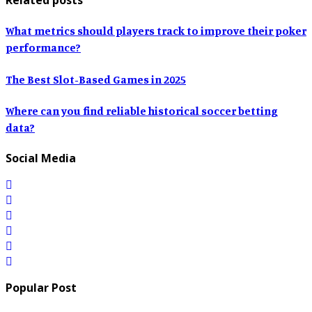
Related posts
What metrics should players track to improve their poker
performance?
The Best Slot-Based Games in 2025
Where can you find reliable historical soccer betting
data?
Social Media
Popular Post