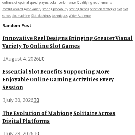
online slot
optimal speed
players
poker performance
Qualifying requirements
revolutionized game variety
scoring probability
scoring trends
selection strategies
slot
slot
games
slot machine
Slot Machines
techniques
Wider Audience
Random Post
Innovative Reel Designs Bringing Greater Visual
Variety To Online Slot Games
August 4, 2026
0
Essential Slot Benefits Supporting More
Enjoyable Online Gaming Activities Every
Session
July 30, 2026
0
The Evolution of Mahjong Solitaire Across
Digital Platforms
July 28, 2026
0