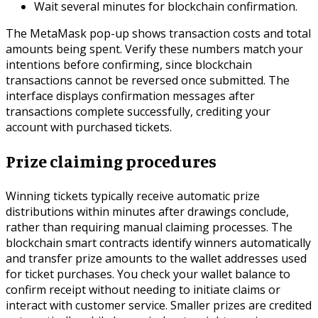
Wait several minutes for blockchain confirmation.
The MetaMask pop-up shows transaction costs and total
amounts being spent. Verify these numbers match your
intentions before confirming, since blockchain
transactions cannot be reversed once submitted. The
interface displays confirmation messages after
transactions complete successfully, crediting your
account with purchased tickets.
Prize claiming procedures
Winning tickets typically receive automatic prize
distributions within minutes after drawings conclude,
rather than requiring manual claiming processes. The
blockchain smart contracts identify winners automatically
and transfer prize amounts to the wallet addresses used
for ticket purchases. You check your wallet balance to
confirm receipt without needing to initiate claims or
interact with customer service. Smaller prizes are credited