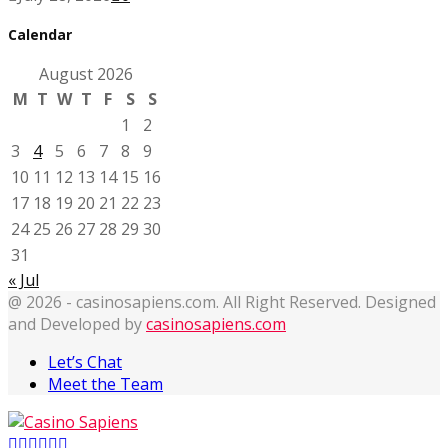
Calendar
August 2026
M
T
W
T
F
S
S
1
2
3
4
5
6
7
8
9
10
11
12
13
14
15
16
17
18
19
20
21
22
23
24
25
26
27
28
29
30
31
« Jul
@ 2026 - casinosapiens.com. All Right Reserved. Designed
and Developed by
casinosapiens.com
Let’s Chat
Meet the Team
Facebook
Twitter
Instagram
Pinterest
Tumblr
Youtube