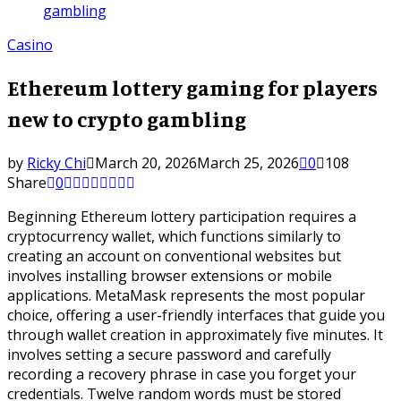
gambling
Casino
Ethereum lottery gaming for players
new to crypto gambling
by
Ricky Chi
March 20, 2026
March 25, 2026
0
108
Share
0
Beginning Ethereum lottery participation requires a
cryptocurrency wallet, which functions similarly to
creating an account on conventional websites but
involves installing browser extensions or mobile
applications. MetaMask represents the most popular
choice, offering a user-friendly interfaces that guide you
through wallet creation in approximately five minutes. It
involves setting a secure password and carefully
recording a recovery phrase in case you forget your
credentials. Twelve random words must be stored