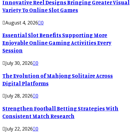
Innovative Reel Designs Bringing Greater Visual
Variety To Online Slot Games
August 4, 2026
0
Essential Slot Benefits Supporting More
Enjoyable Online Gaming Activities Every
Session
July 30, 2026
0
The Evolution of Mahjong Solitaire Across
Digital Platforms
July 28, 2026
0
Strengthen Football Betting Strategies With
Consistent Match Research
July 22, 2026
0