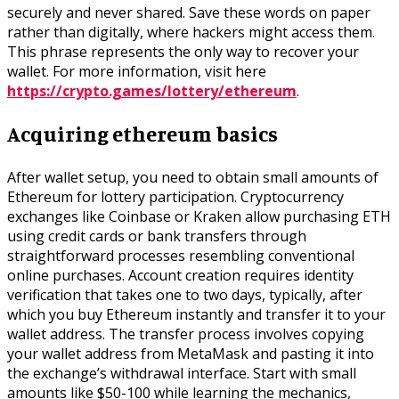
securely and never shared. Save these words on paper
rather than digitally, where hackers might access them.
This phrase represents the only way to recover your
wallet. For more information, visit here
https://crypto.games/lottery/ethereum
.
Acquiring ethereum basics
After wallet setup, you need to obtain small amounts of
Ethereum for lottery participation. Cryptocurrency
exchanges like Coinbase or Kraken allow purchasing ETH
using credit cards or bank transfers through
straightforward processes resembling conventional
online purchases. Account creation requires identity
verification that takes one to two days, typically, after
which you buy Ethereum instantly and transfer it to your
wallet address. The transfer process involves copying
your wallet address from MetaMask and pasting it into
the exchange’s withdrawal interface. Start with small
amounts like $50-100 while learning the mechanics,