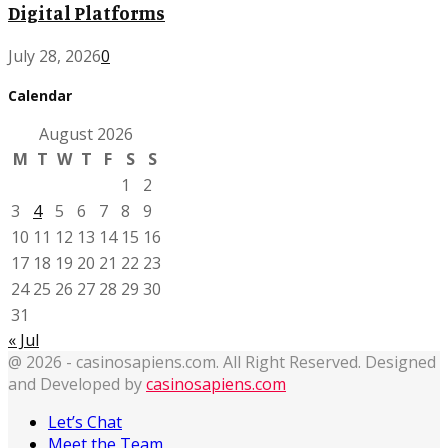
Digital Platforms
July 28, 2026
0
Calendar
August 2026
M
T
W
T
F
S
S
1
2
3
4
5
6
7
8
9
10
11
12
13
14
15
16
17
18
19
20
21
22
23
24
25
26
27
28
29
30
31
« Jul
@ 2026 - casinosapiens.com. All Right Reserved. Designed
and Developed by
casinosapiens.com
Let’s Chat
Meet the Team