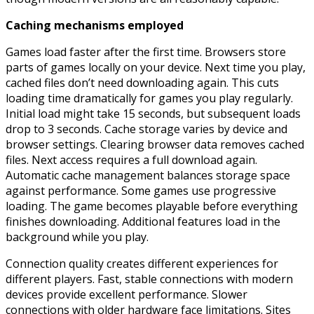
Caching mechanisms employed
Games load faster after the first time. Browsers store
parts of games locally on your device. Next time you play,
cached files don’t need downloading again. This cuts
loading time dramatically for games you play regularly.
Initial load might take 15 seconds, but subsequent loads
drop to 3 seconds. Cache storage varies by device and
browser settings. Clearing browser data removes cached
files. Next access requires a full download again.
Automatic cache management balances storage space
against performance. Some games use progressive
loading. The game becomes playable before everything
finishes downloading. Additional features load in the
background while you play.
Connection quality creates different experiences for
different players. Fast, stable connections with modern
devices provide excellent performance. Slower
connections with older hardware face limitations. Sites