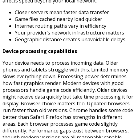
affects speed beyond your local network:
Closer servers mean faster data transfer
Game files cached nearby load quicker
Internet routing paths vary in efficiency
Your provider’s network infrastructure matters
Geographic distance creates unavoidable delays
Device processing capabilities
Your device needs to process incoming data. Older
phones and tablets struggle with this. Limited memory
slows everything down. Processing power determines
how fast graphics render. Modern devices with good
processors handle game code efficiently. Older devices
might receive data quickly but take time processing it for
display. Browser choice matters too. Updated browsers
run faster than old versions. Chrome handles some code
better than Safari. Firefox has strengths in different
areas. Each browser processes game code slightly
differently. Performance gaps exist between browsers,
though modern versions are all reasonably capable.