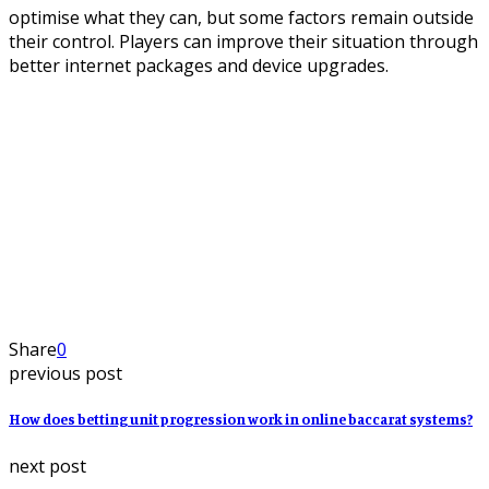
optimise what they can, but some factors remain outside
their control. Players can improve their situation through
better internet packages and device upgrades.
Share
0
previous post
How does betting unit progression work in online baccarat systems?
next post