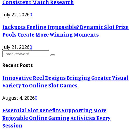
Consistent Match Research
July 22, 2026
0
Jackpots Feeling Impossible? Dynamic Slot Prize
Pools Create More Winning Moments
July 21, 2026
0
Search
Search
for:
Recent Posts
Innovative Reel Designs Bringing Greater Visual
Variety To Online Slot Games
August 4, 2026
0
Essential Slot Benefits Supporting More
Enjoyable Online Gaming Activities Every
Session