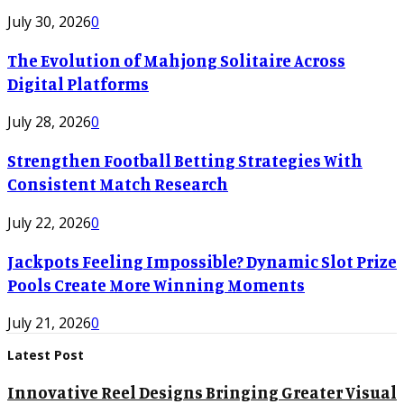
July 30, 2026
0
The Evolution of Mahjong Solitaire Across
Digital Platforms
July 28, 2026
0
Strengthen Football Betting Strategies With
Consistent Match Research
July 22, 2026
0
Jackpots Feeling Impossible? Dynamic Slot Prize
Pools Create More Winning Moments
July 21, 2026
0
Latest Post
Innovative Reel Designs Bringing Greater Visual