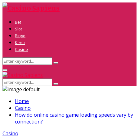
Bet
Slot
Bingo
Keno
Casino
Search
Search
for:
Facebook
Twitter
Instagram
Pinterest
Tumblr
Youtube
Primary
Menu
Search
Search
for:
Home
Casino
How do online casino game loading speeds vary by
connection?
Casino