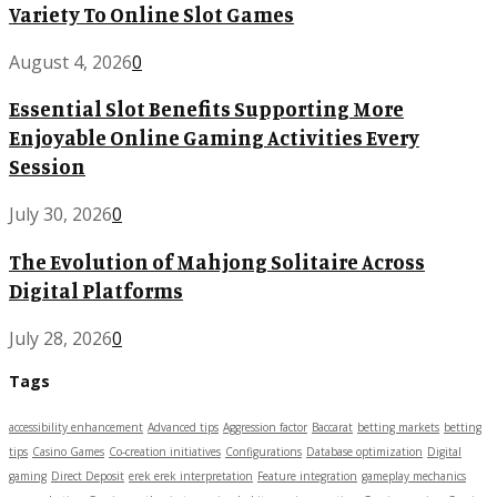
Variety To Online Slot Games
August 4, 2026
0
Essential Slot Benefits Supporting More
Enjoyable Online Gaming Activities Every
Session
July 30, 2026
0
The Evolution of Mahjong Solitaire Across
Digital Platforms
July 28, 2026
0
Tags
accessibility enhancement
Advanced tips
Aggression factor
Baccarat
betting markets
betting
tips
Casino Games
Co-creation initiatives
Configurations
Database optimization
Digital
gaming
Direct Deposit
erek erek interpretation
Feature integration
gameplay mechanics