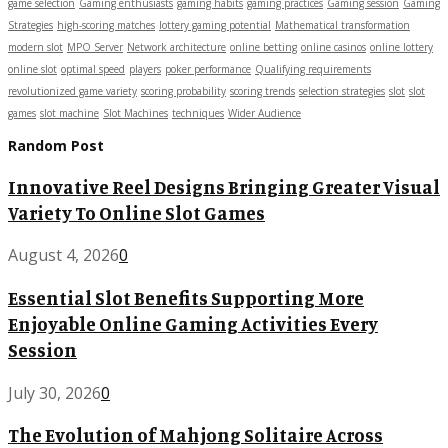
game selection
Gaming enthusiasts
gaming habits
gaming practices
Gaming session
Gaming
Strategies
high-scoring matches
lottery gaming potential
Mathematical transformation
modern slot
MPO Server
Network architecture
online betting
online casinos
online lottery
online slot
optimal speed
players
poker performance
Qualifying requirements
revolutionized game variety
scoring probability
scoring trends
selection strategies
slot
slot
games
slot machine
Slot Machines
techniques
Wider Audience
Random Post
Innovative Reel Designs Bringing Greater Visual
Variety To Online Slot Games
August 4, 2026
0
Essential Slot Benefits Supporting More
Enjoyable Online Gaming Activities Every
Session
July 30, 2026
0
The Evolution of Mahjong Solitaire Across