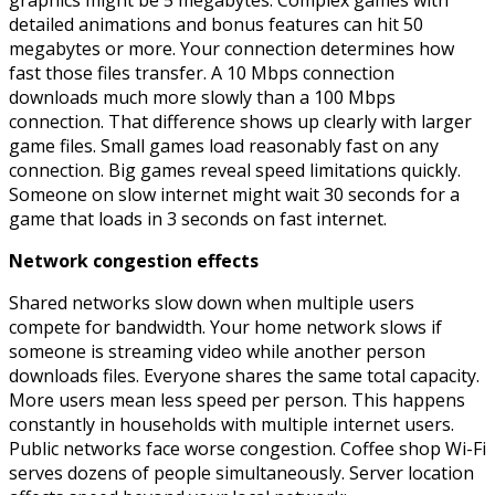
detailed animations and bonus features can hit 50
megabytes or more. Your connection determines how
fast those files transfer. A 10 Mbps connection
downloads much more slowly than a 100 Mbps
connection. That difference shows up clearly with larger
game files. Small games load reasonably fast on any
connection. Big games reveal speed limitations quickly.
Someone on slow internet might wait 30 seconds for a
game that loads in 3 seconds on fast internet.
Network congestion effects
Shared networks slow down when multiple users
compete for bandwidth. Your home network slows if
someone is streaming video while another person
downloads files. Everyone shares the same total capacity.
More users mean less speed per person. This happens
constantly in households with multiple internet users.
Public networks face worse congestion. Coffee shop Wi-Fi
serves dozens of people simultaneously. Server location