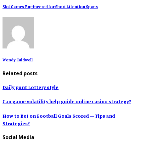
Slot Games Engineered for Short Attention Spans
Wendy Caldwell
Related posts
Daily punt Lottery style
Can game volatility help guide online casino strategy?
How to Bet on Football Goals Scored – Tips and
Strategies?
Social Media