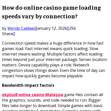
How do online casino game loading
speeds vary by connection?
by
Wendy Caldwell
January 12, 2026
0
256
Share
0
Connection speed makes a huge difference in how fast
games load. Fast internet means quick loading. Slow
internet means waiting. Multiple factors affect loading
times beyond just your internet package. Server location
matters. Device capability plays a role. Network
congestion slows things down. Even the time of day can
impact how quickly games become playable.
Bandwidth impact factors
ekplus8 online casino Malaysia
game files contain all
the graphics, sounds, and code needed to run. Bigger
files take longer to download. Simple games with basic
graphics might be 5 megabytes. Complex games with