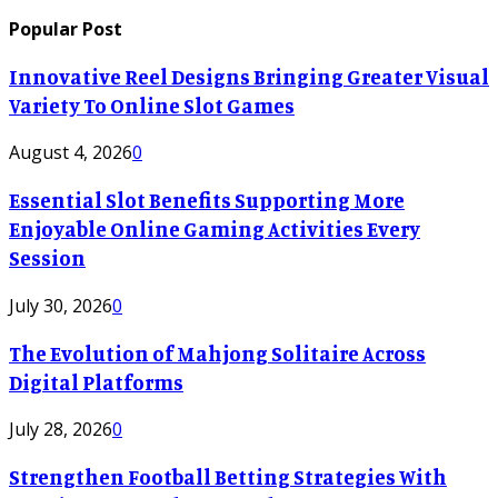
Popular Post
Innovative Reel Designs Bringing Greater Visual
Variety To Online Slot Games
August 4, 2026
0
Essential Slot Benefits Supporting More
Enjoyable Online Gaming Activities Every
Session
July 30, 2026
0
The Evolution of Mahjong Solitaire Across
Digital Platforms
July 28, 2026
0
Strengthen Football Betting Strategies With