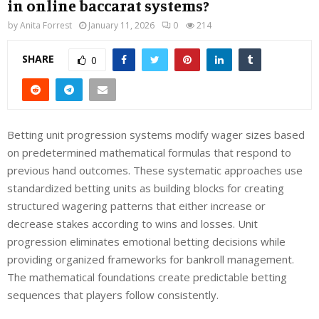
in online baccarat systems?
by
Anita Forrest
January 11, 2026
0
214
SHARE
0
Betting unit progression systems modify wager sizes based
on predetermined mathematical formulas that respond to
previous hand outcomes. These systematic approaches use
standardized betting units as building blocks for creating
structured wagering patterns that either increase or
decrease stakes according to wins and losses. Unit
progression eliminates emotional betting decisions while
providing organized frameworks for bankroll management.
The mathematical foundations create predictable betting
sequences that players follow consistently.