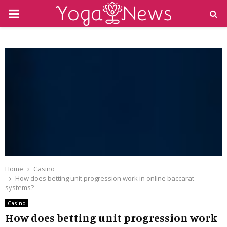
PRIMARY
MENU
Home
Casino
How does betting unit progression work in online baccarat
systems?
Casino
How does betting unit progression work