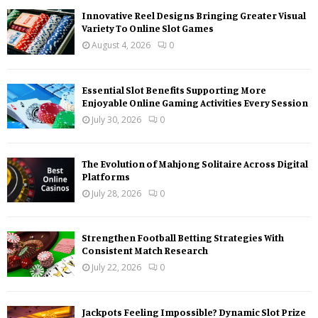
Innovative Reel Designs Bringing Greater Visual
Variety To Online Slot Games
August 4, 2026
0
Essential Slot Benefits Supporting More
Enjoyable Online Gaming Activities Every Session
July 30, 2026
0
The Evolution of Mahjong Solitaire Across Digital
Platforms
July 28, 2026
0
Strengthen Football Betting Strategies With
Consistent Match Research
July 22, 2026
0
Jackpots Feeling Impossible? Dynamic Slot Prize