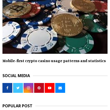
Mobile-first crypto casino usage patterns and statistics
SOCIAL MEDIA
POPULAR POST