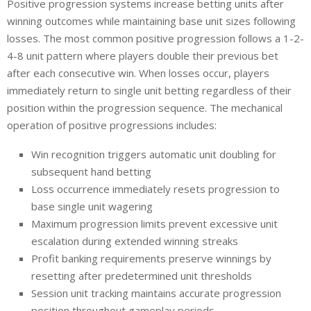
Positive progression systems increase betting units after
winning outcomes while maintaining base unit sizes following
losses. The most common positive progression follows a 1-2-
4-8 unit pattern where players double their previous bet
after each consecutive win. When losses occur, players
immediately return to single unit betting regardless of their
position within the progression sequence. The mechanical
operation of positive progressions includes:
Win recognition triggers automatic unit doubling for
subsequent hand betting
Loss occurrence immediately resets progression to
base single unit wagering
Maximum progression limits prevent excessive unit
escalation during extended winning streaks
Profit banking requirements preserve winnings by
resetting after predetermined unit thresholds
Session unit tracking maintains accurate progression
position throughout gameplay periods