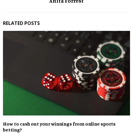
Anita Forrest
RELATED POSTS
How to cash out your winnings from online sports
betting?