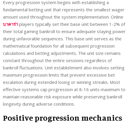
Every progression system begins with establishing a
fundamental betting unit that represents the smallest wager
amount used throughout the system implementation. Online
บาคาร่า
players typically set their base unit between 1-2% of
their total gaming bankroll to ensure adequate staying power
during unfavorable sequences. This base unit serves as the
mathematical foundation for all subsequent progression
calculations and betting adjustments. The unit size remains
constant throughout the entire sessions regardless of
bankroll fluctuations. Unit establishment also involves setting
maximum progression limits that prevent excessive bet
escalation during extended losing or winning streaks. Most
effective systems cap progression at 8-16 units maximum to
maintain reasonable risk exposure while preserving bankroll
longevity during adverse conditions.
Positive progression mechanics