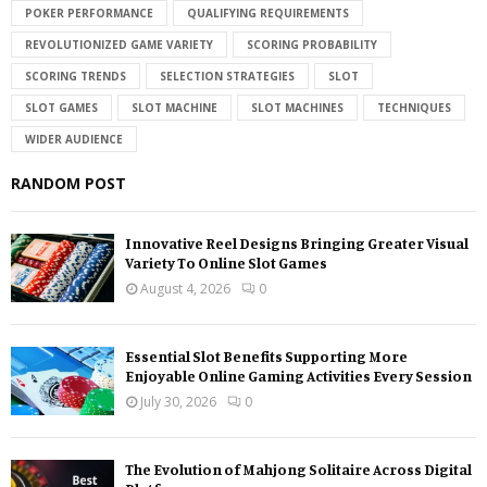
POKER PERFORMANCE
QUALIFYING REQUIREMENTS
REVOLUTIONIZED GAME VARIETY
SCORING PROBABILITY
SCORING TRENDS
SELECTION STRATEGIES
SLOT
SLOT GAMES
SLOT MACHINE
SLOT MACHINES
TECHNIQUES
WIDER AUDIENCE
RANDOM POST
Innovative Reel Designs Bringing Greater Visual
Variety To Online Slot Games
August 4, 2026
0
Essential Slot Benefits Supporting More
Enjoyable Online Gaming Activities Every Session
July 30, 2026
0
The Evolution of Mahjong Solitaire Across Digital