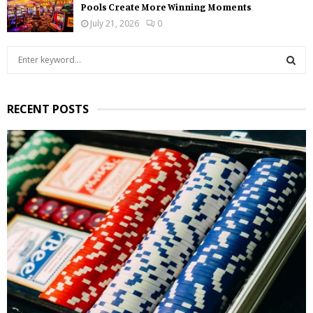
Pools Create More Winning Moments
July 21, 2026
0
S
e
a
S
r
RECENT POSTS
c
E
h
f
A
o
r
R
:
C
H