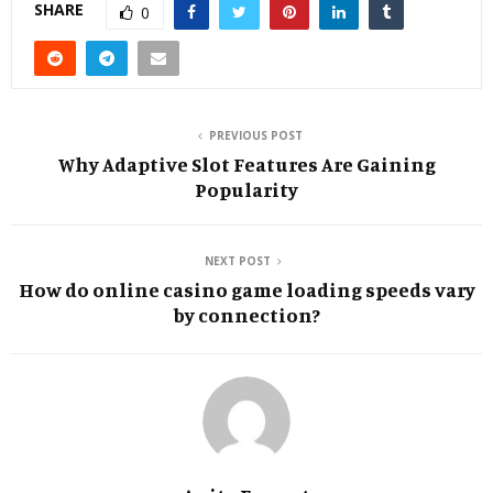
SHARE
0
PREVIOUS POST
Why Adaptive Slot Features Are Gaining
Popularity
NEXT POST
How do online casino game loading speeds vary
by connection?