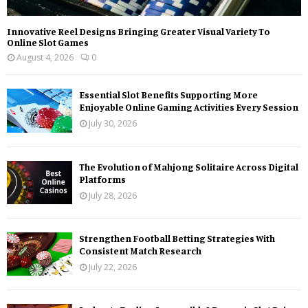
Innovative Reel Designs Bringing Greater Visual Variety To
Online Slot Games
August 4, 2026
0
Essential Slot Benefits Supporting More
Enjoyable Online Gaming Activities Every Session
July 30, 2026
The Evolution of Mahjong Solitaire Across Digital
Platforms
July 28, 2026
Strengthen Football Betting Strategies With
Consistent Match Research
July 22, 2026