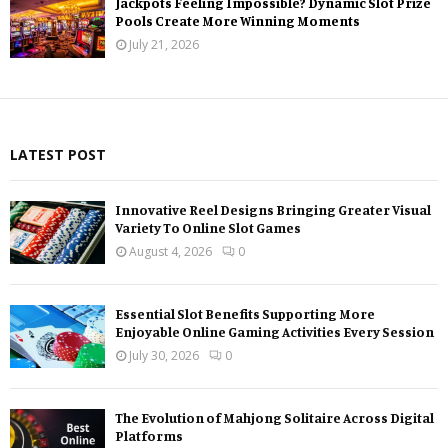
Jackpots Feeling Impossible? Dynamic Slot Prize
Pools Create More Winning Moments
July 21, 2026
LATEST POST
Innovative Reel Designs Bringing Greater Visual
Variety To Online Slot Games
August 4, 2026
0
Essential Slot Benefits Supporting More
Enjoyable Online Gaming Activities Every Session
July 30, 2026
0
The Evolution of Mahjong Solitaire Across Digital
Platforms