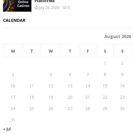
Platforms
July 28, 2026
0
CALENDAR
August 2026
M
T
W
T
F
S
S
1
2
3
4
5
6
7
8
9
10
11
12
13
14
15
16
17
18
19
20
21
22
23
24
25
26
27
28
29
30
31
« Jul