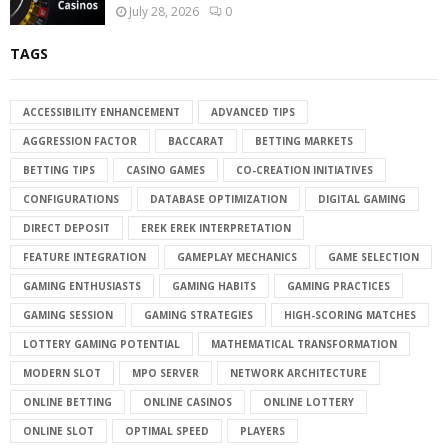
July 28, 2026
0
TAGS
ACCESSIBILITY ENHANCEMENT
ADVANCED TIPS
AGGRESSION FACTOR
BACCARAT
BETTING MARKETS
BETTING TIPS
CASINO GAMES
CO-CREATION INITIATIVES
CONFIGURATIONS
DATABASE OPTIMIZATION
DIGITAL GAMING
DIRECT DEPOSIT
EREK EREK INTERPRETATION
FEATURE INTEGRATION
GAMEPLAY MECHANICS
GAME SELECTION
GAMING ENTHUSIASTS
GAMING HABITS
GAMING PRACTICES
GAMING SESSION
GAMING STRATEGIES
HIGH-SCORING MATCHES
LOTTERY GAMING POTENTIAL
MATHEMATICAL TRANSFORMATION
MODERN SLOT
MPO SERVER
NETWORK ARCHITECTURE
ONLINE BETTING
ONLINE CASINOS
ONLINE LOTTERY
ONLINE SLOT
OPTIMAL SPEED
PLAYERS