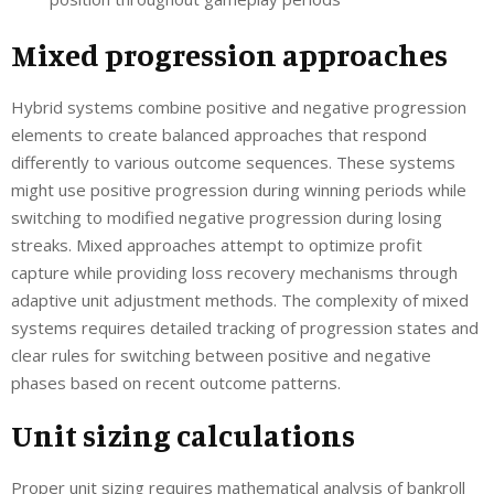
Mixed progression approaches
Hybrid systems combine positive and negative progression
elements to create balanced approaches that respond
differently to various outcome sequences. These systems
might use positive progression during winning periods while
switching to modified negative progression during losing
streaks. Mixed approaches attempt to optimize profit
capture while providing loss recovery mechanisms through
adaptive unit adjustment methods. The complexity of mixed
systems requires detailed tracking of progression states and
clear rules for switching between positive and negative
phases based on recent outcome patterns.
Unit sizing calculations
Proper unit sizing requires mathematical analysis of bankroll