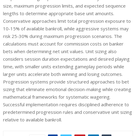
size, maximum progression limits, and expected sequence
lengths to determine appropriate base unit amounts.
Conservative approaches limit total progression exposure to
10-15% of available bankroll, while aggressive systems may
risk 25-30% during maximum progression scenarios. The
calculations must account for commission costs on banker
bets when determining net unit values. Unit sizing also
considers session duration expectations and desired playing
time, with smaller units extending gameplay periods while
larger units accelerate both winning and losing outcomes.
Progression systems provide structured approaches to bet
sizing that eliminate emotional decision-making while creating
mathematical frameworks for systematic wagering.
Successful implementation requires disciplined adherence to
predetermined progression rules and conservative unit sizing
relative to available bankroll.