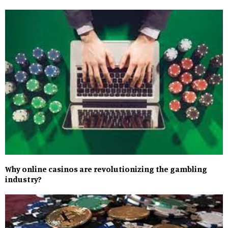
Why online casinos are revolutionizing the gambling
industry?