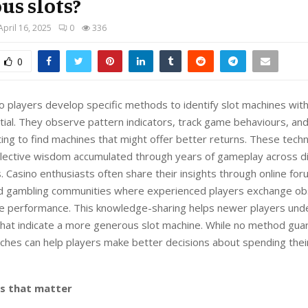
us slots?
April 16, 2025
0
336
0
o players develop specific methods to identify slot machines with
ial. They observe pattern indicators, track game behaviours, an
ting to find machines that might offer better returns. These tech
llective wisdom accumulated through years of gameplay across d
 Casino enthusiasts often share their insights through online fo
d gambling communities where experienced players exchange ob
e performance. This knowledge-sharing helps newer players und
that indicate a more generous slot machine. While no method gua
ches can help players make better decisions about spending the
es that matter