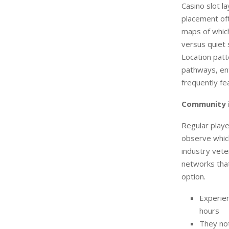
Casino slot l
placement oft
maps of whic
versus quiet 
Location patt
pathways, ent
frequently f
Community i
Regular playe
observe which
industry vete
networks that
option.
Experien
hours
They not