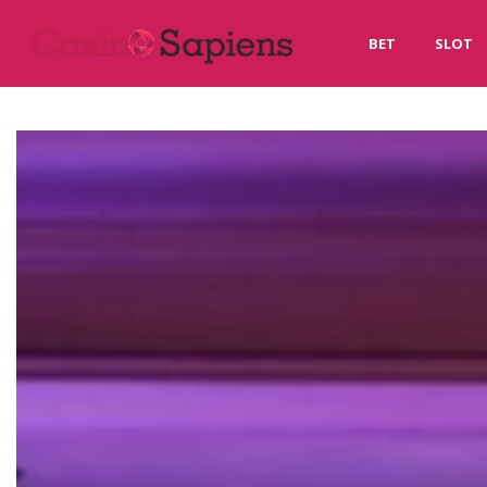
BET
SLOT