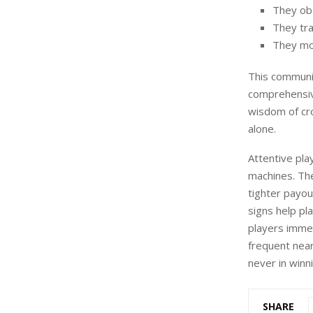
They obs
They tr
They mon
This communi
comprehensive
wisdom of cro
alone.
Attentive pla
machines. The
tighter payo
signs help pl
players imme
frequent nea
never in winn
SHARE