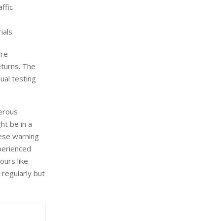
ffic
ials
ore
eturns. The
ual testing
nerous
ht be in a
ese warning
perienced
urs like
regularly but