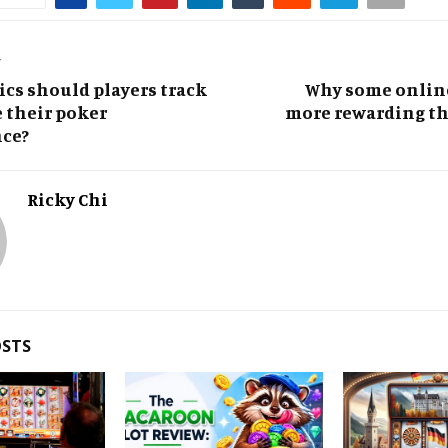
T
cs should players track
Why some online
 their poker
more rewarding th
ce?
Ricky Chi
OSTS