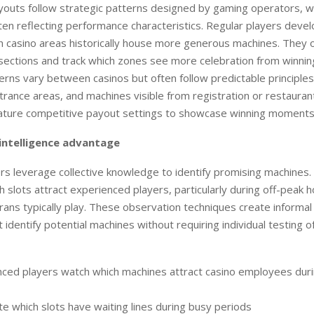
ayouts follow strategic patterns designed by gaming operators, w
en reflecting performance characteristics. Regular players deve
h casino areas historically house more generous machines. They
sections and track which zones see more celebration from winnin
erns vary between casinos but often follow predictable principles.
rance areas, and machines visible from registration or restauran
eature competitive payout settings to showcase winning moments
ntelligence advantage
rs leverage collective knowledge to identify promising machines.
 slots attract experienced players, particularly during off-peak 
rans typically play. These observation techniques create informal 
 identify potential machines without requiring individual testing o
ced players watch which machines attract casino employees durin
e which slots have waiting lines during busy periods