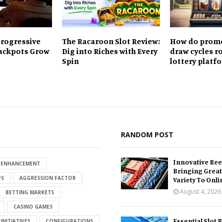
Progressive
The Racaroon Slot Review:
How do prom
Jackpots Grow
Dig into Riches with Every
draw cycles r
Spin
lottery platf
RANDOM POST
Innovative Ree
Y ENHANCEMENT
Bringing Great
PS
AGGRESSION FACTOR
Variety To Onl
August 4, 2026
BETTING MARKETS
CASINO GAMES
Essential Slot 
INITIATIVES
CONFIGURATIONS