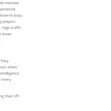
ith machine
lopmental
 observe busy
g players.
 High-traffic
t areas
.
 They
hours when
intelligence
f every
g their off-