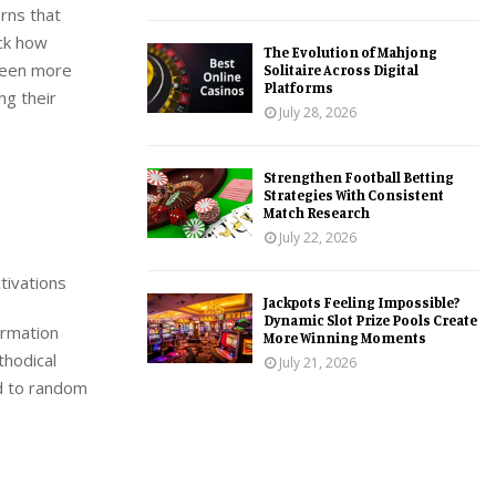
rns that
ck how
The Evolution of Mahjong
tween more
Solitaire Across Digital
Platforms
ng their
July 28, 2026
Strengthen Football Betting
Strategies With Consistent
Match Research
July 22, 2026
tivations
Jackpots Feeling Impossible?
Dynamic Slot Prize Pools Create
ormation
More Winning Moments
thodical
July 21, 2026
d to random