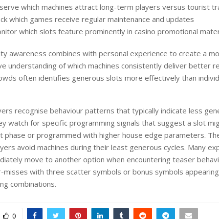
erve which machines attract long-term players versus tourist tra
ack which games receive regular maintenance and updates
itor which slots feature prominently in casino promotional mater
ty awareness combines with personal experience to create a m
 understanding of which machines consistently deliver better r
wds often identifies generous slots more effectively than individ
yers recognise behaviour patterns that typically indicate less ge
y watch for specific programming signals that suggest a slot mig
ut phase or programmed with higher house edge parameters. Th
ayers avoid machines during their least generous cycles. Many ex
diately move to another option when encountering teaser behavio
r-misses with three scatter symbols or bonus symbols appearing 
ing combinations.
0