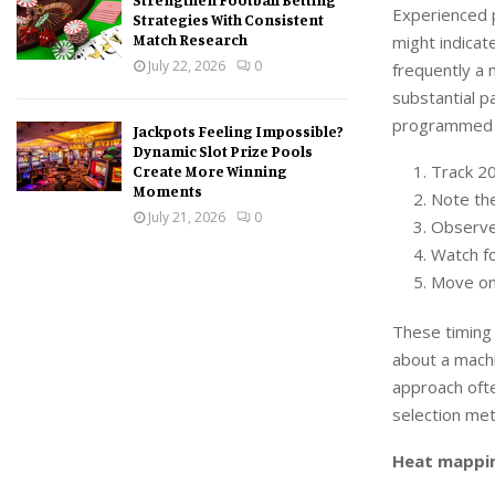
Experienced p
Strategies With Consistent
Match Research
might indica
July 22, 2026
0
frequently a 
substantial p
programmed 
Jackpots Feeling Impossible?
Dynamic Slot Prize Pools
Track 20
Create More Winning
Moments
Note the
July 21, 2026
0
Observe
Watch fo
Move on 
These timing 
about a machi
approach oft
selection me
Heat mappin