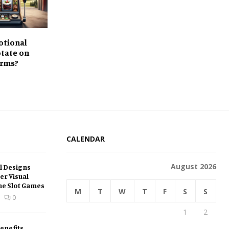
otional
otate on
orms?
CALENDAR
August 2026
l Designs
er Visual
ine Slot Games
M
T
W
T
F
S
S
0
1
2
Benefits