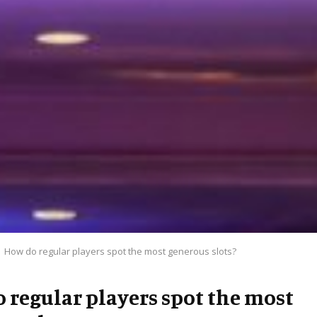
How do regular players spot the most generous slots?
 regular players spot the most