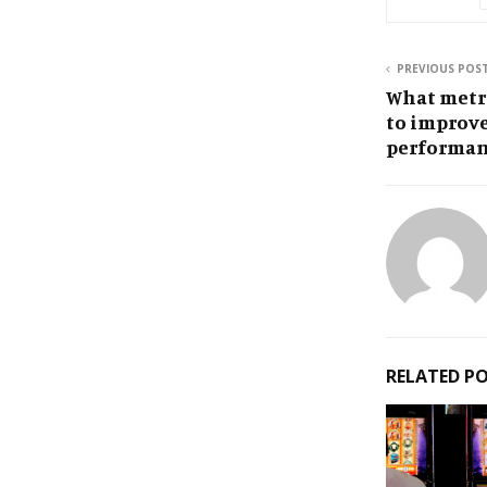
PREVIOUS POS
What metri
to improve
performan
RELATED P