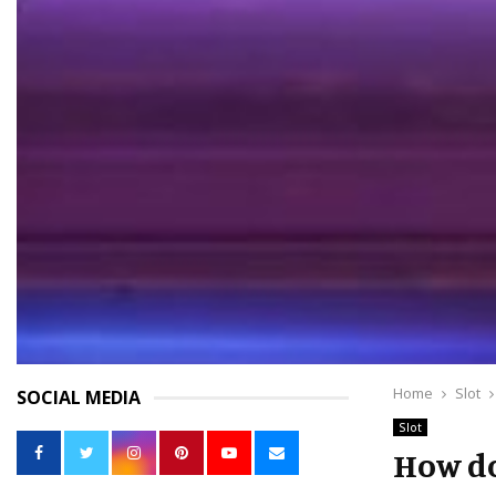
Home
Slot
SOCIAL MEDIA
Slot
How do