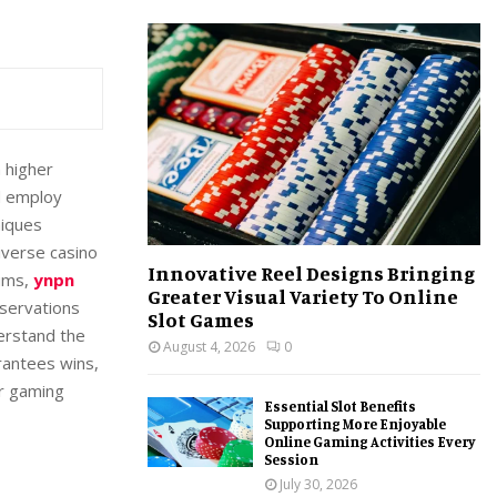
E
h
f
A
o
r
R
:
C
 higher
H
d employ
niques
iverse casino
Innovative Reel Designs Bringing
rums,
ynpn
Greater Visual Variety To Online
servations
Slot Games
erstand the
August 4, 2026
0
rantees wins,
ir gaming
Essential Slot Benefits
Supporting More Enjoyable
Online Gaming Activities Every
Session
July 30, 2026