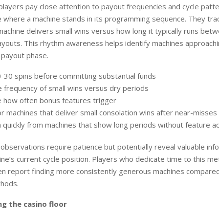
layers pay close attention to payout frequencies and cycle patte
te where a machine stands in its programming sequence. They tra
machine delivers small wins versus how long it typically runs be
ayouts. This rhythm awareness helps identify machines approachi
payout phase.
-30 spins before committing substantial funds
 frequency of small wins versus dry periods
 how often bonus features trigger
r machines that deliver small consolation wins after near-misses
quickly from machines that show long periods without feature ac
observations require patience but potentially reveal valuable inf
ne’s current cycle position. Players who dedicate time to this me
en report finding more consistently generous machines compare
thods.
g the casino floor