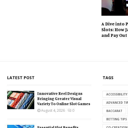
A Dive into 
Slots: How 
and Pay Out
LATEST POST
TAGS
Innovative Reel Designs
ACCESSIBILIT
Bringing Greater Visual
ADVANCED TI
Variety To Online Slot Games
August 4, 2026
0
BACCARAT
BETTING TIPS
Essential Slot Benefits
CO-CREATION 