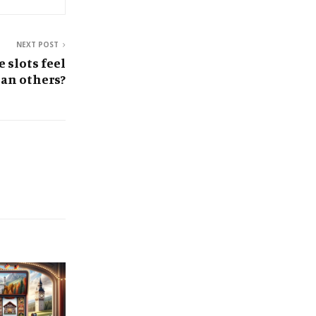
NEXT POST
 slots feel
an others?