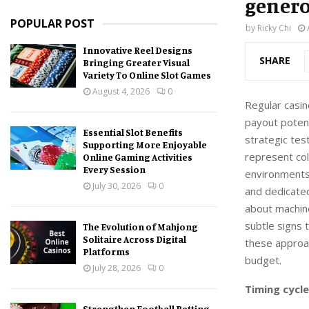
genero
POPULAR POST
by
Ricky Chi
Innovative Reel Designs
SHARE
Bringing Greater Visual
Variety To Online Slot Games
August 4, 2026
0
Regular casin
payout potent
Essential Slot Benefits
strategic tes
Supporting More Enjoyable
represent co
Online Gaming Activities
Every Session
environments.
July 30, 2026
0
and dedicate
about machin
subtle signs 
The Evolution of Mahjong
Solitaire Across Digital
these approa
Platforms
budget.
July 28, 2026
0
Timing cycl
Strengthen Football Betting