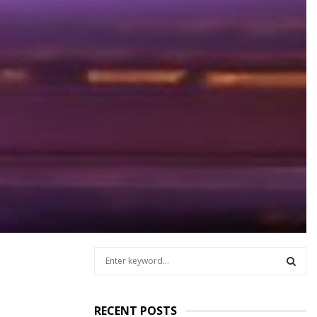
S
e
a
S
r
RECENT POSTS
c