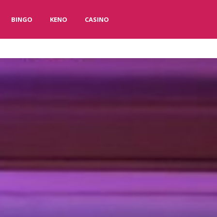
BINGO
KENO
CASINO