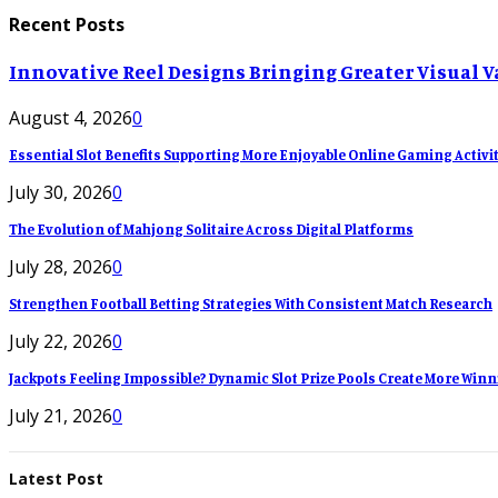
for:
Recent Posts
Innovative Reel Designs Bringing Greater Visual V
August 4, 2026
0
Essential Slot Benefits Supporting More Enjoyable Online Gaming Activi
July 30, 2026
0
The Evolution of Mahjong Solitaire Across Digital Platforms
July 28, 2026
0
Strengthen Football Betting Strategies With Consistent Match Research
July 22, 2026
0
Jackpots Feeling Impossible? Dynamic Slot Prize Pools Create More Wi
July 21, 2026
0
Latest Post