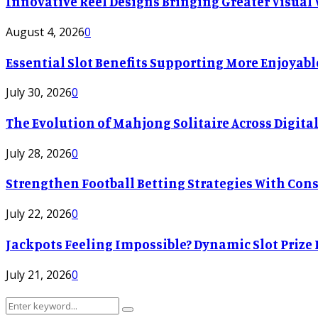
Innovative Reel Designs Bringing Greater Visual 
August 4, 2026
0
Essential Slot Benefits Supporting More Enjoyabl
July 30, 2026
0
The Evolution of Mahjong Solitaire Across Digita
July 28, 2026
0
Strengthen Football Betting Strategies With Con
July 22, 2026
0
Jackpots Feeling Impossible? Dynamic Slot Priz
July 21, 2026
0
Search
Search