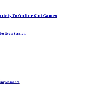
ariety To Online Slot Games
ties Every Session
nning Moments