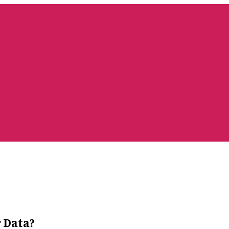
 Data?