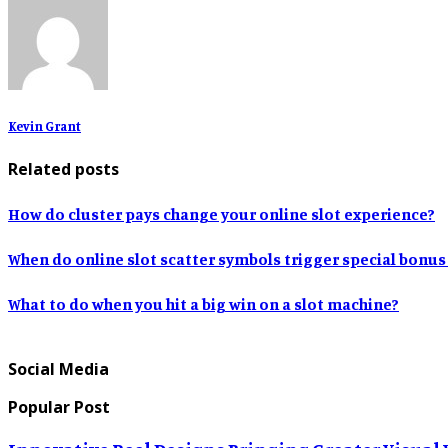
Kevin Grant
Related posts
How do cluster pays change your online slot experience?
When do online slot scatter symbols trigger special bonu
What to do when you hit a big win on a slot machine?
Social Media
Popular Post