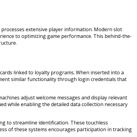
 processes extensive player information. Modern slot
erience to optimizing game performance. This behind-the-
ructure.
ards linked to loyalty programs. When inserted into a
ment similar functionality through login credentials that
, machines adjust welcome messages and display relevant
d while enabling the detailed data collection necessary
g to streamline identification. These touchless
ness of these systems encourages participation in tracking