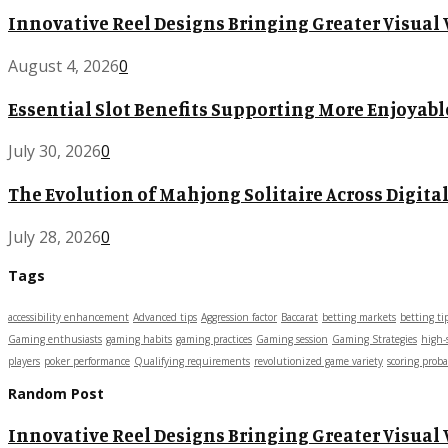
Innovative Reel Designs Bringing Greater Visual 
August 4, 2026
0
Essential Slot Benefits Supporting More Enjoyabl
July 30, 2026
0
The Evolution of Mahjong Solitaire Across Digita
July 28, 2026
0
Tags
accessibility enhancement
Advanced tips
Aggression factor
Baccarat
betting markets
betting ti
Gaming enthusiasts
gaming habits
gaming practices
Gaming session
Gaming Strategies
high-
players
poker performance
Qualifying requirements
revolutionized game variety
scoring proba
Random Post
Innovative Reel Designs Bringing Greater Visual 