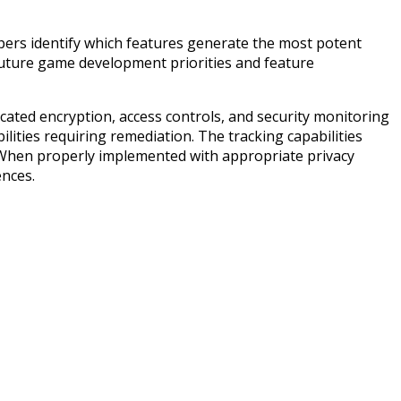
pers identify which features generate the most potent
future game development priorities and feature
cated encryption, access controls, and security monitoring
ilities requiring remediation. The tracking capabilities
 When properly implemented with appropriate privacy
nces.