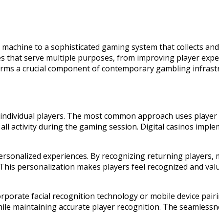
machine to a sophisticated gaming system that collects and
es that serve multiple purposes, from improving player exp
forms a crucial component of contemporary gambling infrast
individual players. The most common approach uses player c
all activity during the gaming session. Digital casinos imple
personalized experiences. By recognizing returning players
his personalization makes players feel recognized and value
orate facial recognition technology or mobile device pairin
while maintaining accurate player recognition. The seamless