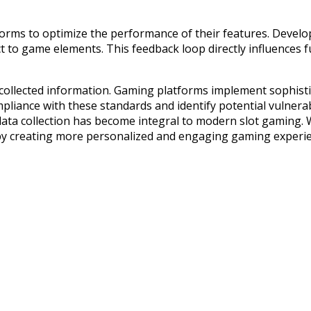
rms to optimize the performance of their features. Develo
 to game elements. This feedback loop directly influences 
 collected information. Gaming platforms implement sophisti
mpliance with these standards and identify potential vulnerab
data collection has become integral to modern slot gaming.
by creating more personalized and engaging gaming experie