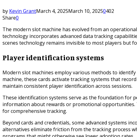
by
Kevin Grant
March 4, 2025
March 10, 2025
0
402
Share
0
The modern slot machine has evolved from an operational 
technology incorporates advanced data tracking capabiliti
scenes technology remains invisible to most players but 
Player identification systems
Modern slot machines employ various methods to identify 
machine, these cards activate tracking systems that record 
maintain consistent player identification across sessions.
These identification systems serve as the foundation for 
information about rewards or promotional opportunities. T
for comprehensive tracking.
Beyond cards and credentials, some advanced systems incorp
alternatives eliminate friction from the tracking process 
programs that might otherwise see lower adoption rates.