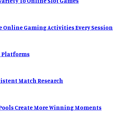
Variety To Online Slot Games
e Online Gaming Activities Every Session
l Platforms
sistent Match Research
e Pools Create More Winning Moments