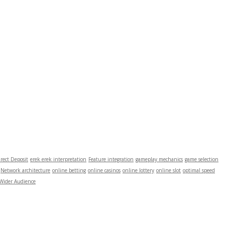
rect Deposit
erek erek interpretation
Feature integration
gameplay mechanics
game selection
Network architecture
online betting
online casinos
online lottery
online slot
optimal speed
Wider Audience