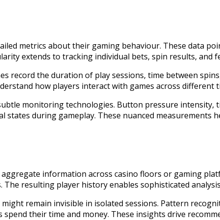
etailed metrics about their gaming behaviour. These data po
ity extends to tracking individual bets, spin results, and f
nes record the duration of play sessions, time between spin
derstand how players interact with games across different 
btle monitoring technologies. Button pressure intensity, ti
ional states during gameplay. These nuanced measurements 
at aggregate information across casino floors or gaming pl
s. The resulting player history enables sophisticated analys
t might remain invisible in isolated sessions. Pattern recogni
 spend their time and money. These insights drive recomme