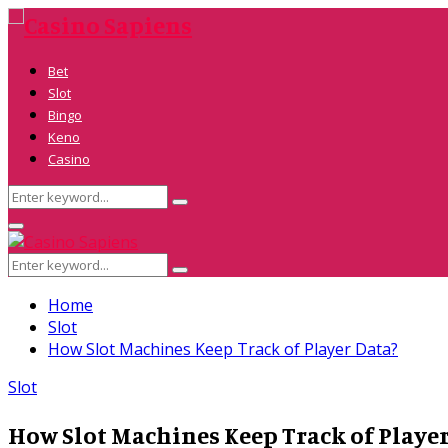
Bet
Slot
Bingo
Keno
Casino
Search
Search
for:
Facebook
Twitter
Instagram
Pinterest
Tumblr
Youtube
Primary
Menu
Search
Search
for:
Home
Slot
How Slot Machines Keep Track of Player Data?
Slot
How Slot Machines Keep Track of Player