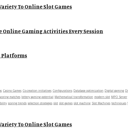
Variety To Online Slot Games
e Online Gaming Activities Every Session
l Platforms
ps
Casino Games
Co-creation initiatives
Configurations
Database optimization
Digital gaming
Di
scoring matches
lottery gaming potential
Mathematical transformation
modern slot
MPO Server
bility
scoring trends
selection strategies
slot
slot games
slot machine
Slot Machines
techniques
Variety To Online Slot Games