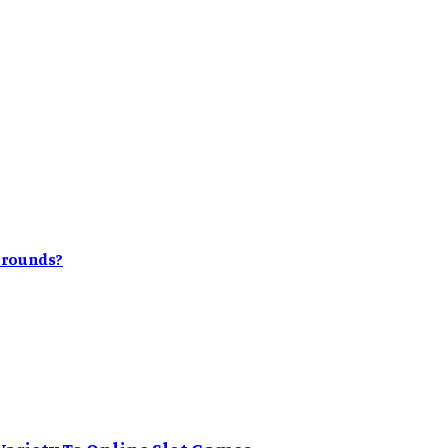
s rounds?