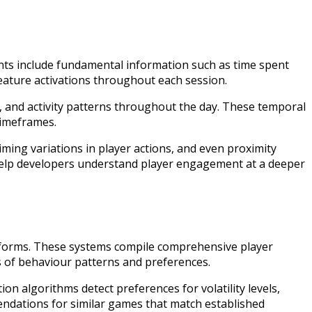
ints include fundamental information such as time spent
eature activations throughout each session.
s, and activity patterns throughout the day. These temporal
timeframes.
ming variations in player actions, and even proximity
help developers understand player engagement at a deeper
atforms. These systems compile comprehensive player
is of behaviour patterns and preferences.
tion algorithms detect preferences for volatility levels,
ndations for similar games that match established