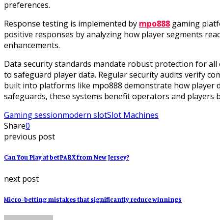
preferences.
Response testing is implemented by
mpo888
gaming platfo
positive responses by analyzing how player segments react
enhancements.
Data security standards mandate robust protection for all
to safeguard player data. Regular security audits verify co
built into platforms like mpo888 demonstrate how player 
safeguards, these systems benefit operators and players 
Gaming session
modern slot
Slot Machines
Share
0
previous post
Can You Play at betPARX from New Jersey?
next post
Micro-betting mistakes that significantly reduce winnings