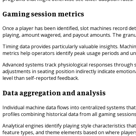
Gaming session metrics
Once a player has been identified, slot machines record d
playing, amount wagered, and payout amounts. The granular
Timing data provides particularly valuable insights. Machi
metrics help operators identify peak usage periods and un
Advanced systems track physiological responses through su
adjustments in seating position indirectly indicate emot
level than self-reported feedback.
Data aggregation and analysis
Individual machine data flows into centralized systems th
profiles combining historical data from all gaming session
Analytical engines identify playing style characteristics tha
feature types, and theme elements based on where players