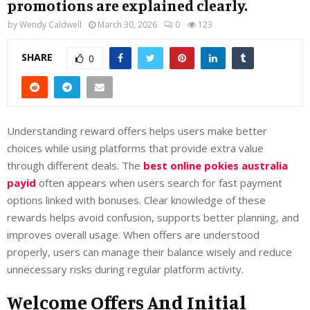
promotions are explained clearly.
by
Wendy Caldwell
March 30, 2026
0
123
SHARE
0
Understanding reward offers helps users make better
choices while using platforms that provide extra value
through different deals. The
best online pokies australia
payid
often appears when users search for fast payment
options linked with bonuses. Clear knowledge of these
rewards helps avoid confusion, supports better planning, and
improves overall usage. When offers are understood
properly, users can manage their balance wisely and reduce
unnecessary risks during regular platform activity.
Welcome Offers And Initial