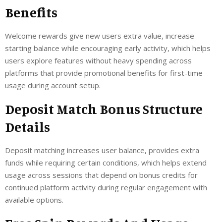
Benefits
Welcome rewards give new users extra value, increase
starting balance while encouraging early activity, which helps
users explore features without heavy spending across
platforms that provide promotional benefits for first-time
usage during account setup.
Deposit Match Bonus Structure
Details
Deposit matching increases user balance, provides extra
funds while requiring certain conditions, which helps extend
usage across sessions that depend on bonus credits for
continued platform activity during regular engagement with
available options.