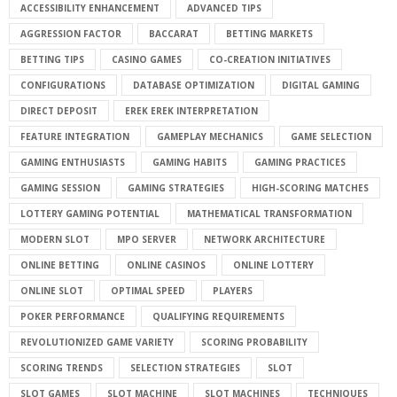
ACCESSIBILITY ENHANCEMENT
ADVANCED TIPS
AGGRESSION FACTOR
BACCARAT
BETTING MARKETS
BETTING TIPS
CASINO GAMES
CO-CREATION INITIATIVES
CONFIGURATIONS
DATABASE OPTIMIZATION
DIGITAL GAMING
DIRECT DEPOSIT
EREK EREK INTERPRETATION
FEATURE INTEGRATION
GAMEPLAY MECHANICS
GAME SELECTION
GAMING ENTHUSIASTS
GAMING HABITS
GAMING PRACTICES
GAMING SESSION
GAMING STRATEGIES
HIGH-SCORING MATCHES
LOTTERY GAMING POTENTIAL
MATHEMATICAL TRANSFORMATION
MODERN SLOT
MPO SERVER
NETWORK ARCHITECTURE
ONLINE BETTING
ONLINE CASINOS
ONLINE LOTTERY
ONLINE SLOT
OPTIMAL SPEED
PLAYERS
POKER PERFORMANCE
QUALIFYING REQUIREMENTS
REVOLUTIONIZED GAME VARIETY
SCORING PROBABILITY
SCORING TRENDS
SELECTION STRATEGIES
SLOT
SLOT GAMES
SLOT MACHINE
SLOT MACHINES
TECHNIQUES