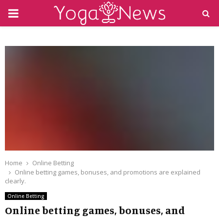
PRIMARY
MENU
Home
Online Betting
Online betting games, bonuses, and promotions are explained
clearly.
Online Betting
Online betting games, bonuses, and