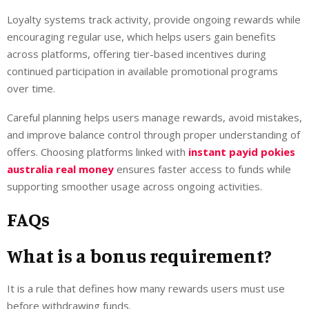
Loyalty systems track activity, provide ongoing rewards while
encouraging regular use, which helps users gain benefits
across platforms, offering tier-based incentives during
continued participation in available promotional programs
over time.
Careful planning helps users manage rewards, avoid mistakes,
and improve balance control through proper understanding of
offers. Choosing platforms linked with
instant payid pokies
australia real money
ensures faster access to funds while
supporting smoother usage across ongoing activities.
FAQs
What is a bonus requirement?
It is a rule that defines how many rewards users must use
before withdrawing funds.