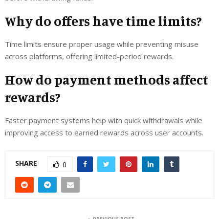
Why do offers have time limits?
Time limits ensure proper usage while preventing misuse
across platforms, offering limited-period rewards.
How do payment methods affect
rewards?
Faster payment systems help with quick withdrawals while
improving access to earned rewards across user accounts.
SHARE
0
PREVIOUS POST