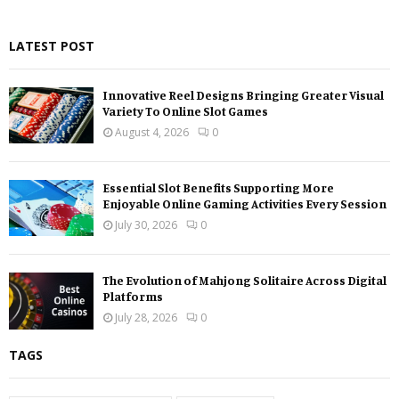
LATEST POST
Innovative Reel Designs Bringing Greater Visual
Variety To Online Slot Games
August 4, 2026
0
Essential Slot Benefits Supporting More
Enjoyable Online Gaming Activities Every Session
July 30, 2026
0
The Evolution of Mahjong Solitaire Across Digital
Platforms
July 28, 2026
0
TAGS