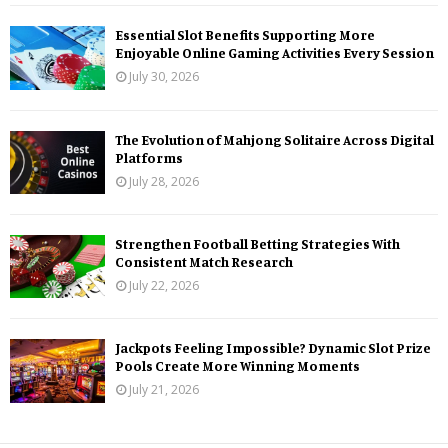
Essential Slot Benefits Supporting More
Enjoyable Online Gaming Activities Every Session
July 30, 2026
The Evolution of Mahjong Solitaire Across Digital
Platforms
July 28, 2026
Strengthen Football Betting Strategies With
Consistent Match Research
July 22, 2026
Jackpots Feeling Impossible? Dynamic Slot Prize
Pools Create More Winning Moments
July 21, 2026