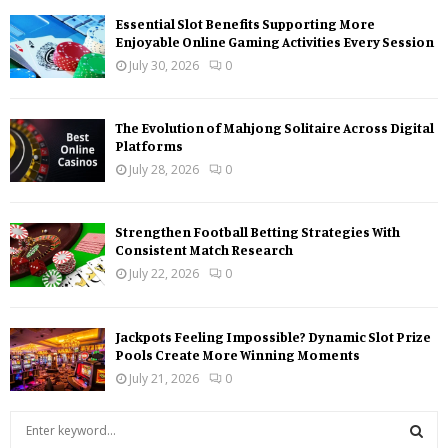
Essential Slot Benefits Supporting More
Enjoyable Online Gaming Activities Every Session
July 30, 2026
0
The Evolution of Mahjong Solitaire Across Digital
Platforms
July 28, 2026
0
Strengthen Football Betting Strategies With
Consistent Match Research
July 22, 2026
0
Jackpots Feeling Impossible? Dynamic Slot Prize
Pools Create More Winning Moments
July 21, 2026
0
S
e