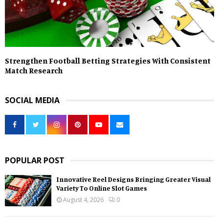
Strengthen Football Betting Strategies With Consistent
Match Research
SOCIAL MEDIA
POPULAR POST
Innovative Reel Designs Bringing Greater Visual
Variety To Online Slot Games
August 4, 2026
0