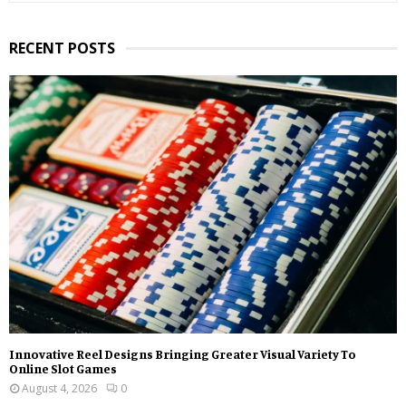
a
S
r
RECENT POSTS
c
E
h
f
A
o
r
R
:
C
H
Innovative Reel Designs Bringing Greater Visual Variety To
Online Slot Games
August 4, 2026
0