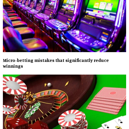
Micro-betting mistakes that significantly reduce
winnings