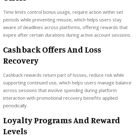
Time limits control bonus usage, require action within set
periods while preventing misuse, which helps users stay
aware of deadlines across platforms, offering rewards that
expire after certain durations during active account sessions.
Cashback Offers And Loss
Recovery
Cashback rewards return part of losses, reduce risk while
supporting continued use, which helps users manage balance
across sessions that involve spending during platform
interaction with promotional recovery benefits applied
periodically.
Loyalty Programs And Reward
Levels