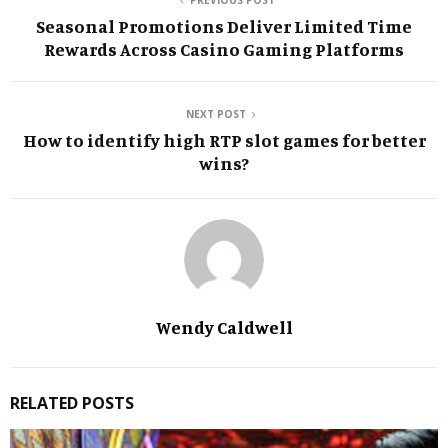
Seasonal Promotions Deliver Limited Time
Rewards Across Casino Gaming Platforms
NEXT POST
How to identify high RTP slot games for better
wins?
Wendy Caldwell
RELATED POSTS