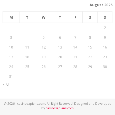
August 2026
M
T
W
T
F
S
S
1
2
3
4
5
6
7
8
9
10
11
12
13
14
15
16
17
18
19
20
21
22
23
24
25
26
27
28
29
30
31
« Jul
@ 2026 - casinosapiens.com. All Right Reserved. Designed and Developed
by
casinosapiens.com