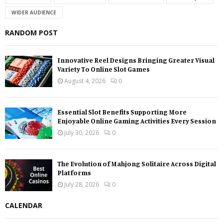
WIDER AUDIENCE
RANDOM POST
Innovative Reel Designs Bringing Greater Visual
Variety To Online Slot Games
August 4, 2026
0
Essential Slot Benefits Supporting More
Enjoyable Online Gaming Activities Every Session
July 30, 2026
0
The Evolution of Mahjong Solitaire Across Digital
Platforms
July 28, 2026
0
CALENDAR