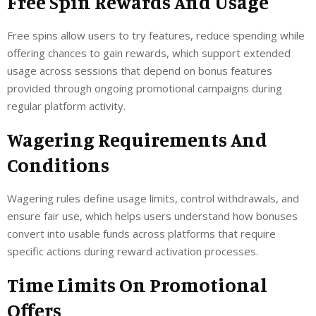
Free Spin Rewards And Usage
Free spins allow users to try features, reduce spending while
offering chances to gain rewards, which support extended
usage across sessions that depend on bonus features
provided through ongoing promotional campaigns during
regular platform activity.
Wagering Requirements And
Conditions
Wagering rules define usage limits, control withdrawals, and
ensure fair use, which helps users understand how bonuses
convert into usable funds across platforms that require
specific actions during reward activation processes.
Time Limits On Promotional
Offers