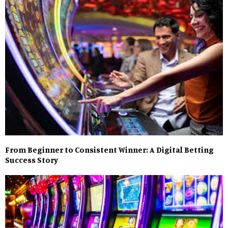
From Beginner to Consistent Winner: A Digital Betting
Success Story