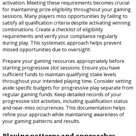
activation. Meeting these requirements becomes crucial
for maintaining prize eligibility throughout your gaming
sessions. Many players miss opportunities by failing to
satisfy all qualification criteria despite activating winning
combinations. Create a checklist of eligibility
requirements and verify your compliance regularly
during play. This systematic approach helps prevent
missed opportunities due to oversight.
Prepare your gaming resources appropriately before
starting progressive slot sessions. Ensure you have
sufficient funds to maintain qualifying stake levels
throughout your intended playing time. Consider setting
aside specific budgets for progressive play separate from
regular gaming funds. Keep detailed records of your
progressive slot activities, including qualification status
and near-miss occurrences. This documentation helps
refine your approach while maintaining awareness of
your gaming patterns and results.
Playing patterns and approaches