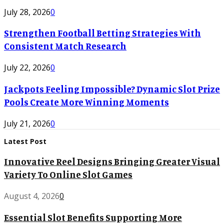
July 28, 2026
0
Strengthen Football Betting Strategies With
Consistent Match Research
July 22, 2026
0
Jackpots Feeling Impossible? Dynamic Slot Prize
Pools Create More Winning Moments
July 21, 2026
0
Latest Post
Innovative Reel Designs Bringing Greater Visual
Variety To Online Slot Games
August 4, 2026
0
Essential Slot Benefits Supporting More