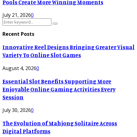
Pools Create More Winning Moments
July 21, 2026
0
Search
Search
for:
Recent Posts
Innovative Reel Designs Bringing Greater Visual
Variety To Online Slot Games
August 4, 2026
0
Essential Slot Benefits Supporting More
Enjoyable Online Gaming Activities Every
Session
July 30, 2026
0
The Evolution of Mahjong Solitaire Across
Digital Platforms