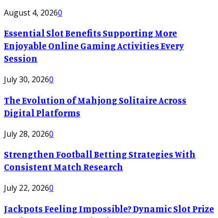
August 4, 2026
0
Essential Slot Benefits Supporting More
Enjoyable Online Gaming Activities Every
Session
July 30, 2026
0
The Evolution of Mahjong Solitaire Across
Digital Platforms
July 28, 2026
0
Strengthen Football Betting Strategies With
Consistent Match Research
July 22, 2026
0
Jackpots Feeling Impossible? Dynamic Slot Prize