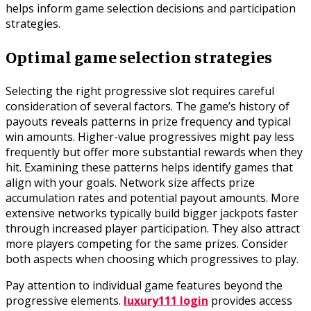
helps inform game selection decisions and participation
strategies.
Optimal game selection strategies
Selecting the right progressive slot requires careful
consideration of several factors. The game’s history of
payouts reveals patterns in prize frequency and typical
win amounts. Higher-value progressives might pay less
frequently but offer more substantial rewards when they
hit. Examining these patterns helps identify games that
align with your goals. Network size affects prize
accumulation rates and potential payout amounts. More
extensive networks typically build bigger jackpots faster
through increased player participation. They also attract
more players competing for the same prizes. Consider
both aspects when choosing which progressives to play.
Pay attention to individual game features beyond the
progressive elements.
luxury111 login
provides access