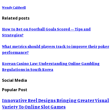
Wendy Caldwell
Related posts
How to Bet on Football Goals Scored – Tips and
Strategies?
What metrics should players track to improve their poker
performance?
Korean Casino Law: Understanding Online Gambling
Regulations in South Korea
Social Media
Popular Post
Innovative Reel Designs Bringing Greater Visual
Variety To Online Slot Games