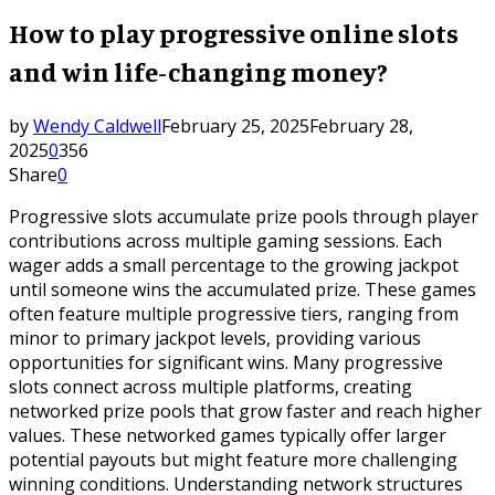
How to play progressive online slots
and win life-changing money?
by
Wendy Caldwell
February 25, 2025
February 28,
2025
0
356
Share
0
Progressive slots accumulate prize pools through player
contributions across multiple gaming sessions. Each
wager adds a small percentage to the growing jackpot
until someone wins the accumulated prize. These games
often feature multiple progressive tiers, ranging from
minor to primary jackpot levels, providing various
opportunities for significant wins. Many progressive
slots connect across multiple platforms, creating
networked prize pools that grow faster and reach higher
values. These networked games typically offer larger
potential payouts but might feature more challenging
winning conditions. Understanding network structures