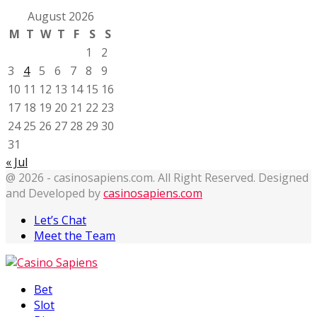
August 2026
M
T
W
T
F
S
S
1
2
3
4
5
6
7
8
9
10
11
12
13
14
15
16
17
18
19
20
21
22
23
24
25
26
27
28
29
30
31
« Jul
@ 2026 - casinosapiens.com. All Right Reserved. Designed
and Developed by
casinosapiens.com
Let’s Chat
Meet the Team
Facebook
Twitter
Instagram
Pinterest
Tumblr
Youtube
Bet
Slot