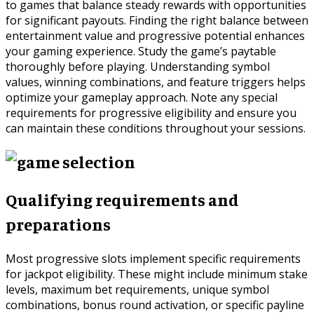
to games that balance steady rewards with opportunities
for significant payouts. Finding the right balance between
entertainment value and progressive potential enhances
your gaming experience. Study the game’s paytable
thoroughly before playing. Understanding symbol
values, winning combinations, and feature triggers helps
optimize your gameplay approach. Note any special
requirements for progressive eligibility and ensure you
can maintain these conditions throughout your sessions.
Qualifying requirements and
preparations
Most progressive slots implement specific requirements
for jackpot eligibility. These might include minimum stake
levels, maximum bet requirements, unique symbol
combinations, bonus round activation, or specific payline