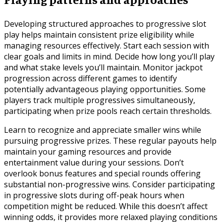
Developing structured approaches to progressive slot
play helps maintain consistent prize eligibility while
managing resources effectively. Start each session with
clear goals and limits in mind. Decide how long you’ll play
and what stake levels you’ll maintain. Monitor jackpot
progression across different games to identify
potentially advantageous playing opportunities. Some
players track multiple progressives simultaneously,
participating when prize pools reach certain thresholds.
Learn to recognize and appreciate smaller wins while
pursuing progressive prizes. These regular payouts help
maintain your gaming resources and provide
entertainment value during your sessions. Don’t
overlook bonus features and special rounds offering
substantial non-progressive wins. Consider participating
in progressive slots during off-peak hours when
competition might be reduced. While this doesn’t affect
winning odds, it provides more relaxed playing conditions