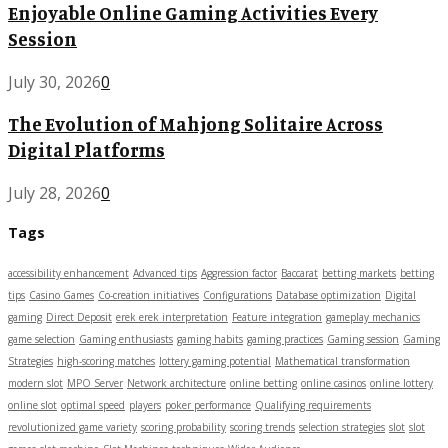
Enjoyable Online Gaming Activities Every
Session
July 30, 2026
0
The Evolution of Mahjong Solitaire Across
Digital Platforms
July 28, 2026
0
Tags
accessibility enhancement
Advanced tips
Aggression factor
Baccarat
betting markets
betting
tips
Casino Games
Co-creation initiatives
Configurations
Database optimization
Digital
gaming
Direct Deposit
erek erek interpretation
Feature integration
gameplay mechanics
game selection
Gaming enthusiasts
gaming habits
gaming practices
Gaming session
Gaming
Strategies
high-scoring matches
lottery gaming potential
Mathematical transformation
modern slot
MPO Server
Network architecture
online betting
online casinos
online lottery
online slot
optimal speed
players
poker performance
Qualifying requirements
revolutionized game variety
scoring probability
scoring trends
selection strategies
slot
slot