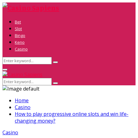
Bet
Slot
Bingo
Keno
Casino
Search
Search
for:
Facebook
Twitter
Instagram
Pinterest
Tumblr
Youtube
Primary
Menu
Search
Search
for:
Home
Casino
How to play progressive online slots and win life-
changing money?
Casino