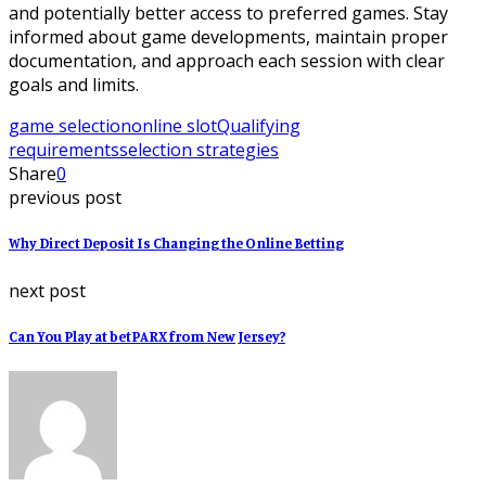
and potentially better access to preferred games. Stay
informed about game developments, maintain proper
documentation, and approach each session with clear
goals and limits.
game selection
online slot
Qualifying
requirements
selection strategies
Share
0
previous post
Why Direct Deposit Is Changing the Online Betting
next post
Can You Play at betPARX from New Jersey?