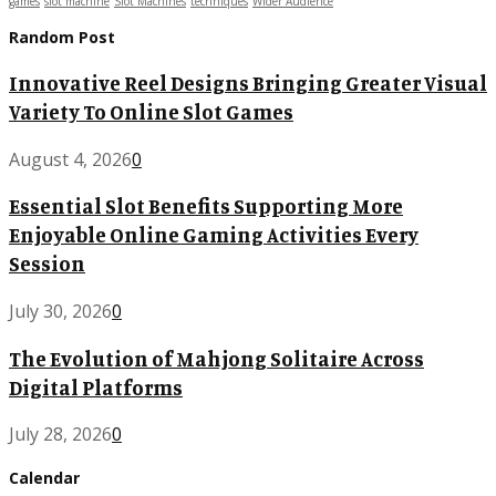
games
slot machine
Slot Machines
techniques
Wider Audience
Random Post
Innovative Reel Designs Bringing Greater Visual
Variety To Online Slot Games
August 4, 2026
0
Essential Slot Benefits Supporting More
Enjoyable Online Gaming Activities Every
Session
July 30, 2026
0
The Evolution of Mahjong Solitaire Across
Digital Platforms
July 28, 2026
0
Calendar