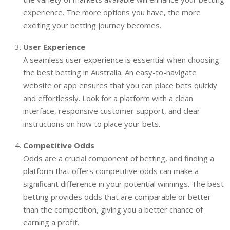
experience. The more options you have, the more
exciting your betting journey becomes.
User Experience
A seamless user experience is essential when choosing
the best betting in Australia. An easy-to-navigate
website or app ensures that you can place bets quickly
and effortlessly. Look for a platform with a clean
interface, responsive customer support, and clear
instructions on how to place your bets.
Competitive Odds
Odds are a crucial component of betting, and finding a
platform that offers competitive odds can make a
significant difference in your potential winnings. The best
betting provides odds that are comparable or better
than the competition, giving you a better chance of
earning a profit.