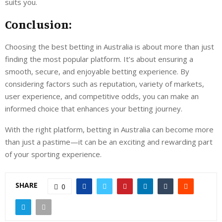
suits you.
Conclusion:
Choosing the
best betting in Australia is about more than just
finding the most popular platform. It’s about ensuring a
smooth, secure, and enjoyable betting experience. By
considering factors such as reputation, variety of markets,
user experience, and competitive odds, you can make an
informed choice that enhances your betting journey.
With the right platform, betting in Australia can become more
than just a pastime—it can be an exciting and rewarding part
of your sporting experience.
SHARE
0