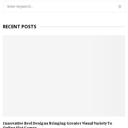
S
e
a
S
r
RECENT POSTS
c
E
h
f
A
o
r
R
:
C
H
Innovative Reel Designs Bringing Greater Visual Variety To
Online Slot Games