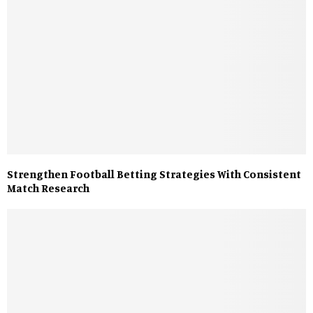
Strengthen Football Betting Strategies With Consistent
Match Research