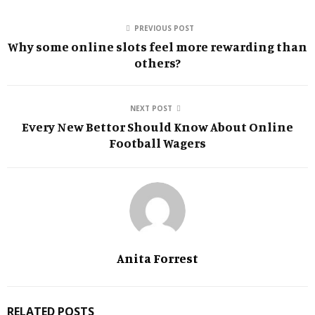
PREVIOUS POST
Why some online slots feel more rewarding than
others?
NEXT POST
Every New Bettor Should Know About Online
Football Wagers
Anita Forrest
RELATED POSTS