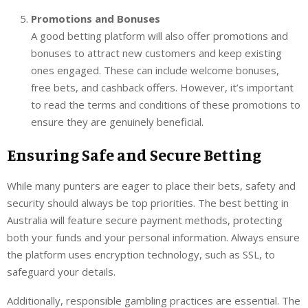
Promotions and Bonuses
A good betting platform will also offer promotions and
bonuses to attract new customers and keep existing
ones engaged. These can include welcome bonuses,
free bets, and cashback offers. However, it’s important
to read the terms and conditions of these promotions to
ensure they are genuinely beneficial.
Ensuring Safe and Secure Betting
While many punters are eager to place their bets, safety and
security should always be top priorities. The best betting in
Australia will feature secure payment methods, protecting
both your funds and your personal information. Always ensure
the platform uses encryption technology, such as SSL, to
safeguard your details.
Additionally, responsible gambling practices are essential. The