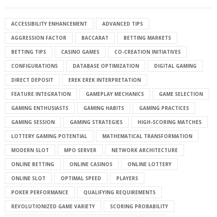
ACCESSIBILITY ENHANCEMENT
ADVANCED TIPS
AGGRESSION FACTOR
BACCARAT
BETTING MARKETS
BETTING TIPS
CASINO GAMES
CO-CREATION INITIATIVES
CONFIGURATIONS
DATABASE OPTIMIZATION
DIGITAL GAMING
DIRECT DEPOSIT
EREK EREK INTERPRETATION
FEATURE INTEGRATION
GAMEPLAY MECHANICS
GAME SELECTION
GAMING ENTHUSIASTS
GAMING HABITS
GAMING PRACTICES
GAMING SESSION
GAMING STRATEGIES
HIGH-SCORING MATCHES
LOTTERY GAMING POTENTIAL
MATHEMATICAL TRANSFORMATION
MODERN SLOT
MPO SERVER
NETWORK ARCHITECTURE
ONLINE BETTING
ONLINE CASINOS
ONLINE LOTTERY
ONLINE SLOT
OPTIMAL SPEED
PLAYERS
POKER PERFORMANCE
QUALIFYING REQUIREMENTS
REVOLUTIONIZED GAME VARIETY
SCORING PROBABILITY