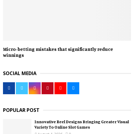
Micro-betting mistakes that significantly reduce
winnings
SOCIAL MEDIA
POPULAR POST
Innovative Reel Designs Bringing Greater Visual
Variety To Online Slot Games