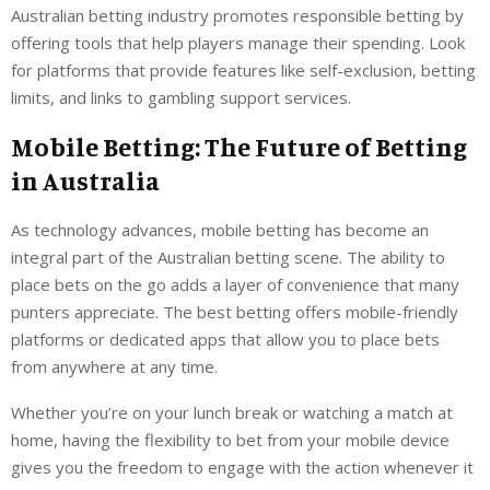
Australian betting industry promotes responsible betting by
offering tools that help players manage their spending. Look
for platforms that provide features like self-exclusion, betting
limits, and links to gambling support services.
Mobile Betting: The Future of Betting
in Australia
As technology advances, mobile betting has become an
integral part of the Australian betting scene. The ability to
place bets on the go adds a layer of convenience that many
punters appreciate. The best betting offers mobile-friendly
platforms or dedicated apps that allow you to place bets
from anywhere at any time.
Whether you’re on your lunch break or watching a match at
home, having the flexibility to bet from your mobile device
gives you the freedom to engage with the action whenever it