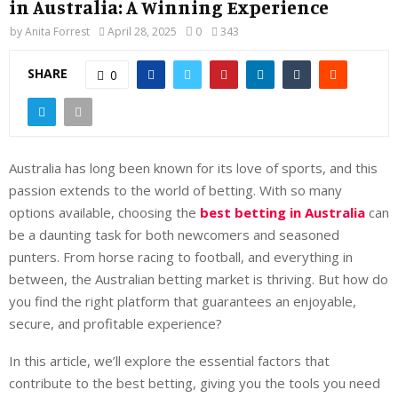
in Australia: A Winning Experience
by
Anita Forrest
April 28, 2025
0
343
SHARE
0
Australia has long been known for its love of sports, and this
passion extends to the world of betting. With so many
options available, choosing the
best betting in Australia
can
be a daunting task for both newcomers and seasoned
punters. From horse racing to football, and everything in
between, the Australian betting market is thriving. But how do
you find the right platform that guarantees an enjoyable,
secure, and profitable experience?
In this article, we’ll explore the essential factors that
contribute to the best betting, giving you the tools you need