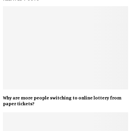
Why are more people switching to online lottery from
paper tickets?