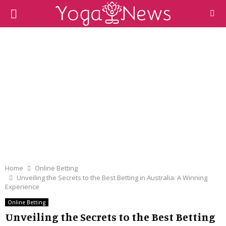
PRIMARY
MENU
Home
Online Betting
Unveiling the Secrets to the Best Betting in Australia: A Winning
Experience
Online Betting
Unveiling the Secrets to the Best Betting