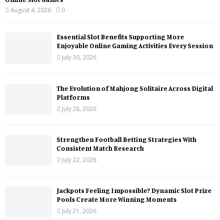
August 4, 2026
0
Essential Slot Benefits Supporting More
Enjoyable Online Gaming Activities Every Session
July 30, 2026
The Evolution of Mahjong Solitaire Across Digital
Platforms
July 28, 2026
Strengthen Football Betting Strategies With
Consistent Match Research
July 22, 2026
Jackpots Feeling Impossible? Dynamic Slot Prize
Pools Create More Winning Moments
July 21, 2026