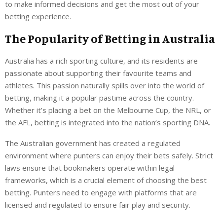
to make informed decisions and get the most out of your
betting experience.
The Popularity of Betting in Australia
Australia has a rich sporting culture, and its residents are
passionate about supporting their favourite teams and
athletes. This passion naturally spills over into the world of
betting, making it a popular pastime across the country.
Whether it’s placing a bet on the Melbourne Cup, the NRL, or
the AFL, betting is integrated into the nation’s sporting DNA.
The Australian government has created a regulated
environment where punters can enjoy their bets safely. Strict
laws ensure that bookmakers operate within legal
frameworks, which is a crucial element of choosing the best
betting. Punters need to engage with platforms that are
licensed and regulated to ensure fair play and security.