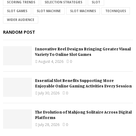
SCORING TRENDS
SELECTION STRATEGIES
SLOT
SLOT GAMES
SLOT MACHINE
SLOT MACHINES
TECHNIQUES
WIDER AUDIENCE
RANDOM POST
Innovative Reel Designs Bringing Greater Visual
Variety To Online Slot Games
August 4, 2026
0
Essential Slot Benefits Supporting More
Enjoyable Online Gaming Activities Every Session
July 30, 2026
0
The Evolution of Mahjong Solitaire Across Digital
Platforms
July 28, 2026
0