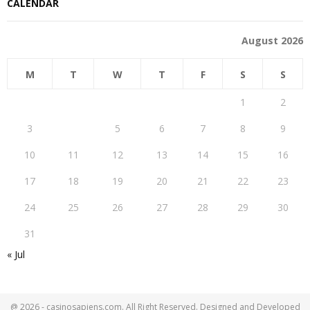
CALENDAR
August 2026
M
T
W
T
F
S
S
1
2
3
4
5
6
7
8
9
10
11
12
13
14
15
16
17
18
19
20
21
22
23
24
25
26
27
28
29
30
31
« Jul
@ 2026 - casinosapiens.com. All Right Reserved. Designed and Developed