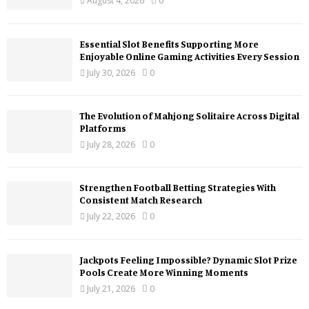
August 4, 2026
0
Essential Slot Benefits Supporting More
Enjoyable Online Gaming Activities Every Session
July 30, 2026
0
The Evolution of Mahjong Solitaire Across Digital
Platforms
July 28, 2026
0
Strengthen Football Betting Strategies With
Consistent Match Research
July 22, 2026
0
Jackpots Feeling Impossible? Dynamic Slot Prize
Pools Create More Winning Moments
July 21, 2026
0