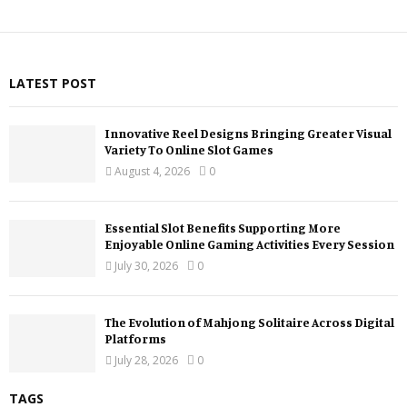
LATEST POST
Innovative Reel Designs Bringing Greater Visual
Variety To Online Slot Games
August 4, 2026
0
Essential Slot Benefits Supporting More
Enjoyable Online Gaming Activities Every Session
July 30, 2026
0
The Evolution of Mahjong Solitaire Across Digital
Platforms
July 28, 2026
0
TAGS