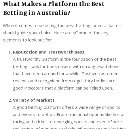
What Makes a Platform the Best
Betting in Australia?
When it comes to selecting the best betting, several factors
should guide your choice. Here are sOome of the key
elements to look out for:
Reputation and Trustworthiness
A trustworthy platform is the foundation of the best
betting. Look for bookmakers with strong reputations
that have been around for a while. Positive customer
reviews and recognition from regulatory bodies are
good indicators that a platform can be relied upon.
Variety of Markets
A good betting platform offers a wide range of sports
and events to bet on. From traditional options like horse
racing and cricket to emerging sports and even eSports,
the variety of markets available will enhance your betting